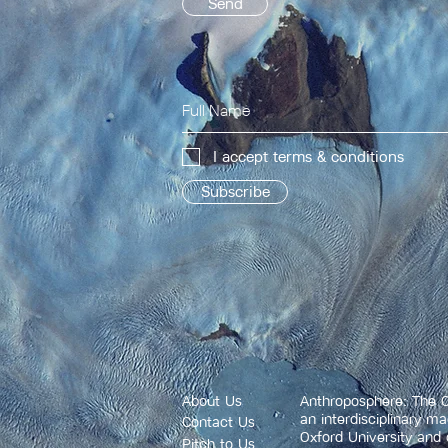
Send
I accept terms & conditions
Subscribe
About Us
Anthroposphere: The O
an interdisciplinary m
Contact Us
Oxford University and 
Pitch to Us