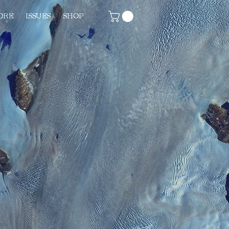
ORE
ISSUES
SHOP