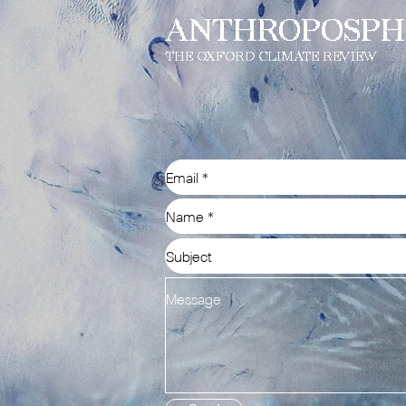
ANTHROPOSPH
THE OXFORD CLIMATE REVIEW