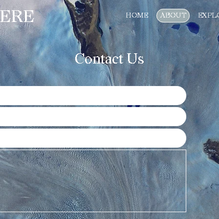
ERE
HOME
ABOUT
EXPL
Contact Us