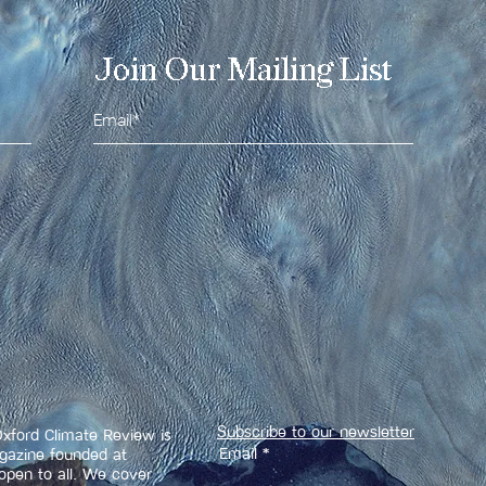
Join Our Mailing List
Subscribe to our newsletter
xford Climate Review is
Email
agazine founded at
open to all. We cover