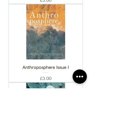
£3.00
Anthroposphere Issue I
Price
£3.00