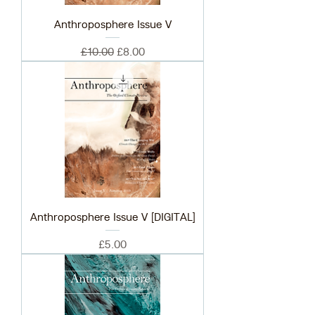
Anthroposphere Issue V
Regular Price
Sale Price
£10.00
£8.00
Anthroposphere Issue V [DIGITAL]
Price
£5.00