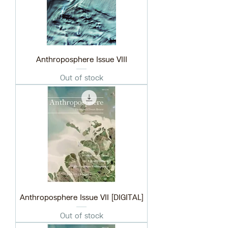
Anthroposphere Issue VIII
Out of stock
Anthroposphere Issue VII [DIGITAL]
Out of stock