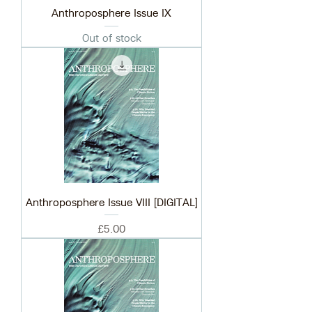
Anthroposphere Issue IX
Out of stock
Anthroposphere Issue VIII [DIGITAL]
Price
£5.00