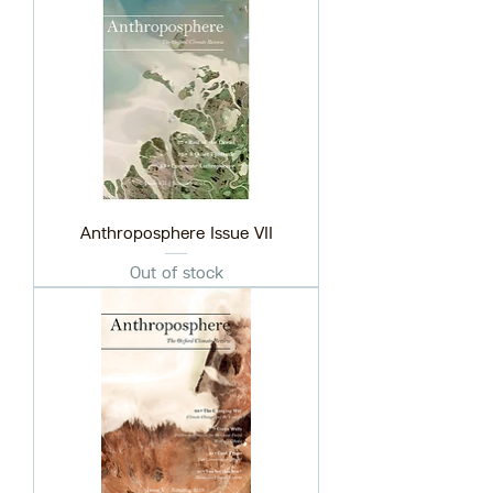
Anthroposphere Issue VII
Out of stock