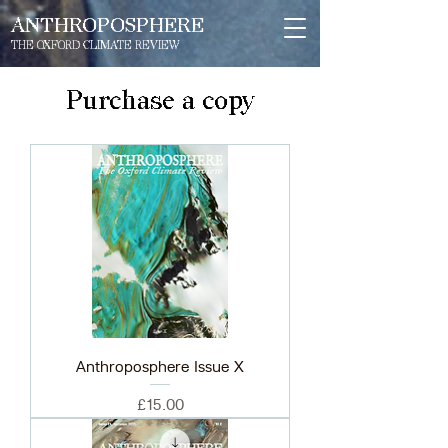
ANTHROPOSPHERE
THE OXFORD CLIMATE REVIEW
Purchase a copy
Anthroposphere Issue X
Price
£15.00