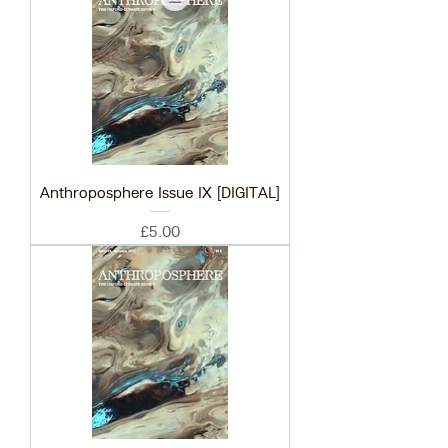
Anthroposphere Issue IX [DIGITAL]
Price
£5.00