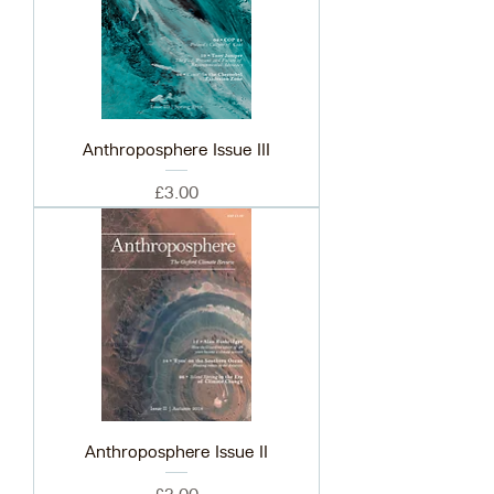
Anthroposphere Issue III
Price
£3.00
Anthroposphere Issue II
Price