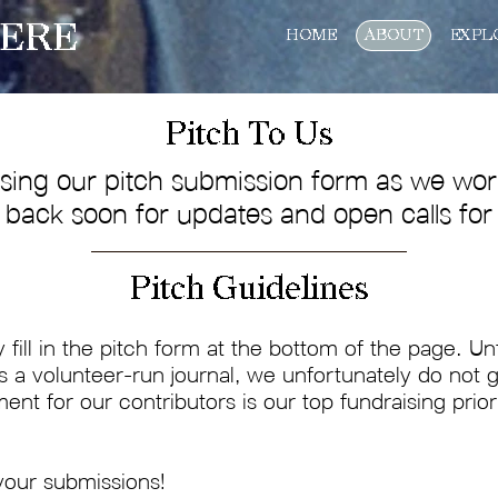
ERE
HOME
ABOUT
EXPL
Pitch To Us
sing our pitch submission form as we work
back soon for updates and open calls for
Pitch Guidelines
y fill in the pitch form at the bottom of the page. U
As a volunteer-run journal, we unfortunately do no
ment for our contributors is our top fundraising prior
your submissions!