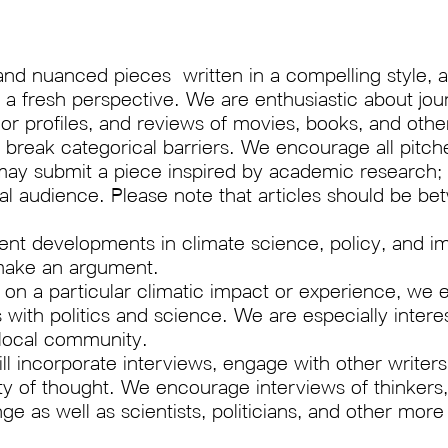
and nuanced pieces written in a compelling style, a
 fresh perspective. We are enthusiastic about journa
s or profiles, and reviews of movies, books, and oth
eak categorical barriers. We encourage all pitches
may submit a piece inspired by academic research;
ral audience. Please note that articles should be 
cent developments in climate science, policy, and im
 make an argument.
h on a particular climatic impact or experience, w
es with politics and science. We are especially intere
s local community.
ll incorporate interviews, engage with other writer
 of thought. We encourage interviews of thinkers, 
 as well as scientists, politicians, and other more t