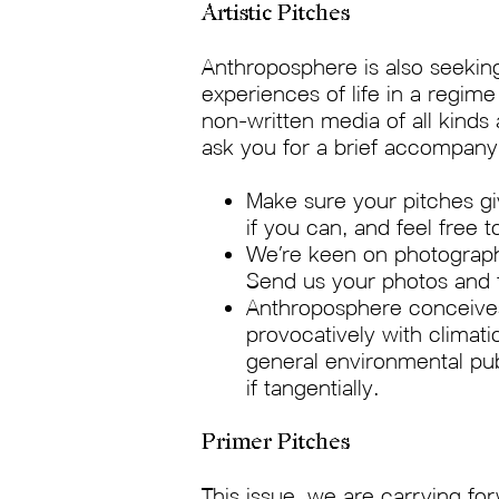
Artistic Pitches
Anthroposphere is also seeking
experiences of life in a regim
non-written media of all kinds
ask you for a brief accompany
Make sure your pitches gi
if you can, and feel free t
We’re keen on photography
Send us your photos and f
Anthroposphere conceives 
provocatively with climat
general environmental pub
if tangentially.
Primer Pitches
This issue, we are carrying for