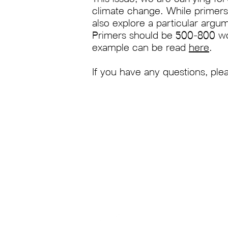
climate change. While primers 
also explore a particular argum
Primers should be 500-800 word
example can be read
here
.
If you have any questions, ple
About Us
Anthroposphere: The O
an interdisciplinary m
Contact Us
Oxford University and 
Pitch to Us
climate change and t
Shop
the lenses of natural 
policy, politics, litera
much more.