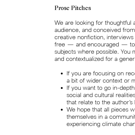
Prose Pitches
We are looking for thoughtful 
audience, and conceived from a
creative nonfiction, interview
free — and encouraged — to br
subjects where possible. You 
and contextualized for a gene
If you are focusing on re
a bit of wider context or
If you want to go in-dept
social and cultural realiti
that relate to the author’
We hope that all pieces wi
themselves in a community
experiencing climate change