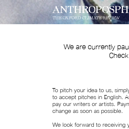
ANTHROPOSPH
THE OXFORD CLIMATE REVIEW
We are currently pau
Check 
To pitch your idea to us, simpl
to accept pitches in English. 
pay our writers or artists. Pay
change as soon as possible.
We look forward to receiving 