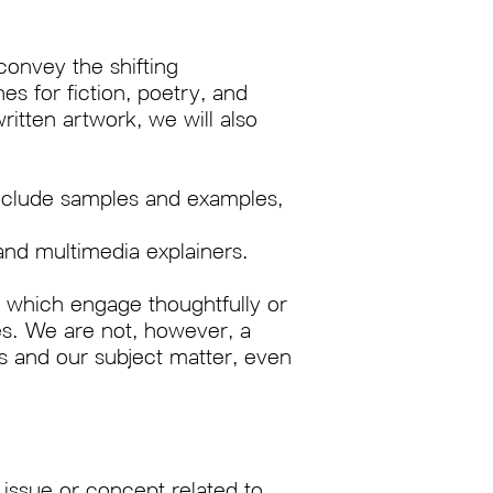
convey the shifting
es for fiction, poetry, and
ritten artwork, we will also
 Include samples and examples,
and multimedia explainers.
 which engage thoughtfully or
es. We are not, however, a
s and our subject matter, even
 issue or concept related to