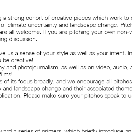
 a strong cohort of creative pieces which work to 
e of climate uncertainty and landscape change. Pitch
 are all welcome. If you are pitching your own non-w
ing discussion.
ve us a sense of your style as well as your intent.
o be creative!
 and photojournalism, as well as on video, audio, 
ilms!
of its focus broadly, and we encourage all pitches
ic and landscape change and their associated them
lication. Please make sure your pitches speak to u
ward a series of primers, which briefly introduce an