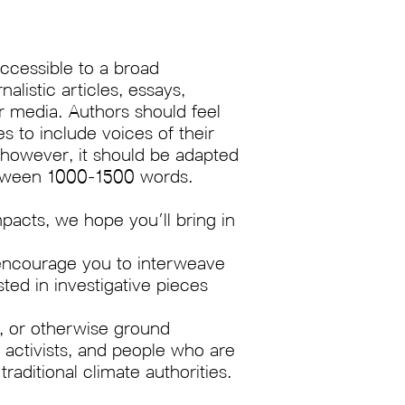
ccessible to a broad
listic articles, essays,
er media. Authors should feel
 to include voices of their
 however, it should be adapted
between 1000-1500 words.
pacts, we hope you’ll bring in
e encourage you to interweave
sted in investigative pieces
s, or otherwise ground
activists, and people who are
raditional climate authorities.