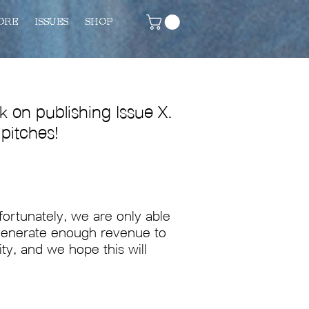
ORE
ISSUES
SHOP
 on publishing Issue X.
 pitches!
nfortunately, we are only able
t generate enough revenue to
ity, and we hope this will