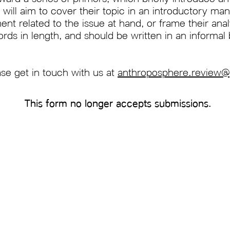
will aim to cover their topic in an introductory man
ent related to the issue at hand, or frame their anal
s in length, and should be written in an informal 
ase get in touch with us at
anthroposphere.review
This form no longer accepts submissions.
Subscribe to our newsletter
xford Climate Review is
Email
agazine founded at
open to all. We cover
he environment through
science, economics,
ture, pop culture, and