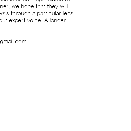
ner, we hope that they will
ysis through a particular lens.
but expert voice. A longer
@gmail.com
.
Join