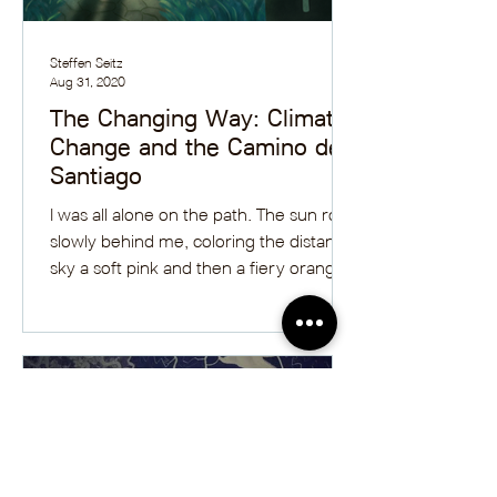
Steffen Seitz
Aug 31, 2020
The Changing Way: Climate
Change and the Camino de
Santiago
I was all alone on the path. The sun rose
slowly behind me, coloring the distant
sky a soft pink and then a fiery orange.
On both sides...