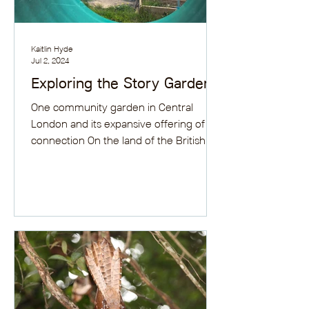
Kaitlin Hyde
Jul 2, 2024
Exploring the Story Garden
One community garden in Central
London and its expansive offering of
connection On the land of the British
Library’s old car park behind...