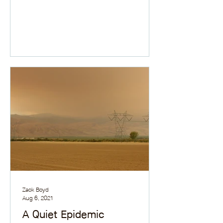
Zack Boyd
Aug 6, 2021
A Quiet Epidemic