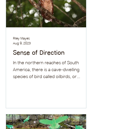
Riley Mayes
Aug 9, 2023
Sense of Direction
In the northern reaches of South
America, there is a cave-dwelling
species of bird called oilbirds, or
guácharos. They are long birds...