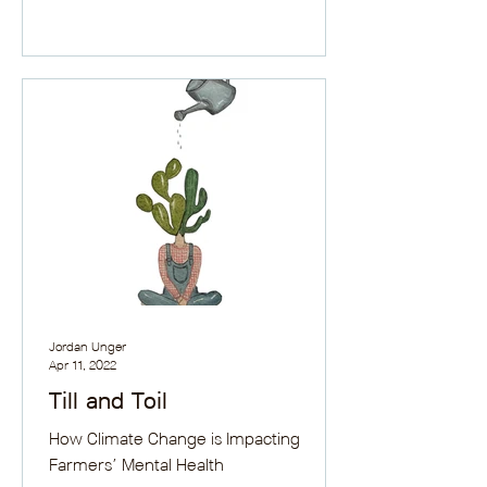
Jordan Unger
Apr 11, 2022
Till and Toil
How Climate Change is Impacting
Farmers’ Mental Health