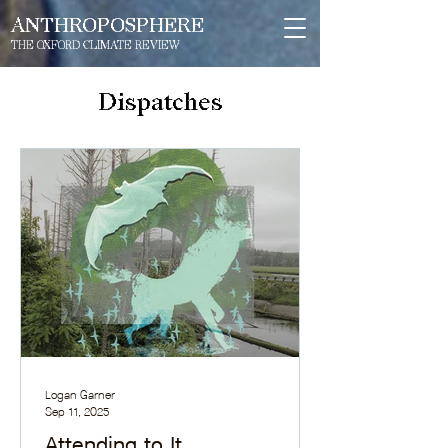
ANTHROPOSPHERE
THE OXFORD CLIMATE REVIEW
Dispatches
Logan Garner
Sep 11, 2025
Attending to It