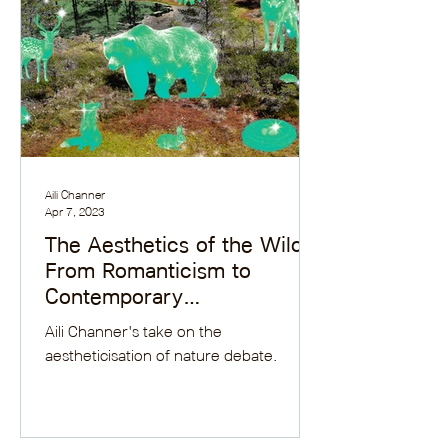
Aili Channer
Apr 7, 2023
The Aesthetics of the Wild:
From Romanticism to
Contemporary
Environmental Debates
Aili Channer's take on the
aestheticisation of nature debate.