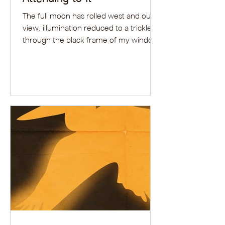
The full moon has rolled west and out of
view, illumination reduced to a trickle
through the black frame of my window,
and has hidden...