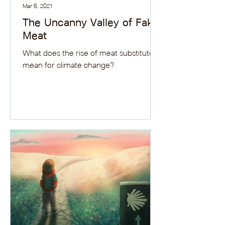
Mar 6, 2021
The Uncanny Valley of Fake
Meat
What does the rise of meat substitutes
mean for climate change?