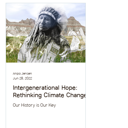
Anpo Jensen
Jun 28, 2022
Intergenerational Hope:
Rethinking Climate Change
Our History is Our Key