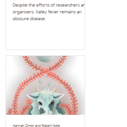
Despite the efforts of researchers and
organisers, Valley fever remains an
obscure disease.
Hannah Simon and Robert Nolte