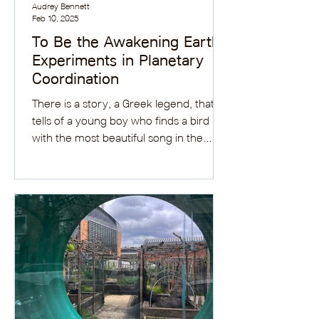
Audrey Bennett
Feb 10, 2025
To Be the Awakening Earth:
Experiments in Planetary
Coordination
There is a story, a Greek legend, that
tells of a young boy who finds a bird
with the most beautiful song in the
forest. He brings it...