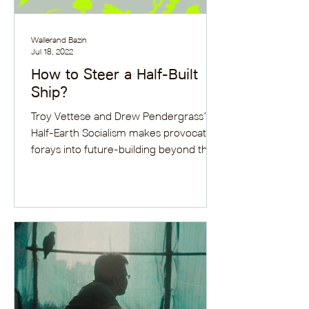
Wallerand Bazin
Jul 18, 2022
How to Steer a Half-Built
Ship?
Troy Vettese and Drew Pendergrass’s
Half-Earth Socialism makes provocative
forays into future-building beyond the
environmental mainstream.