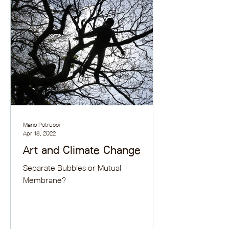
Mario Petrucci
Apr 18, 2022
Art and Climate Change
Separate Bubbles or Mutual
Membrane?