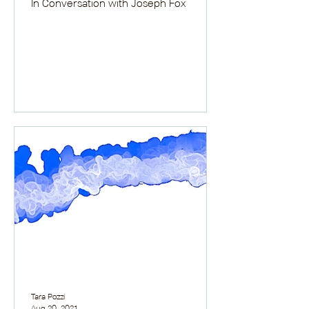
In Conversation with Joseph Fox
Tara Pozzi
Aug 20, 2021