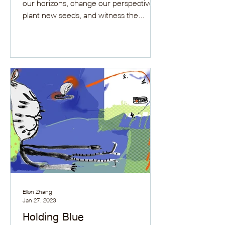
our horizons, change our perspectives,
plant new seeds, and witness the
growth.
Ellen Zhang
Jan 27, 2023
Holding Blue