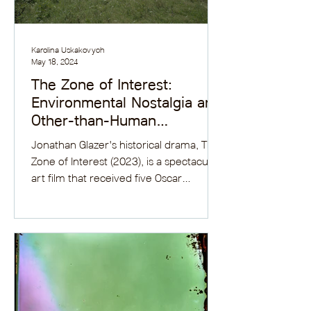
Karolina Uskakovych
May 18, 2024
The Zone of Interest:
Environmental Nostalgia and
Other-than-Human
Representations
Jonathan Glazer's historical drama, The
Zone of Interest (2023), is a spectacular
art film that received five Oscar
nominations and two...