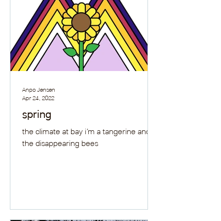
Anpo Jensen
Apr 24, 2022
spring
the climate at bay i’m a tangerine and
the disappearing bees