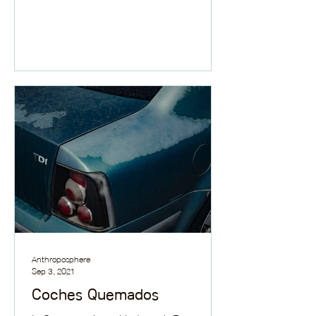
Anthroposphere
Sep 3, 2021
Coches Quemados