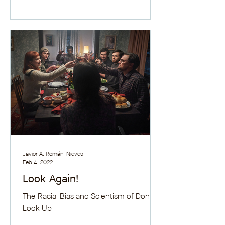
Javier A. Román-Nieves
Feb 4, 2022
Look Again!
The Racial Bias and Scientism of Don't
Look Up