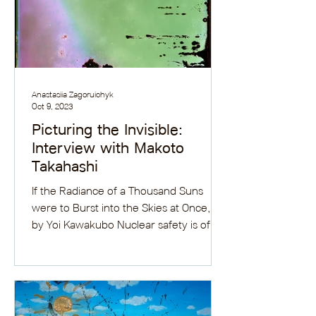
Anastasiia Zagoruichyk
Oct 9, 2023
Picturing the Invisible:
Interview with Makoto
Takahashi
If the Radiance of a Thousand Suns
were to Burst into the Skies at Once, IV
by Yoi Kawakubo Nuclear safety is of
increasing global...