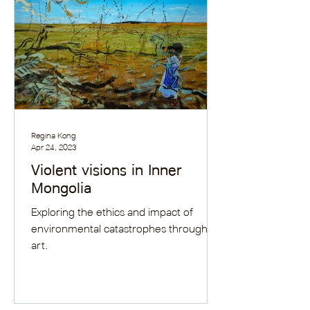
Regina Kong
Apr 24, 2023
Violent visions in Inner
Mongolia
Exploring the ethics and impact of
environmental catastrophes through
art.