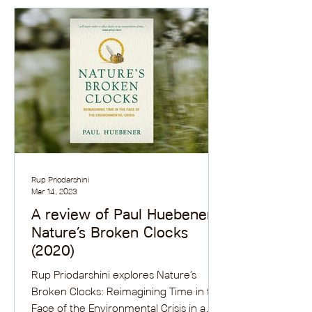
Rup Priodarshini
Mar 14, 2023
A review of Paul Huebener’s
Nature’s Broken Clocks
(2020)
Rup Priodarshini explores Nature’s
Broken Clocks: Reimagining Time in the
Face of the Environmental Crisis in a