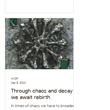
new book review.
NVDP
Mar 9, 2023
Through chaos and decay
we await rebirth
In times of chaos we have to broaden