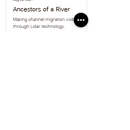
Ancestors of a River
Making channel migration visible
through Lidar technology.