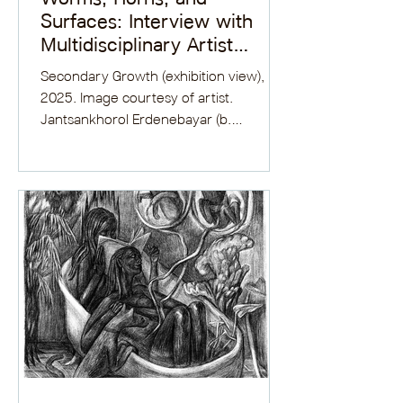
Surfaces: Interview with
Multidisciplinary Artist
Jantsankhorol Erdenebayar
Secondary Growth (exhibition view),
2025. Image courtesy of artist.
Jantsankhorol Erdenebayar (b.
Ulaanbaatar, Mongolia) completed his...