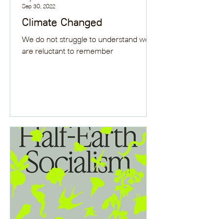
Sep 30, 2022
Climate Changed
We do not struggle to understand we
are reluctant to remember