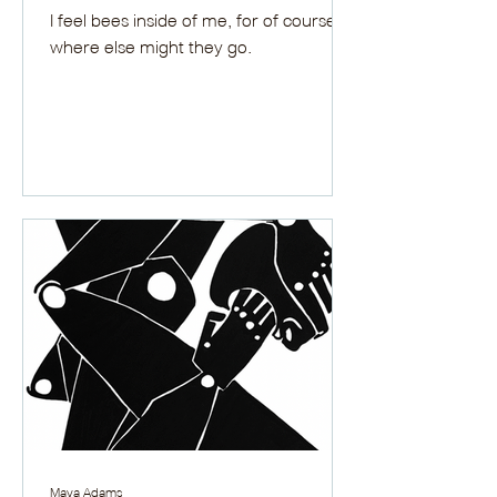
I feel bees inside of me, for of course
where else might they go.
Maya Adams