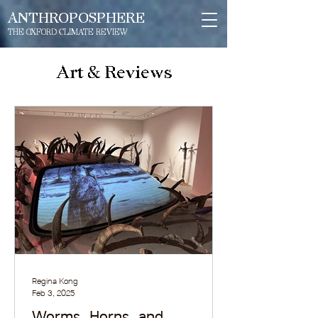
ANTHROPOSPHERE
THE OXFORD CLIMATE REVIEW
Art & Reviews
Regina Kong
Feb 3, 2025
Worms, Horns, and