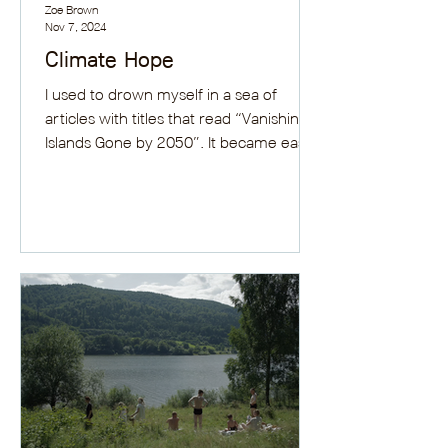
Zoe Brown
Nov 7, 2024
Climate Hope
I used to drown myself in a sea of
articles with titles that read “Vanishing
Islands Gone by 2050”. It became easy
to imagine my...