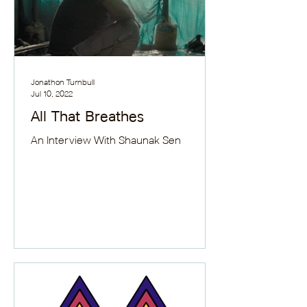
Jonathon Turnbull
Jul 10, 2022
All That Breathes
An Interview With Shaunak Sen