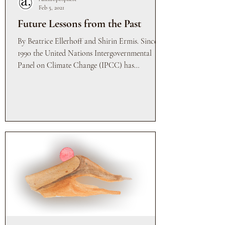
Feb 5, 2021
Future Lessons from the Past
By Beatrice Ellerhoff and Shirin Ermis. Since
1990 the United Nations Intergovernmental
Panel on Climate Change (IPCC) has
meticulously...