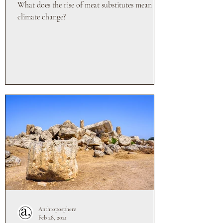
What does the rise of meat substitutes mean for
climate change?
Anthroposphere
Feb 28, 2021