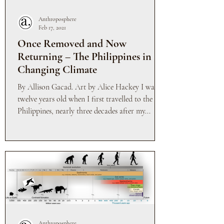
Anthroposphere
Feb 17, 2021
Once Removed and Now
Returning – The Philippines in a
Changing Climate
By Allison Gacad. Art by Alice Hackey I was
twelve years old when I first travelled to the
Philippines, nearly three decades after my...
Anthroposphere