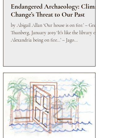
Endangered Archaeology: Climate
Change’s Threat to Our Past
by Abigail Allan ‘Our house is on fire.’ – Greta
Thunberg, January 2019 ‘It’s like the library of
Alexandria being on fire…’ – Jago...