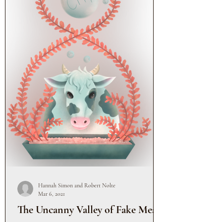
Hannah Simon and Robert Nolte
Mar 6, 2021
The Uncanny Valley of Fake Meat