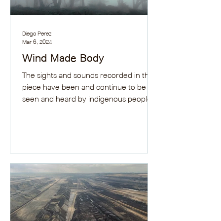
Diego Perez
Mar 6, 2024
Wind Made Body
The sights and sounds recorded in this
piece have been and continue to be
seen and heard by indigenous peoples,
for the lands that gave...