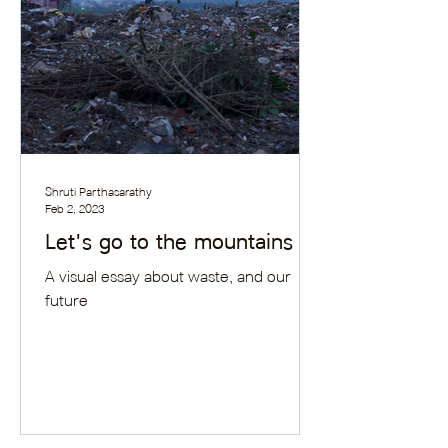
Shruti Parthasarathy
Feb 2, 2023
Let's go to the mountains
A visual essay about waste, and our
future