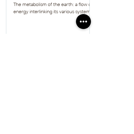
The metabolism of the earth: a flow of
energy interlinking its various systems.
Melina Walling