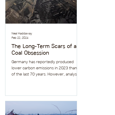
Neal Haddaway
Feb 22, 2024
The Long-Term Scars of a
Coal Obsession
Germany has reportedly produced
lower carbon emissions in 2023 than all
of the last 70 years. However, analysts
are not overly...