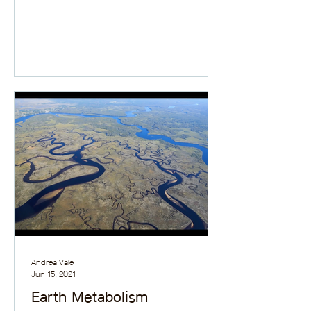
Andrea Vale
Jun 15, 2021
Earth Metabolism