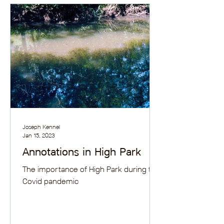
Joseph Kennel
Jan 15, 2023
Annotations in High Park
The importance of High Park during the
Covid pandemic