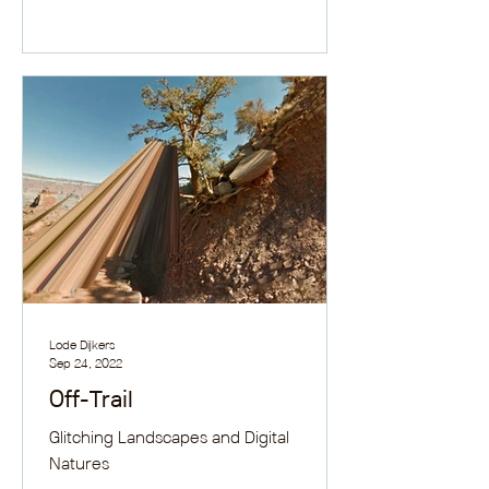
Lode Dijkers
Sep 24, 2022
Off-Trail
Glitching Landscapes and Digital
Natures