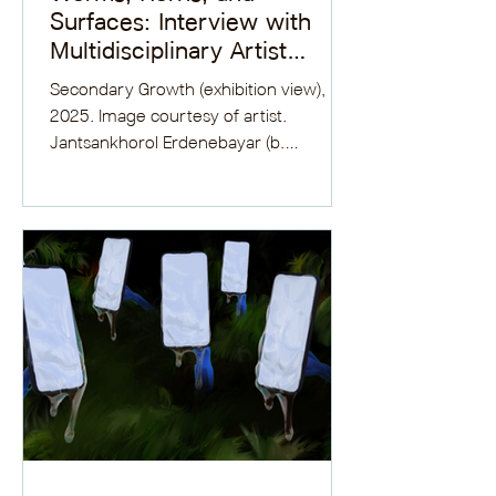
Surfaces: Interview with
Multidisciplinary Artist
Jantsankhorol Erdenebayar
Secondary Growth (exhibition view),
2025. Image courtesy of artist.
Jantsankhorol Erdenebayar (b.
Ulaanbaatar, Mongolia) completed his...