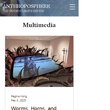
ANTHROPOSPHERE
THE OXFORD CLIMATE REVIEW
Multimedia
Regina Kong
Feb 3, 2025
Worms, Horns, and