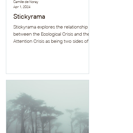
Camille de Noray
Apr 1, 2024
Stickyrama
Stickyrama explores the relationship
between the Ecological Crisis and the
Attention Crisis as being two sides of
the same coin: the...