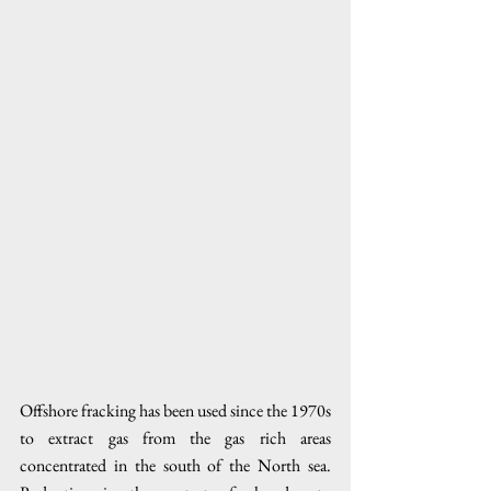
Offshore fracking has been used since the 1970s 
to extract gas from the gas rich areas 
concentrated in the south of the North sea. 