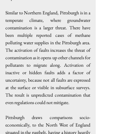
Similar to Northern England, Pittsburgh is in a 
temperate climate, where groundwater 
contamination is a larger threat. There have 
been multiple reported cases of methane 
polluting water supplies in the Pittsburgh area. 
The activation of faults increases the threat of 
contamination as it opens up other channels for 
pollutants to migrate along. Activation of 
inactive or hidden faults adds a factor of 
uncertainty, because not all faults are expressed 
at the surface or visible in subsurface surveys. 
The result is unpredicted contamination that 
even regulations could not mitigate. 
Pittsburgh draws comparisons socio-
economically, to the North West of England 
situated in the rustbelt, having a history heavily 