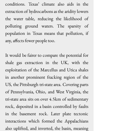
conditions. Texas’ climate also aids in the 
extraction of hydrocarbons as the aridity lowers 
the water table, reducing the likelihood of 
polluting ground waters. The sparsity of 
population in Texas means that pollution, if 
any, affects fewer people too.
It would be fairer to compare the potential for 
shale gas extraction in the UK, with the 
exploitation of the Marcellus and Utica shales 
in another prominent fracking region of the 
US, the Pittsburgh tri-state area. Covering parts 
of Pennsylvania, Ohio, and West Virginia, the 
tri-state area sits on over 4.5km of sedimentary 
rock, deposited in a basin controlled by faults 
in the basement rock. Later plate tectonic 
interactions which formed the Appalachians 
also uplifted, and inverted, the basin, meaning 