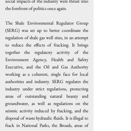
social impacts of the industry were thrust into 
the forefront of politics once again. 
The Shale Environmental Regulator Group 
(SERG) was set up to better coordinate the 
regulation of shale gas well sites, in an attempt 
to reduce the effects of fracking. It brings 
together the regulatory activity of the 
Environment Agency, Health and Safety 
Executive, and the Oil and Gas Authority 
working as a coherent, single face for local 
authorities and industry. SERG regulates the 
industry under strict regulations, protecting 
areas of outstanding natural beauty and 
groundwater, as well as regulations on the 
seismic activity induced by fracking, and the 
disposal of waste hydraulic fluids. It is illegal to 
frack in National Parks, the Broads, areas of 