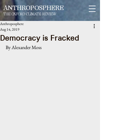
ANTHROPOSPHERE
THE OXFORD CLIMATE REVIEW
Anthroposphere
Aug 14, 2019
Democracy is Fracked
By Alexander Moss