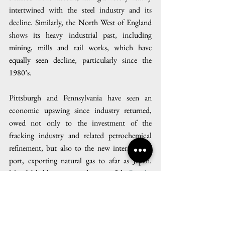
intertwined with the steel industry and its 
decline. Similarly, the North West of England 
shows its heavy industrial past, including 
mining, mills and rail works, which have 
equally seen decline, particularly since the 
1980’s. 
Pittsburgh and Pennsylvania have seen an 
economic upswing since industry returned, 
owed not only to the investment of the 
fracking industry and related petrochemical 
refinement, but also to the new international 
port, exporting natural gas to afar as Japan. 
Matt Mehalik, executive director of the 
Breathe 
Project
, a local nonprofit working to reduce air 
pollution in Pittsburgh, said 
“Here we go 
again. It’s like we’re going back on a bender, 
doing things that we know are bad for us. And 