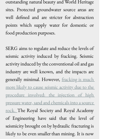
outstanding natural beauty and World Heritage 
sites. Protected groundwater source areas are 
well defined and are stricter for abstraction 
points which supply water for domestic or 
food production purposes.
SERG aims to regulate and reduce the levels of 
seismic activity induced by fracking. Seismic 
activity induced by the conventional oil and gas 
industry are well known, and the impacts are 
generally minimal. However, 
fracking is much 
more likely to cause seismic activity due to the 
procedure involved: the injection of high 
pressure water, sand and chemicals into a source 
rock. 
The Royal Society and Royal Academy 
of Engineering have said that the level of 
seismicity brought on by hydraulic fracturing is 
likely to be even smaller than mining. It is now 