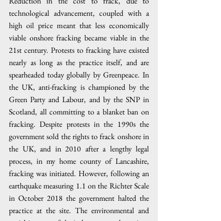
Reduction in the cost to frack, due to 
technological advancement, coupled with a 
high oil price meant that less economically 
viable onshore fracking became viable in the 
21st century. Protests to fracking have existed 
nearly as long as the practice itself, and are 
spearheaded today globally by Greenpeace. In 
the UK, anti-fracking is championed by the 
Green Party and Labour, and by the SNP in 
Scotland, all committing to a blanket ban on 
fracking. Despite protests in the 1990s the 
government sold the rights to frack onshore in 
the UK, and in 2010 after a lengthy legal 
process, in my home county of Lancashire, 
fracking was initiated. However, following an 
earthquake measuring 1.1 on the Richter Scale 
in October 2018 the government halted the 
practice at the site. The environmental and 