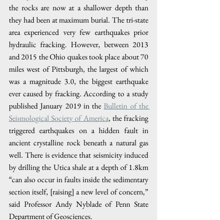
the rocks are now at a shallower depth than 
they had been at maximum burial. The tri-state 
area experienced very few earthquakes prior 
hydraulic fracking. However, between 2013 
and 2015 the Ohio quakes took place about 70 
miles west of Pittsburgh, the largest of which 
was a magnitude 3.0, the biggest earthquake 
ever caused by fracking. According to a study 
published January 2019 in the 
Bulletin of the 
Seismological Society of America
, the fracking 
triggered earthquakes on a hidden fault in 
ancient crystalline rock beneath a natural gas 
well. There is evidence that seismicity induced 
by drilling the Utica shale at a depth of 1.8km 
“can also occur in faults inside the sedimentary 
section itself, [raising] a new level of concern,” 
said Professor Andy Nyblade of Penn State 
Department of Geosciences. 