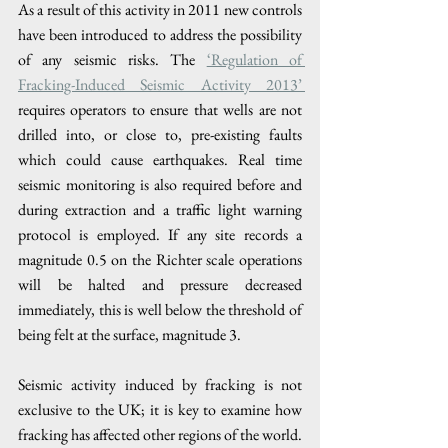
As a result of this activity in 2011 new controls 
have been introduced to address the possibility 
of any seismic risks. The 
‘Regulation of 
Fracking-Induced Seismic Activity 2013’ 
requires operators to ensure that wells are not 
drilled into, or close to, pre-existing faults 
which could cause earthquakes. Real time 
seismic monitoring is also required before and 
during extraction and a traffic light warning 
protocol is employed. If any site records a 
magnitude 0.5 on the Richter scale operations 
will be halted and pressure decreased 
immediately, this is well below the threshold of 
being felt at the surface, magnitude 3. 
Seismic activity induced by fracking is not 
exclusive to the UK; it is key to examine how 
fracking has affected other regions of the world. 