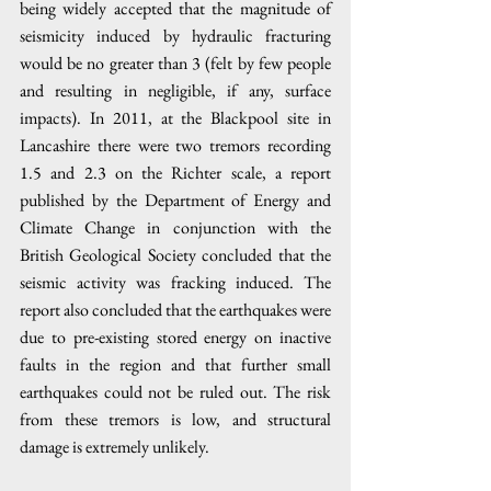
being widely accepted that the magnitude of 
seismicity induced by hydraulic fracturing 
would be no greater than 3 (felt by few people 
and resulting in negligible, if any, surface 
impacts). In 2011, at the Blackpool site in 
Lancashire there were two tremors recording 
1.5 and 2.3 on the Richter scale, a report 
published by the Department of Energy and 
Climate Change in conjunction with the 
British Geological Society concluded that the 
seismic activity was fracking induced. The 
report also concluded that the earthquakes were 
due to pre-existing stored energy on inactive 
faults in the region and that further small 
earthquakes could not be ruled out. The risk 
from these tremors is low, and structural 
damage is extremely unlikely. 