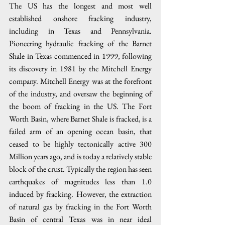
The US has the longest and most well 
established onshore fracking industry, 
including in Texas and Pennsylvania. 
Pioneering hydraulic fracking of the Barnet 
Shale in Texas commenced in 1999, following 
its discovery in 1981 by the Mitchell Energy 
company. Mitchell Energy was at the forefront 
of the industry, and oversaw the beginning of 
the boom of fracking in the US. The Fort 
Worth Basin, where Barnet Shale is fracked, is a 
failed arm of an opening ocean basin, that 
ceased to be highly tectonically active 300 
Million years ago, and is today a relatively stable 
block of the crust. Typically the region has seen 
earthquakes of magnitudes less than 1.0 
induced by fracking. However, the extraction 
of natural gas by fracking in the Fort Worth 
Basin of central Texas was in near ideal 