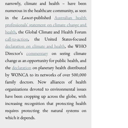
narrowly, climate and health – have been 
numerous in the healthcare community, as seen 
in the 
Lancet
-published 
Australian health 
professionals' statement on climate change and 
health
, the Global Climate and Health Forum 
call-to-action
, the United States-focused 
declaration on climate and health
, the WHO 
Director’s 
commentary
 on seeing climate 
change as an opportunity for public health, and 
the 
declaration
 on planetary health distributed 
by WONCA to its networks of over 500,000 
family doctors. New alliances of health 
organizations devoted to environmental issues 
have been cropping up across the globe, with 
increasing recognition that protecting health 
requires protecting the natural systems on 
which it depends.