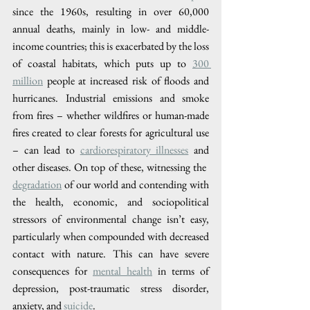
since the 1960s, resulting in over 60,000 
annual deaths, mainly in low- and middle-
income countries; this is exacerbated by the loss 
of coastal habitats, which puts up to 
300 
million
 people at increased risk of floods and 
hurricanes. Industrial emissions and smoke 
from fires – whether wildfires or human-made 
fires created to clear forests for agricultural use 
– can lead to 
​cardiorespiratory illnesses
​ and 
other diseases. On top of these, witnessing the 
degradation​
 of our world and contending with 
the health, economic, and sociopolitical 
stressors of environmental change isn’t easy, 
particularly when compounded with decreased 
contact with nature. This can have severe 
consequences for ​
mental health
​ in terms of 
depression, post-traumatic stress disorder, 
anxiety, and 
suicide​
.