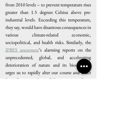
from 2010 levels – to prevent temperature rises 
greater than 1.5 degrees Celsius above pre-
industrial levels. Exceeding this temperature, 
they say, would have disastrous consequences in 
various climate-related economic, 
sociopolitical, and health risks. Similarly, the 
IPBES assessment
’s alarming reports on the 
unprecedented, global, and accelerating 
deterioration of nature and its biodiversity 
urges us to rapidly alter our course and enact 
“transformative changes” by 2030 to achieve 
sustainability goals. In the words of IPBES 
Chair Sir Robert Watson: “We are eroding the 
very foundations of our economies, 
livelihoods, food security, health and quality of 
life worldwide… it is not too late to make a 
difference, but only if we start now at every 
level from local to global.” 