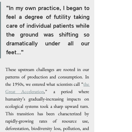
"In my own practice, I began to 
feel a degree of futility taking 
care of individual patients while 
the ground was shifting so 
dramatically under all our 
feet..."
These upstream challenges are rooted in our 
patterns of production and consumption. In 
the 1950s, we entered what scientists call “
the 
Great Acceleration
,” a period where 
humanity’s gradually-increasing impacts on 
ecological systems took a sharp upward turn. 
This transition has been characterized by 
rapidly-growing rates of resource use, 
deforestation, biodiversity loss, pollution, and 