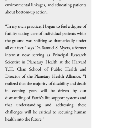
environmental linkages, and educating patients 
about bottom-up action. 
“In my own practice, I began to feel a degree of 
futility taking care of individual patients while 
the ground was shifting so dramatically under 
all our feet,” says Dr. Samuel S. Myers, a former 
internist now serving as Principal Research 
Scientist in Planetary Health at the Harvard 
T.H. Chan School of Public Health and 
Director of the Planetary Health Alliance. “I 
realized that the majority of disability and death 
in coming years will be driven by our 
dismantling of Earth’s life support systems and 
that understanding and addressing these 
challenges will be critical to securing human 
health into the future.”