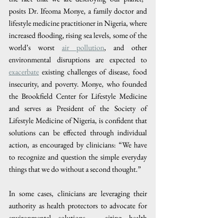
posits Dr. Ifeoma Monye, a family doctor and 
lifestyle medicine practitioner in Nigeria, where 
increased flooding, rising sea levels, some of the 
world’s worst 
air pollution
, and other 
environmental disruptions are expected to 
exacerbate
 existing challenges of disease, food 
insecurity, and poverty. Monye, who founded 
the Brookfield Center for Lifestyle Medicine 
and serves as President of the Society of 
Lifestyle Medicine of Nigeria, is confident that 
solutions can be effected through individual 
action, as encouraged by clinicians: “We have 
to recognize and question the simple everyday 
things that we do without a second thought.”
In some cases, clinicians are leveraging their 
authority as health protectors to advocate for 
environmental solutions – citing health 