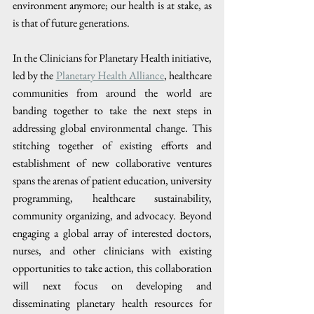
environment anymore; our health is at stake, as 
is that of future generations.
In the Clinicians for Planetary Health initiative, 
led by the 
Planetary Health Alliance
, healthcare 
communities from around the world are 
banding together to take the next steps in 
addressing global environmental change. This 
stitching together of existing efforts and 
establishment of new collaborative ventures 
spans the arenas of patient education, university 
programming, healthcare sustainability, 
community organizing, and advocacy. Beyond 
engaging a global array of interested doctors, 
nurses, and other clinicians with existing 
opportunities to take action, this collaboration 
will next focus on developing and 
disseminating planetary health resources for 