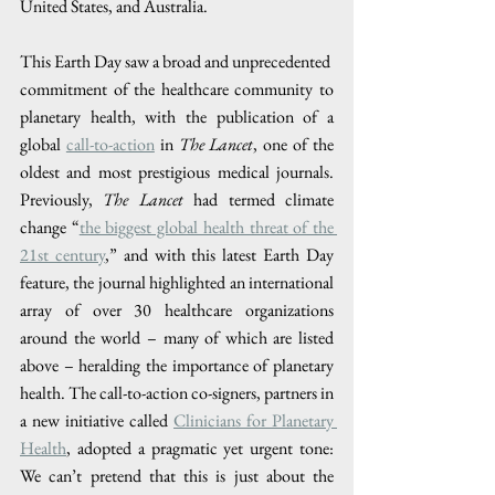
United States, and Australia. 
This Earth Day saw a broad and unprecedented​ ​
commitment of the healthcare community to 
planetary health, with the publication of a 
global 
call-to-action
 in 
The Lancet
, one of the 
oldest and most prestigious medical journals. 
Previously, 
The Lancet 
had termed climate 
change “
the biggest global health threat of the 
21st century
,” and with this latest Earth Day 
feature, the journal highlighted an international 
array of over 30 healthcare organizations 
around the world – many of which are listed 
above – heralding the importance of planetary 
health. The call-to-action co-signers, partners in 
a new initiative called 
Clinicians for Planetary 
Health
, adopted a pragmatic yet urgent tone: 
We can’t pretend that this is just about the 