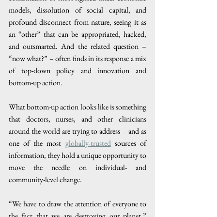
models, dissolution of social capital, and 
profound disconnect from nature, seeing it as 
an “other” that can be appropriated, hacked, 
and outsmarted. And the related question – 
“now what?” – often finds in its response a mix 
of top-down policy and innovation and 
bottom-up action. 
What bottom-up action looks like is something 
that doctors, nurses, and other clinicians 
around the world are trying to address – and as 
one of the most 
globally-trusted
 sources of 
information, they hold a unique opportunity to 
move the needle on individual- and 
community-level change. 
“We have to draw the attention of everyone to 
the fact that we are destroying our planet,” 