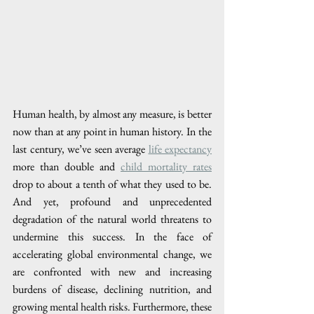
Human health, by almost any measure, is better 
now than at any point in human history. In the 
last century, we’ve seen average 
life expectancy
more than double and 
child mortality rates
drop to about a tenth of what they used to be. 
And yet, profound and unprecedented 
degradation of the natural world threatens to 
undermine this success. In the face of 
accelerating global environmental change, we 
are confronted with new and increasing 
burdens of disease, declining nutrition, and 
growing mental health risks. Furthermore, these 