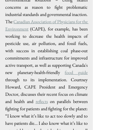
concerns as reason to fight problematic 
industrial standards and governmental inaction. 
The
Canadian Association of Physicians for the 
Environment
 (CAPE), for example, has been 
working to decrease the health impacts of 
pesticide use, air pollution, and fossil fuels, 
with success in establishing coal phase-out 
commitments and infrastructure for improved 
active transport, as well as supporting Canada's 
new planetary-health-friendly 
food guide
through to its implementation. Courtney 
Howard, CAPE President and Emergency 
Doctor, discusses their recent focus on climate 
and health and
reflects
 on parallels between 
fighting for patients and fighting for the planet: 
“I know what it’s like to act too slowly and to 
have patients die... I also know what it’s like to 