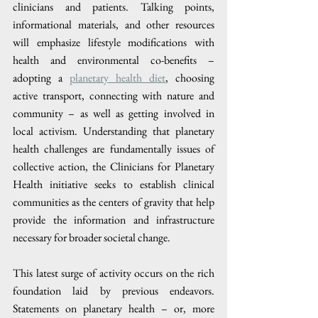
clinicians and patients. Talking points, 
informational materials, and other resources 
will emphasize lifestyle modifications with 
health and environmental co-benefits – 
adopting a 
planetary health diet
, choosing 
active transport, connecting with nature and 
community – as well as getting involved in 
local activism. Understanding that planetary 
health challenges are fundamentally issues of 
collective action, the Clinicians for Planetary 
Health initiative seeks to establish clinical 
communities as the centers of gravity that help 
provide the information and infrastructure 
necessary for broader societal change.
This latest surge of activity occurs on the rich 
foundation laid by previous endeavors. 
Statements on planetary health – or, more 