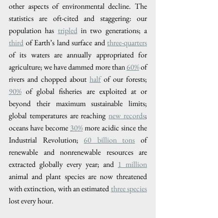
other aspects of environmental decline. The 
statistics are oft-cited and staggering: our 
population has 
tripled
 in two generations; a 
third​
 of Earth’s land surface and 
three-quarters
of its waters are annually appropriated for 
agriculture; we have dammed more than 
60%​
 of 
rivers and chopped about 
half
 of our forests; 
90%
 of global fisheries are exploited at or 
beyond their maximum sustainable limits; 
global temperatures are reaching 
new records
; 
oceans have become 
​30%
 more acidic since the 
Industrial Revolution; 
60 billion tons
 of 
renewable and nonrenewable resources are 
extracted globally every year; and 
1 million
animal and plant species are now threatened 
with extinction, with an estimated 
three species
lost every hour. 