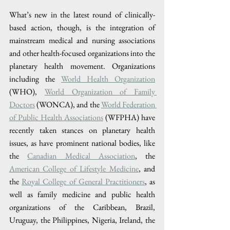
What’s new in the latest round of clinically-
based action, though, is the integration of 
mainstream medical and nursing associations 
and other health-focused organizations into the 
planetary health movement. Organizations 
including the 
World Health Organization
(WHO), 
World Organization of Family 
Doctors
 (WONCA), and the 
World Federation 
of Public Health Associations
 (WFPHA) have 
recently taken stances on planetary health 
issues, as have prominent national bodies, like 
the 
Canadian Medical Association
, the 
American College of Lifestyle Medicine
, and 
the 
Royal College of General Practitioners
, as 
well as family medicine and public health 
organizations of the Caribbean, Brazil, 
Uruguay, the Philippines, Nigeria, Ireland, the 