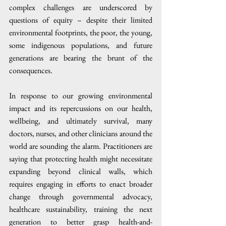
complex challenges are underscored by 
questions of equity – despite their limited 
environmental footprints, the poor, the young, 
some indigenous populations, and future 
generations are bearing the brunt of the 
consequences.  
In response to our growing environmental 
impact and its repercussions on our health, 
wellbeing, and ultimately survival, many 
doctors, nurses, and other clinicians around the 
world are sounding the alarm. Practitioners are 
saying that protecting health might necessitate 
expanding beyond clinical walls, which 
requires engaging in efforts to enact broader 
change through governmental advocacy, 
healthcare sustainability, training the next 
generation to better grasp health-and-