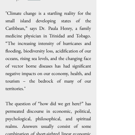
"Climate change is a startling reality for the 
small island developing states of the 
Caribbean,” says Dr. Paula Henry, a family 
medicine physician in Trinidad and Tobago. 
“The increasing intensity of hurricanes and 
flooding, biodiversity loss, acidification of our 
oceans, rising sea levels, and the changing face 
of vector borne diseases has had significant 
negative impacts on our economy, health, and 
tourism – the bedrock of many of our 
territories."
The question of “how did we get here?” has 
permeated discourse in economic, political, 
psychological, philosophical, and spiritual 
realms. Answers usually consist of some 
combination of short-sighted linear economic 