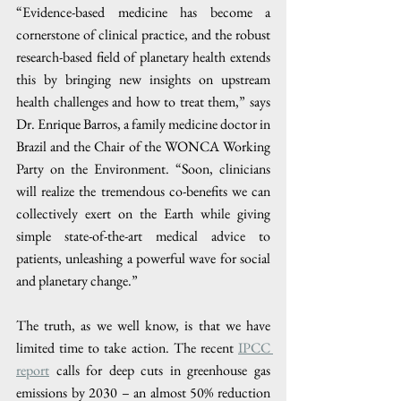
“Evidence-based medicine has become a 
cornerstone of clinical practice, and the robust 
research-based field of planetary health extends 
this by bringing new insights on upstream 
health challenges and how to treat them,” says 
Dr. Enrique Barros, a family medicine doctor in 
Brazil and the Chair of the WONCA Working 
Party on the Environment. “Soon, clinicians 
will realize the tremendous co-benefits we can 
collectively exert on the Earth while giving 
simple state-of-the-art medical advice to 
patients, unleashing a powerful wave for social 
and planetary change.”
The truth, as we well know, is that we have 
limited time to take action. The recent 
​IPCC 
report
 calls for deep cuts in greenhouse gas 
emissions by 2030 – an almost 50% reduction 