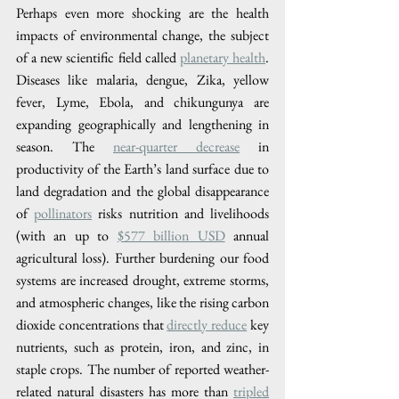
Perhaps even more shocking are the health 
impacts of environmental change, the subject 
of a new scientific field called 
planetary health
. 
Diseases like malaria, dengue, Zika, yellow 
fever, Lyme, Ebola, and chikungunya are 
expanding geographically and lengthening in 
season. The 
near-quarter decrease
 in 
productivity of the Earth’s land surface due to 
land degradation and the global disappearance 
of 
pollinators
 risks nutrition and livelihoods 
(with an up to 
$577 billion USD
 annual 
agricultural loss). Further burdening our food 
systems are increased drought, extreme storms, 
and atmospheric changes, like the rising carbon 
dioxide concentrations that 
directly reduce
 key 
nutrients, such as protein, iron, and zinc, in 
staple crops. The number of reported weather-
related natural disasters has more than 
tripled