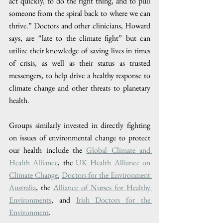
act quickly, to do the right thing, and to pull 
someone from the spiral back to where we can 
thrive.” Doctors and other clinicians, Howard 
says, are “late to the climate fight” but can 
utilize their knowledge of saving lives in times 
of crisis, as well as their status as trusted 
messengers, to help drive a healthy response to 
climate change and other threats to planetary 
health.
Groups similarly invested in directly fighting 
on issues of environmental change to protect 
our health include the 
Global Climate and 
Health Alliance
, the 
UK Health Alliance on 
Climate Change
, 
Doctors for the Environment 
Australia
, the 
Alliance of Nurses for Healthy 
Environments
, and 
Irish Doctors for the 
Environment
. 