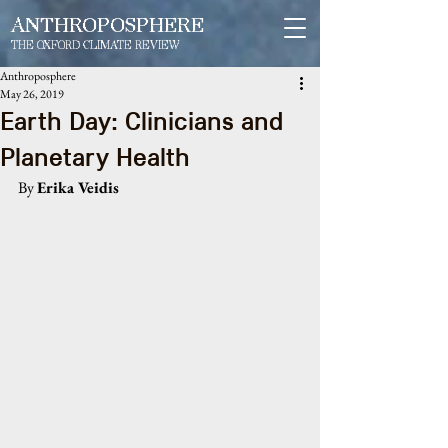
ANTHROPOSPHERE
THE OXFORD CLIMATE REVIEW
Anthroposphere
May 26, 2019
Earth Day: Clinicians and
Planetary Health
By 
Erika Veidis