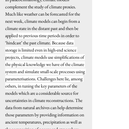
complement the study of climate proxies. 
Much like weather can be forecasted for the 
next week, climate models can begin from a 
climate state in the distant past and then be 
appl
ied to previous time periods
 in order to 
‘hindcast’ the past climate.
 Because data 
storage is limited even in high-end science 
projects, climate models use simplifications of 
the physical knowledge we have of the climate 
system and simulate small-scale processes using 
parameterisations. Challenges here lie, among 
others, in tuning the key parameters of 
the 
models which are a considerable source for 
uncertainties in climate reconstructions. The 
data from natural archives can help determine 
those parameters by providing information on 
ancient temperatures, precipitation as well as 