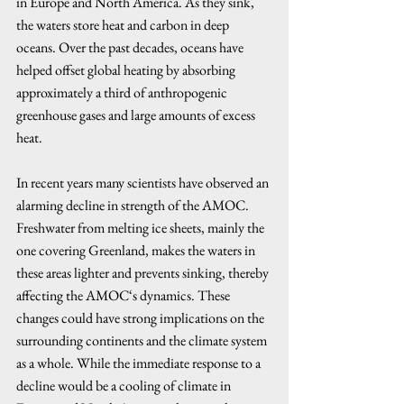
in Europe and North America. As they sink, 
the waters store heat and carbon in deep 
oceans. Over the past decades, oceans have 
helped offset global heating by absorbing 
approximately a third of anthropogenic 
greenhouse gases and large amounts of excess 
heat. 
In recent years many scientists have observed an 
alarming decline in strength of the AMOC. 
Freshwater from melting ice sheets, mainly the 
one covering Greenland, makes the waters in 
these areas lighter and prevents sinking, thereby 
affecting the AMOC‘s dynamics. These 
changes could have strong implications on the 
surrounding continents and the climate system 
as a whole. While the immediate response to a 
decline would be a cooling of climate in 