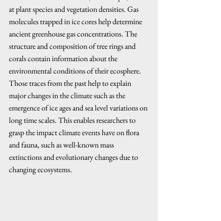
at plant species and vegetation densities. Gas 
molecules trapped in ice cores help determine 
ancient greenhouse gas concentrations. The 
structure and composition of tree rings and 
corals contain information about the 
environmental conditions of their ecosphere. 
Those traces from the past help to explain 
major changes in the climate such as the 
emergence of ice ages and sea level variations on 
long time scales. This enables researchers to 
grasp the impact climate events have on flora 
and fauna, such as well-known mass 
extinctions and evolutionary changes due to 
changing ecosystems.