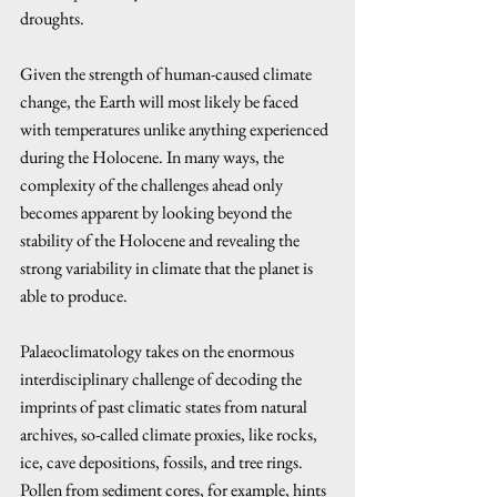
droughts. 
Given the strength of human-caused climate 
change, the Earth will most likely be faced 
with temperatures unlike anything experienced 
during the Holocene. In many ways, the 
complexity of the challenges ahead only 
becomes apparent by looking beyond the 
stability of the Holocene and revealing the 
strong variability in climate that the planet is 
able to produce.
Palaeoclimatology takes on the enormous 
interdisciplinary challenge of decoding the 
imprints of past climatic states from natural 
archives, so-called climate proxies, like rocks, 
ice, cave depositions, fossils, and tree rings. 
Pollen from sediment cores, for example, hints 