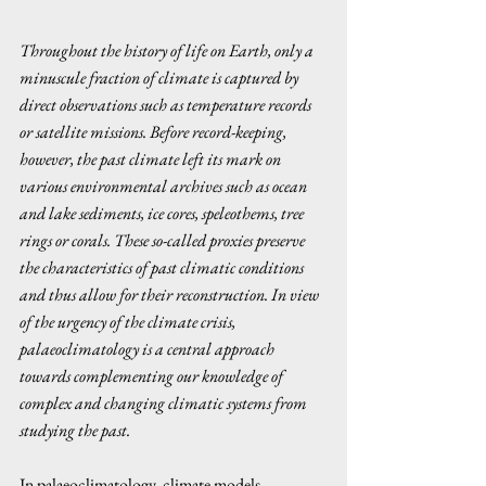
Throughout the history of life on Earth, only a 
minuscule fraction of climate is captured by 
direct observations such as temperature records 
or satellite missions. Before record-keeping, 
however, the past climate left its mark on 
various environmental archives such as ocean 
and lake sediments, ice cores, speleothems, tree 
rings or corals. These so-called proxies preserve 
the characteristics of past climatic conditions 
and thus allow for their reconstruction. In view 
of the urgency of the climate crisis, 
palaeoclimatology is a central approach 
towards complementing our knowledge of 
complex and changing climatic systems from 
studying the past. 
In palaeoclimatology, climate models 