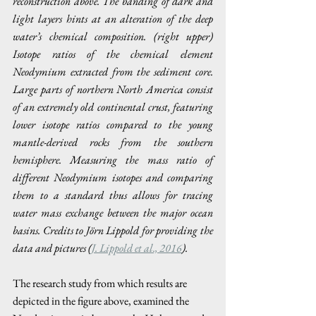
reconstruction above. The banding of dark and 
light layers hints at an alteration of the deep 
water’s chemical composition. (right upper) 
Isotope ratios of the chemical element 
Neodymium extracted from the sediment core. 
Large parts of northern North America consist 
of an extremely old continental crust, featuring 
lower isotope ratios compared to the young 
mantle-derived rocks from the southern 
hemisphere. Measuring the mass ratio of 
different Neodymium isotopes and comparing 
them to a standard thus allows for tracing 
water mass exchange between the major ocean 
basins. Credits to Jörn Lippold for providing the 
data and pictures (
J. Lippold et al., 2016
).
The research study from which results are 
depicted in the figure above, examined the 