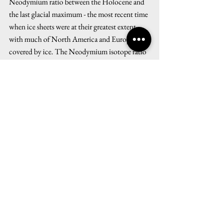
Neodymium ratio between the Holocene and 
the last glacial maximum - the most recent time 
when ice sheets were at their greatest extent 
with much of North America and Europe 
covered by ice. The Neodymium isotope ratio 
shows a transition at the end of the last glacial 
maximum when ice masses started melting, 
thereby changing the concentration of 
freshwater in the Atlantic. It suggests that, at 
the end of the last glacial maximum, the 
AMOC slowly transitioned from a shallow 
overturning to an overturning in which water 
masses sunk much further into the depths of 
the ocean. This is a crucial insight into the 
dynamics of the overturning circulation. It 
shows that, with the climate system, the 
AMOC can change fundamentally, which in 
turn can have disruptive effects on the global 