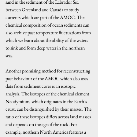
sand in the sediment of the Labrador Sea 
between Greenland and Canada to study 
currents which are part of the AMOC. The 
chemical composition of ocean sediments can 
also archive past temperature fluctuations from 
which we learn about the ability of the waters 
to sink and form deep water in the northern 
seas.
Another promising method for reconstructing 
past behaviour of the AMOC which also uses 
data from sediment cores is an isotopic 
analysis. The isotopes of the chemical element 
Neodymium, which originates in the Earth’s 
crust, can be distinguished by their masses. The 
ratio of these isotopes differs across land masses 
and depends on the age of the rock. For 
example, northern North America features a 