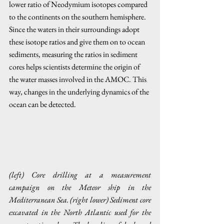
lower ratio of Neodymium isotopes compared 
to the continents on the southern hemisphere. 
Since the waters in their surroundings adopt 
these isotope ratios and give them on to ocean 
sediments, measuring the ratios in sediment 
cores helps scientists determine the origin of 
the water masses involved in the AMOC. This 
way, changes in the underlying dynamics of the 
ocean can be detected.
(left) Core drilling at a measurement 
campaign on the Meteor ship in the 
Mediterranean Sea. (right lower) Sediment core 
excavated in the North Atlantic used for the 