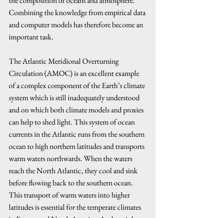
the composition of oceans and atmosphere. 
Combining the knowledge from empirical data 
and computer models has therefore become an 
important task.
The Atlantic Meridional Overturning 
Circulation (AMOC) is an excellent example 
of a complex component of the Earth’s climate 
system which is still inadequately understood 
and on which both climate models and proxies 
can help to shed light. This system of ocean 
currents in the Atlantic runs from the southern 
ocean to high northern latitudes and transports 
warm waters northwards. When the waters 
reach the North Atlantic, they cool and sink 
before flowing back to the southern ocean. 
This transport of warm waters into higher 
latitudes is essential for the temperate climates 