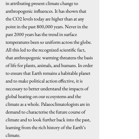
in attributing present climate change to 
anthropogenic influences. It has shown that 
the CO2 levels today are higher than at any 
point in the past 800,000 years. Never in the 
past 2000 years has the trend in surface 
temperatures been so uniform across the globe. 
All this led to the recognized scientific fact, 
that anthropogenic warming threatens the basis 
of life for plants, animals, and humans. In order 
to ensure that Earth remains a habitable planet 
and to make political action effective, it is 
necessary to better understand the impacts of 
global heating on our ecosystems and the 
climate as a whole. Palaeoclimatologists are in 
demand to characterise the future course of 
climate and to look further back into the past, 
learning from the rich history of the Earth‘s 
climate.