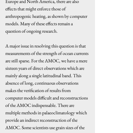
Europe and North America, there are also 
effects that might enforce those of 
anthropogenic heating, as shown by computer 
models. Many of these effects remain a 
question of ongoing research. 
A major issue in resolving this question is that 
measurements of the strength of ocean currents 
are still sparse. For the AMOC, we have a mere 
sixteen years of direct observations which are 
mainly along a single latitudinal band. This 
absence of long, continuous observations 
makes the verification of results from 
computer models difficult and reconstructions 
of the AMOC indispensable. There are 
multiple methods in palaeoclimatology which 
provide an indirect reconstruction of the 
AMOC. Some scientists use grain sizes of the 