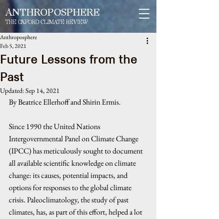
ANTHROPOSPHERE
THE OXFORD CLIMATE REVIEW
Anthroposphere
Feb 5, 2021
Future Lessons from the
Past
Updated:
Sep 14, 2021
By Beatrice Ellerhoff and Shirin Ermis. 
Since 1990 the United Nations 
Intergovernmental Panel on Climate Change 
(IPCC) has meticulously sought to document 
all available scientific knowledge on climate 
change: its causes, potential impacts, and 
options for responses to the global climate 
crisis. Paleoclimatology, the study of past 
climates, has, as part of this effort, helped a lot 