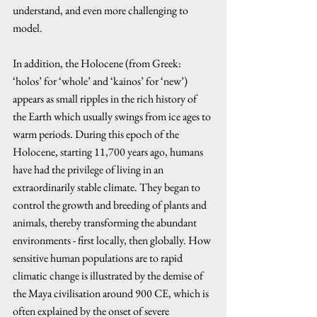
understand, and even more challenging to 
model. 
In addition, the Holocene (from Greek: 
‘holos’ for ‘whole’ and ‘kainos’ for ‘new’) 
appears as small ripples in the rich history of 
the Earth which usually swings from ice ages to 
warm periods. During this epoch of the 
Holocene, starting 11,700 years ago, humans 
have had the privilege of living in an 
extraordinarily stable climate. They began to 
control the growth and breeding of plants and 
animals, thereby transforming the abundant 
environments - first locally, then globally. How 
sensitive human populations are to rapid 
climatic change is illustrated by the demise of 
the Maya civilisation around 900 CE, which is 
often explained by the onset of severe 