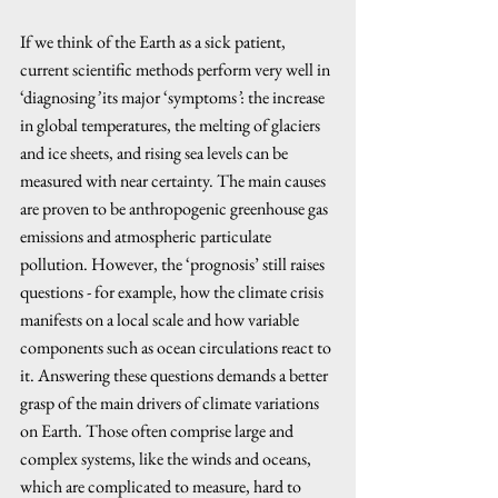
If we think of the Earth as a sick patient, 
current scientific methods perform very well in 
‘diagnosing
’
 its major ‘symptoms
’
: the increase 
in global temperatures, the melting of glaciers 
and ice sheets, and rising sea levels can be 
measured with near certainty. The main causes 
are proven to be anthropogenic greenhouse gas 
emissions and atmospheric particulate 
pollution. However, the ‘prognosis’ still raises 
questions - for example, how the climate crisis 
manifests on a local scale and how variable 
components such as ocean circulations react to 
it. Answering these questions demands a better 
grasp of the main drivers of climate variations 
on Earth. Those often comprise large and 
complex systems, like the winds and oceans, 
which are complicated to measure, hard to 