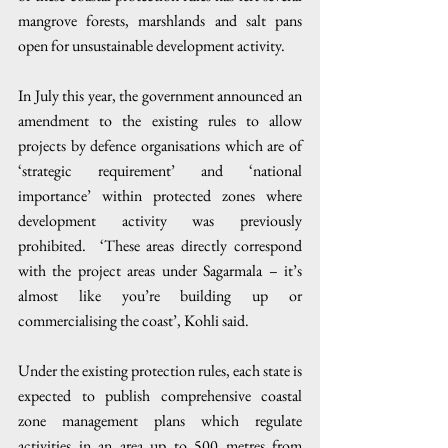
mangrove forests, marshlands and salt pans 
open for unsustainable development activity. 
In July this year, the government announced an 
amendment to the existing rules to allow 
projects by defence organisations which are of 
‘strategic requirement’ and ‘national 
importance’ within protected zones where 
development activity was previously 
prohibited.  ‘These areas directly correspond 
with the project areas under Sagarmala – it’s 
almost like you’re building up or 
commercialising the coast’, Kohli said.
Under the existing protection rules, each state is 
expected to publish comprehensive coastal 
zone management plans which regulate 
activities in an area up to 500 metres from 