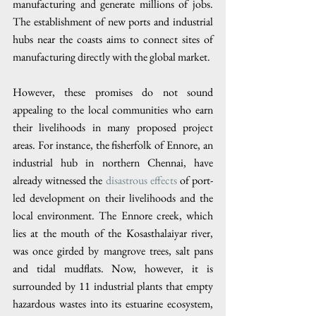
manufacturing and generate millions of jobs. 
The establishment of new ports and industrial 
hubs near the coasts aims to connect sites of 
manufacturing directly with the global market.
However, these promises do not sound 
appealing to the local communities who earn 
their livelihoods in many proposed project 
areas. For instance, the fisherfolk of Ennore, an 
industrial hub in northern Chennai, have 
already witnessed the 
disastrous effects
 of port-
led development on their livelihoods and the 
local environment. The Ennore creek, which 
lies at the mouth of the Kosasthalaiyar river, 
was once girded by mangrove trees, salt pans 
and tidal mudflats. Now, however, it is 
surrounded by 11 industrial plants that empty 
hazardous wastes into its estuarine ecosystem, 