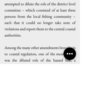
attempted to dilute the role of the district level 
committee – which consisted of at least three 
persons from the local fishing community – 
such that it could no longer take note of 
violations and report them to the central coastal 
authorities.
Among the many other amendments brought in 
to coastal regulation, one of the most crucial 
was the diluted role of the hazard line, a 
geospatial demarcation which maps areas 
vulnerable to waves, tides, and sea level rise. 
Previously, all development activity within the 
hazard line was heavily regulated. ‘Now, rather 
than having an administrative role in deciding 
coastal regulatory zones, the hazard line has 
been reduced to just a tool of reference while 
planning coastal land use’, said Pooja Kumar.