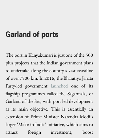
Garland of ports
The port in Kanyakumari is just one of the 500 
plus projects that the Indian government plans 
to undertake along the country’s vast coastline 
of over 7500 km. In 2016, the Bharatiya Janata 
Party-led government 
launched
 one of its 
flagship programmes called the Sagarmala, or 
Garland of the Sea, with port-led development 
as its main objective. This is essentially an 
extension of Prime Minister Narendra Modi’s 
larger ‘Make in India’ initiative, which aims to 
attract foreign investment, boost 