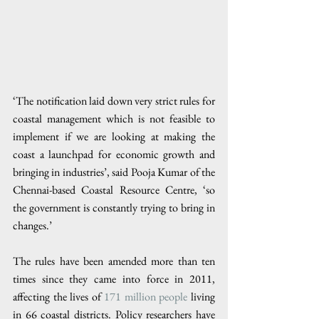
‘The notification laid down very strict rules for 
coastal management which is not feasible to 
implement if we are looking at making the 
coast a launchpad for economic growth and 
bringing in industries’, said Pooja Kumar of the 
Chennai-based Coastal Resource Centre, ‘so 
the government is constantly trying to bring in 
changes.’
The rules have been amended more than ten 
times since they came into force in 2011, 
affecting the lives of 
171 million people
 living 
in 66 coastal districts. Policy researchers have 