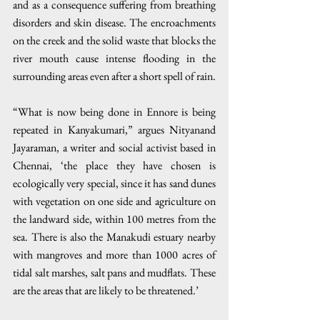
and as a consequence suffering from breathing 
disorders and skin disease. The encroachments 
on the creek and the solid waste that blocks the 
river mouth cause intense flooding in the 
surrounding areas even after a short spell of rain.
“What is now being done in Ennore is being 
repeated in Kanyakumari,” argues Nityanand 
Jayaraman, a writer and social activist based in 
Chennai, ‘the place they have chosen is 
ecologically very special, since it has sand dunes 
with vegetation on one side and agriculture on 
the landward side, within 100 metres from the 
sea. There is also the Manakudi estuary nearby 
with mangroves and more than 1000 acres of 
tidal salt marshes, salt pans and mudflats. These 
are the areas that are likely to be threatened.’