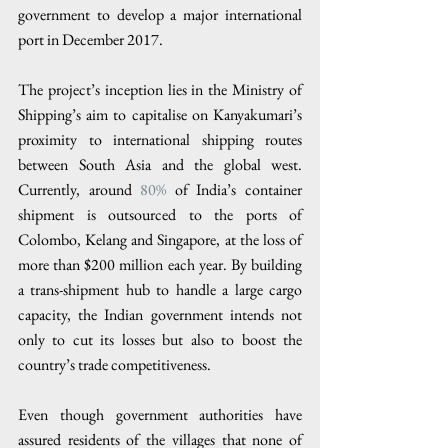
government to develop a major international 
port in December 2017.
The project’s inception lies in the Ministry of 
Shipping’s aim to capitalise on Kanyakumari’s 
proximity to international shipping routes 
between South Asia and the global west. 
Currently, around 
80%
 of India’s container 
shipment is outsourced to the ports of 
Colombo, Kelang and Singapore, at the loss of 
more than $200 million each year. By building 
a trans-shipment hub to handle a large cargo 
capacity, the Indian government intends not 
only to cut its losses but also to boost the 
country’s trade competitiveness.
Even though government authorities have 
assured residents of the villages that none of 