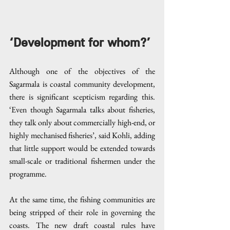
‘Development for whom?’
Although one of the objectives of the 
Sagarmala is coastal community development, 
there is significant scepticism regarding this. 
‘Even though Sagarmala talks about fisheries, 
they talk only about commercially high-end, or 
highly mechanised fisheries’, said Kohli, adding 
that little support would be extended towards 
small-scale or traditional fishermen under the 
programme.
At the same time, the fishing communities are 
being stripped of their role in governing the 
coasts. The new draft coastal rules have 