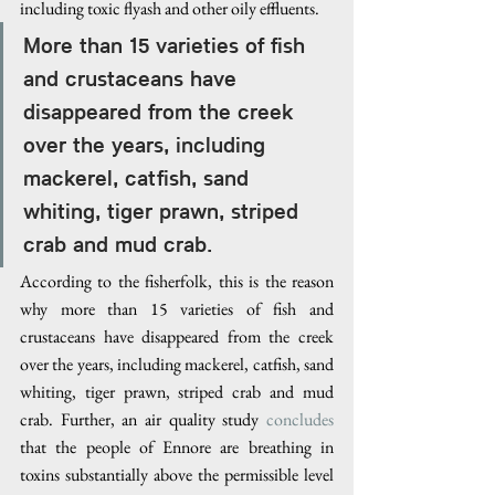
including toxic flyash and other oily effluents.
More than 15 varieties of fish 
and crustaceans have 
disappeared from the creek 
over the years, including 
mackerel, catfish, sand 
whiting, tiger prawn, striped 
crab and mud crab.
According to the fisherfolk, this is the reason 
why more than 15 varieties of fish and 
crustaceans have disappeared from the creek 
over the years, including mackerel, catfish, sand 
whiting, tiger prawn, striped crab and mud 
crab. Further, an air quality study 
concludes
that the people of Ennore are breathing in 
toxins substantially above the permissible level 