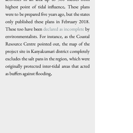
highest point of tidal influence
. 
These plans 
were to be prepared five years ago, but the states 
only published these plans in February 2018. 
These too have been 
declared as incomplete
 by 
environmentalists. For instance, as the Coastal 
Resource Centre pointed out, the map of the 
project site in Kanyakumari district completely 
excludes the salt pans in the region, which were 
originally protected inter-tidal areas that acted 
as buffers against flooding
.