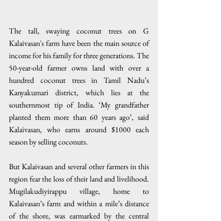
The tall, swaying coconut trees on G 
Kalaivasan's farm have been the main source of 
income for his family for three generations. The 
50-year-old farmer owns land with over a 
hundred coconut trees in Tamil Nadu’s 
Kanyakumari district, which lies at the 
southernmost tip of India. ‘My grandfather 
planted them more than 60 years ago’, said 
Kalaivasan, who earns around $1000 each 
season by selling coconuts.
But Kalaivasan and several other farmers in this 
region fear the loss of their land and livelihood. 
Mugilakudiyirappu village, home to 
Kalaivasan’s farm and within a mile’s distance 
of the shore, was earmarked by the central 