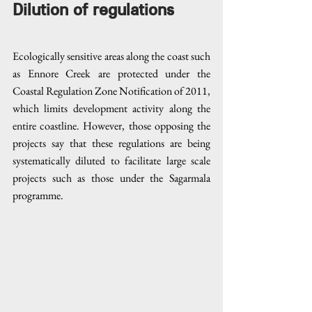
Dilution of regulations
Ecologically sensitive areas along the coast such 
as Ennore Creek are protected under the 
Coastal Regulation Zone Notification of 2011, 
which limits development activity along the 
entire coastline. However, those opposing the 
projects say that these regulations are being 
systematically diluted to facilitate large scale 
projects such as those under the Sagarmala 
programme. 