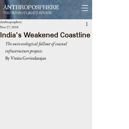
ANTHROPOSPHERE
THE OXFORD CLIMATE REVIEW
Anthroposphere
Nov 27, 2018
India's Weakened Coastline
The socio-ecological fallout of coastal 
infrastructure projects
By Vinita Govindarajan