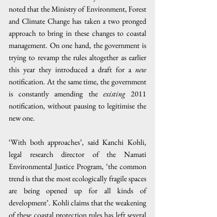
noted that the Ministry of Environment, Forest 
and Climate Change has taken a two pronged 
approach to bring in these changes to coastal 
management. On one hand, the government is 
trying to revamp the rules altogether as earlier 
this year they introduced a draft for a 
new
notification. At the same time, the government 
is constantly amending the 
existing
 2011 
notification, without pausing to legitimise the 
new one.
‘With both approaches’, said Kanchi Kohli, 
legal research director of the Namati 
Environmental Justice Program, ‘the common 
trend is that the most ecologically fragile spaces 
are being opened up for all kinds of 
development’. Kohli claims that the weakening 
of these coastal protection rules has left several 