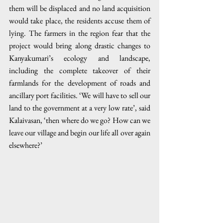
them will be displaced and no land acquisition 
would take place, the residents accuse them of 
lying. The farmers in the region fear that the 
project would bring along drastic changes to 
Kanyakumari’s ecology and landscape, 
including the complete takeover of their 
farmlands for the development of roads and 
ancillary port facilities. ‘We will have to sell our 
land to the government at a very low rate’, said 
Kalaivasan, ‘then where do we go? How can we 
leave our village and begin our life all over again 
elsewhere?’