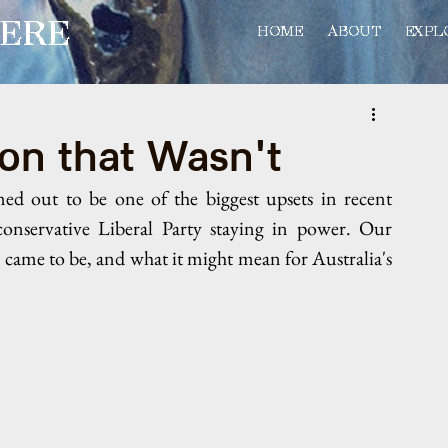
ERE
HOME
ABOUT
EXPL
ion that Wasn't
ned out to be one of the biggest upsets in recent 
onservative Liberal Party staying in power. Our 
s came to be, and what it might mean for Australia's 