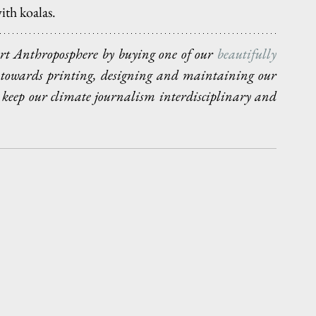
ith koalas.
port Anthroposphere by buying one of our 
beautifully 
o towards printing, designing and maintaining our 
 keep our climate journalism interdisciplinary and 