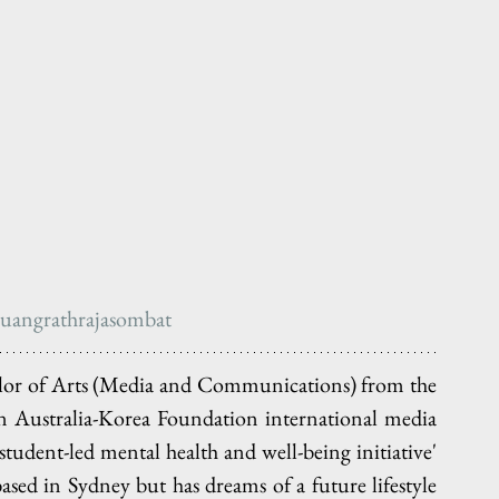
uangrathrajasombat
helor of Arts (Media and Communications) from the 
an Australia-Korea Foundation international media 
tudent-led mental health and well-being initiative' 
based in Sydney but has dreams of a future lifestyle 