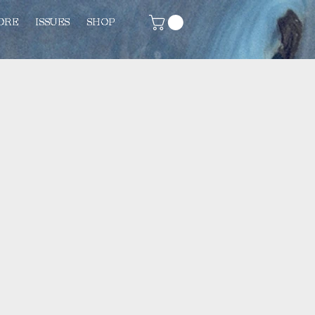
ORE
ISSUES
SHOP