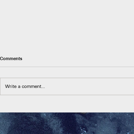
Comments
Write a comment...
And the Water is Coming
Food securit
socio-ecologi
historic and