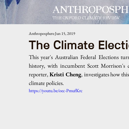
ANTHROPOSPH
THE OXFORD CLIMATE REVIEW
Anthroposphere
Jun 15, 2019
The Climate Elect
This year's Australian Federal Elections tur
history, with incumbent Scott Morrison's c
reporter, 
Kristi Cheng
,
investigates how thi
climate policies.
https://youtu.be/oec-PmufKrc