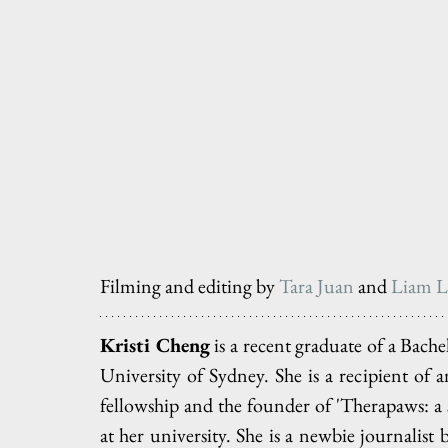
Filming and editing by 
Tara Juan
 and 
Liam L
Kristi Cheng
 is a recent graduate of a Bac
University of Sydney. She is a recipient of 
fellowship and the founder of 'Therapaws: a s
at her university. She is a newbie journalist 