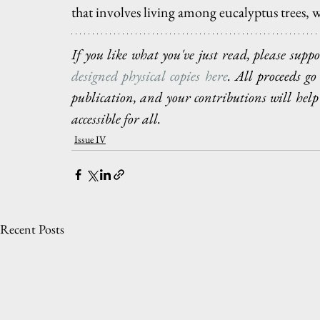
that involves living among eucalyptus trees, w
If you like what you've just read, please sup
designed physical copies here
. All proceeds g
publication, and your contributions will help
accessible for all.
Issue IV
Recent Posts