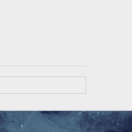
Democracy is Fracked
y and related
cal issues in pre-
 contemporary Fiji