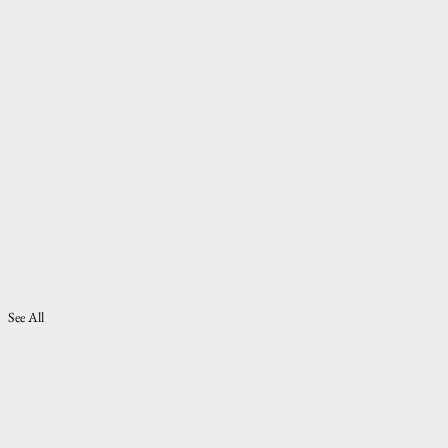
See All