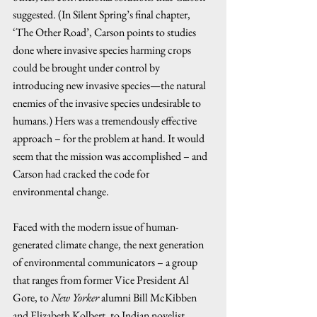
suggested. (In Silent Spring’s final chapter, 
‘The Other Road’, Carson points to studies 
done where invasive species harming crops 
could be brought under control by 
introducing new invasive species—the natural 
enemies of the invasive species undesirable to 
humans.) Hers was a tremendously effective 
approach – for the problem at hand. It would 
seem that the mission was accomplished – and 
Carson had cracked the code for 
environmental change.  
Faced with the modern issue of human-
generated climate change, the next generation 
of environmental communicators – a group 
that ranges from former Vice President Al 
Gore, to 
New Yorker
 alumni Bill McKibben 
and Elizabeth Kolbert, to Indian novelist 