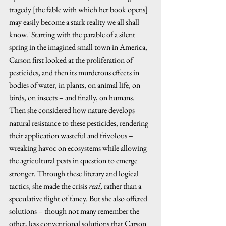
tragedy [the fable with which her book opens] 
may easily become a stark reality we all shall 
know.' Starting with the parable of a silent 
spring in the imagined small town in America, 
Carson first looked at the proliferation of 
pesticides, and then its murderous effects in 
bodies of water, in plants, on animal life, on 
birds, on insects – and finally, on humans. 
Then she considered how nature develops 
natural resistance to these pesticides, rendering 
their application wasteful and frivolous – 
wreaking havoc on ecosystems while allowing 
the agricultural pests in question to emerge 
stronger. Through these literary and logical 
tactics, she made the crisis 
real,
 rather than a 
speculative flight of fancy
.
 But she also offered 
solutions – though not many remember the 
other, less conventional solutions that Carson 