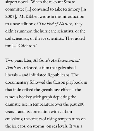
airport novel. ‘When the relevant Senate 
committee […] convened to take testimony [in 
2005],’ McKibben wrote in the introduction 
to a new edition of 
The End of Nature
, ‘they 
didn’t summon the hurricane scientists, or the 
soil scientists, or the ice scientists. They asked 
for […] Crichton.’ 
Two years later, Al Gore’s 
An Inconvenient 
Truth
 was released, a film that galvanised 
liberals – and infuriated Republicans. The 
documentary followed the Carson playbook in 
that it described the greenhouse effect – the 
famous hockey stick graph depicting the 
dramatic rise in temperature over the past 200 
years – and its correlation with carbon 
emissions; the effects of rising temperatures on 
the ice caps, on storms, on sea levels. It was a 