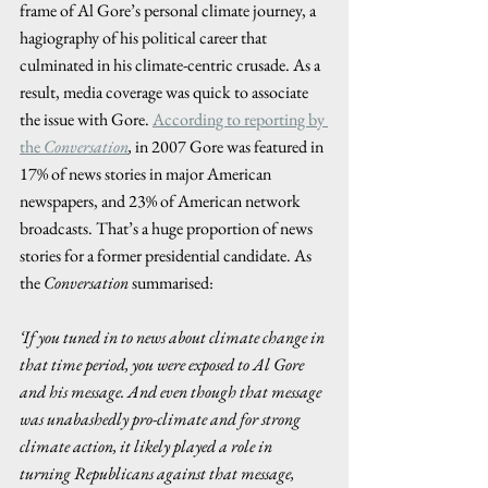
frame of Al Gore’s personal climate journey, a 
hagiography of his political career that 
culminated in his climate-centric crusade. As a 
result, media coverage was quick to associate 
the issue with Gore. 
According to reporting by 
the
Conversation
,
 in 2007 Gore was featured in 
17% of news stories in major American 
newspapers, and 23% of American network 
broadcasts. That’s a huge proportion of news 
stories for a former presidential candidate. As 
the 
Conversation
 summarised:  
‘If you tuned in to news about climate change in 
that time period, you were exposed to Al Gore 
and his message. And even though that message 
was unabashedly pro-climate and for strong 
climate action, it likely played a role in 
turning Republicans against that message, 