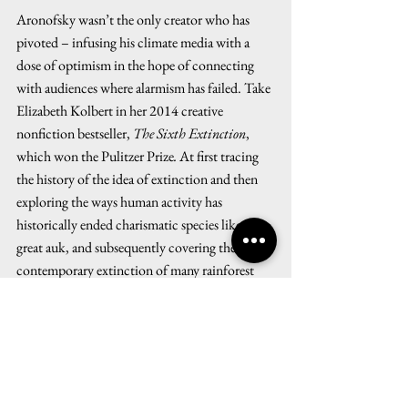
Aronofsky wasn’t the only creator who has 
pivoted – infusing his climate media with a 
dose of optimism in the hope of connecting 
with audiences where alarmism has failed. Take 
Elizabeth Kolbert in her 2014 creative 
nonfiction bestseller, 
The Sixth Extinction
, 
which won the Pulitzer Prize
.
 At first tracing 
the history of the idea of extinction and then 
exploring the ways human activity has 
historically ended charismatic species like the 
great auk, and subsequently covering the 
contemporary extinction of many rainforest 
and ocean species – Kolbert took a few pages 
to consider a positive spin on the dismal state 
of things.  
Discussing the successful impact of 
Silent 
Spring
 on saving the bald eagle, and the 
Endangered Species Act inciting activists to go 