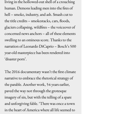
living in the hollowed-out shell of a crouching 
human. Demons leading men into the fires of 
hell – smoke, industry, and ash. Smash cut to 
the title credits – smokestacks, cars, floods, 
glaciers collapsing, wildfires – the voiceover of 
concerned news anchors – all of these elements 
swelling to an ominous score. Thanks to the 
narration of Leonardo DiCaprio – Bosch’s 500 
year-old masterpiece has been rendered into 
‘disaster porn’.  
The 2016 documentary wasn’t the first climate 
narrative to embrace the rhetorical strategy of 
the parable. Another work, 54 years earlier, 
paved the way not through the grotesque 
imagery of sin, but with the telling of a spare 
and unforgiving fable. ‘There was once a town 
in the heart of America where all life seemed to 