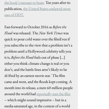
the book’s message to heart
. Ten years after its 
publication, 
the United States outlawed most 
uses of DDT.
Fast-forward to October 2016 as 
Before the 
Flood
 was released. The 
New York Times
 was 
quick to pour cold water over the filmEven if 
you subscribe to the view that a problem isn’t a 
problem until a Hollywood celebrity tells you 
it is, 
Before the Flood
 feels out of phase […] 
either you think climate change is real or you 
don’t, and the battle lines aren’t likely to be 
sh`ifted by an earnest movie star.' The film 
came and went, and the floods kept coming. A 
month into its release, a mere 60 million people 
around the world had 
reportedly seen the film
– which might sound impressive – but in a 
media-saturated age, in the context of a world 