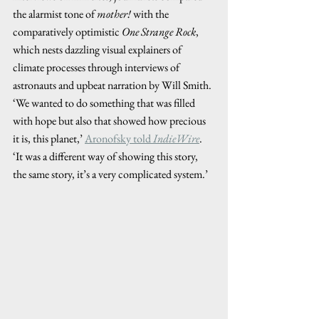
the alarmist tone of 
mother!
 with the 
comparatively optimistic 
One Strange Rock
, 
which nests dazzling visual explainers of 
climate processes through interviews of 
astronauts and upbeat narration by Will Smith. 
‘We wanted to do something that was filled 
with hope but also that showed how precious 
it is, this planet,’ 
Aronofsky told 
IndieWire
. 
‘It was a different way of showing this story, 
the same story, it’s a very complicated system.’ 