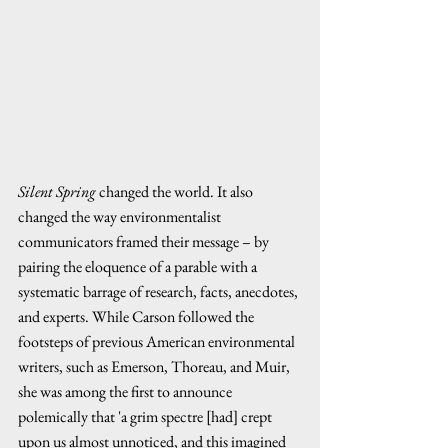
Silent Spring
 changed the world. It also 
changed the way environmentalist 
communicators framed their message – by 
pairing the eloquence of a parable with a 
systematic barrage of research, facts, anecdotes, 
and experts. While Carson followed the 
footsteps of previous American environmental 
writers, such as Emerson, Thoreau, and Muir, 
she was among the first to announce 
polemically that 'a grim spectre [had] crept 
upon us almost unnoticed, and this imagined 