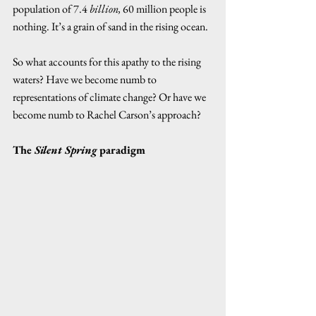
population of 7.4 
billion,
 60 million people is 
nothing. It’s a grain of sand in the rising ocean.  
So what accounts for this apathy to the rising 
waters? Have we become numb to 
representations of climate change? Or have we 
become numb to Rachel Carson’s approach? 
The 
Silent Spring
 paradigm