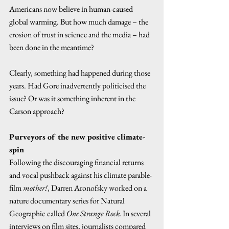
Americans now believe in human-caused 
global warming. But how much damage – the 
erosion of trust in science and the media – had 
been done in the meantime? 
Clearly, something had happened during those 
years. Had Gore inadvertently politicised the 
issue? Or was it something inherent in the 
Carson approach?  
Purveyors of the new positive climate-
spin
Following the discouraging financial returns 
and vocal pushback against his climate parable-
film 
mother!
, Darren Aronofsky worked on a 
nature documentary series for Natural 
Geographic called 
One Strange Rock.
 In several 
interviews on film sites, journalists compared 