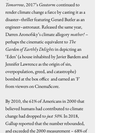
Tomorrow
, 2017’s 
Geostorm
 continued to 
render climate change a farce by casting it as a 
disaster–thriller featuring Gerard Butler as an 
engineer–astronaut. Released the same year, 
Darren Aronofsky’s climate allegory 
mother!
 – 
perhaps the cinematic equivalent to 
The 
Garden of Earthly Delights
 in depicting an 
‘Eden’ (a house inhabited by Javier Bardem and 
Jennifer Lawrence as the origin of sin, 
overpopulation, greed, and catastrophe) 
bombed at the box office  and earned an 'F' 
from viewers on CinemaScore.  
By 2010, the 61% of Americans in 2000 that 
believed humans had contributed to climate 
change had dropped to 
just 50%.
 In 2018, 
Gallup reported that the number rebounded, 
and exceeded the 2000 measurement – 68% of 