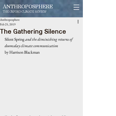
ANTHROPOSPHERE
THE OXFORD CLIMATE REVIEW
Anthroposphere
Feb 25, 2019
The Gathering Silence
Silent Spring 
and the diminishing returns of 
doomsday climate communication
by Harrison Blackman