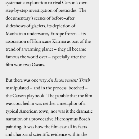
systematic exploration to rival Carson’s own 
step-by-step investigation of pesticides. The 
documentary’s scenes of before–after 
slideshows of glaciers, its depiction of 
Manhattan underwater, Europe frozen – its 
association of Hurricane Katrina as part of the 
trend of a warming planet – they all became 
famous the world over – especially after the 
film won two Oscars.  
But there was one way 
An Inconvenient Truth
manipulated – and in the process, botched – 
the Carson playbook. The parable that the film 
was couched in was neither a metaphor of a 
typical American town, nor was it the dramatic 
narration of a provocative Hieronymus Bosch 
painting. It was how the film cast all its facts 
and charts and scientific evidence within the 