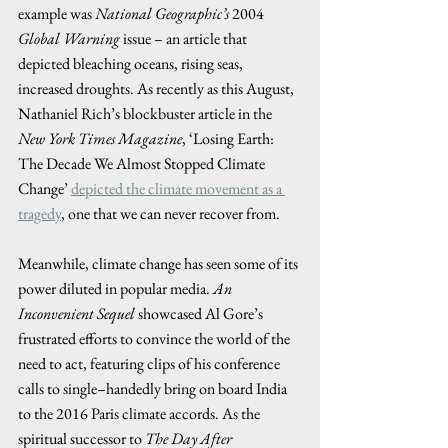
example was 
National Geographic’s
 2004 
Global Warning
 issue – an article that 
depicted bleaching oceans, rising seas, 
increased droughts. As recently as this August, 
Nathaniel Rich’s blockbuster article in the 
New York Times Magazine
, ‘Losing Earth: 
The Decade We Almost Stopped Climate 
Change’ 
depicted the climate movement as a 
tragedy
, one that we can never recover from.  
Meanwhile, climate change has seen some of its 
power diluted in popular media. 
An 
Inconvenient Sequel
 showcased Al Gore’s 
frustrated efforts to convince the world of the 
need to act, featuring clips of his conference 
calls to single–handedly bring on board India 
to the 2016 Paris climate accords. As the 
spiritual successor to 
The Day After 