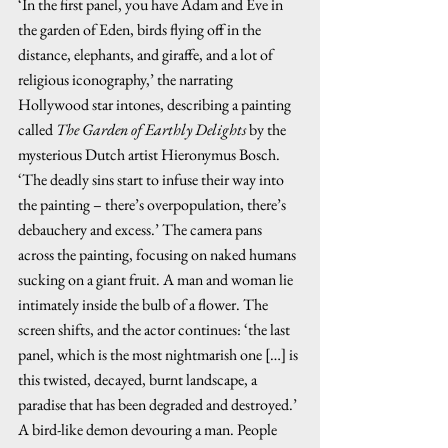
‘In the first panel, you have Adam and Eve in 
the garden of Eden, birds flying off in the 
distance, elephants, and giraffe, and a lot of 
religious iconography,’ the narrating 
Hollywood star intones, describing a painting 
called 
The Garden of Earthly Delights
 by the 
mysterious Dutch artist Hieronymus Bosch. 
‘The deadly sins start to infuse their way into 
the painting – there’s overpopulation, there’s 
debauchery and excess.’ The camera pans 
across the painting, focusing on naked humans 
sucking on a giant fruit. A man and woman lie 
intimately inside the bulb of a flower. The 
screen shifts, and the actor continues: ‘the last 
panel, which is the most nightmarish one […] is 
this twisted, decayed, burnt landscape, a 
paradise that has been degraded and destroyed.’ 
A bird-like demon devouring a man. People 