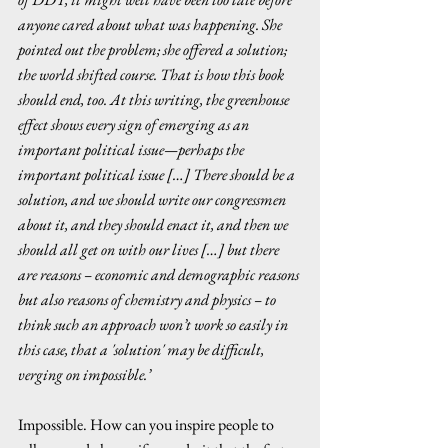
anyone cared about what was happening. She 
pointed out the problem; she offered a solution; 
the world shifted course. That is how this book 
should end, too. At this writing, the greenhouse 
effect shows every sign of emerging as an 
important political issue—perhaps the 
important political issue […] There should be a 
solution, and we should write our congressmen 
about it, and they should enact it, and then we 
should all get on with our lives […] but there 
are reasons – economic and demographic reasons 
but also reasons of chemistry and physics – to 
think such an approach won’t work so easily in 
this case, that a 'solution' may be difficult, 
verging on impossible.’ 
Impossible. How can you inspire people to 