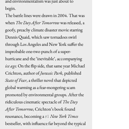
and environmentalism was just about to 
begin.    
The battle lines were drawn in 2004. That was 
when 
The Day After Tomorrow
 was released, a 
goofy, preachy climate disaster movie starring 
Dennis Quaid, which saw tornadoes swirl 
through Los Angeles and New York suffer the 
improbable one-two punch of a super-
hurricane and the ‘inevitable’, accompanying 
ice age.
 On the flip side, that same year Michael 
Crichton, author of 
Jurassic Park
, published 
State of Fear
, a thriller novel that depicted 
global warming as a fear-mongering scam 
promoted by environmental groups. After the 
ridiculous cinematic spectacle of 
The Day 
After Tomorrow,
 Crichton’s book found 
resonance, becoming a 
#1
New York Times
bestseller, with influence far beyond the typical 