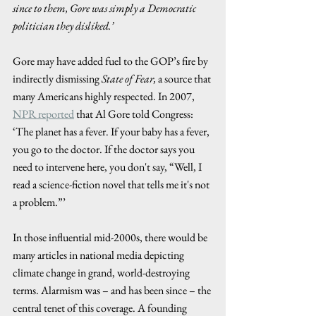
since to them, Gore was simply a Democratic 
politician they disliked.’ 
Gore may have added fuel to the GOP’s fire by 
indirectly dismissing 
State of Fear,
 a source that 
many Americans highly respected. In 2007, 
NPR reported
 that Al Gore told Congress: 
‘The planet has a fever. If your baby has a fever, 
you go to the doctor. If the doctor says you 
need to intervene here, you don't say, “Well, I 
read a science-fiction novel that tells me it's not 
a problem.”’ 
In those influential mid-2000s, there would be 
many articles in national media depicting 
climate change in grand, world-destroying 
terms. Alarmism was – and has been since – the 
central tenet of this coverage. A founding 