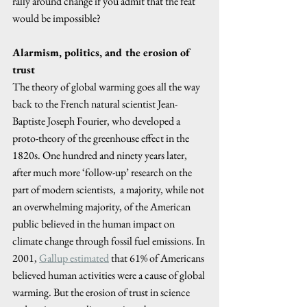
rally around change if you admit that the feat 
would be impossible? 
Alarmism, politics, and the erosion of 
trust
The theory of global warming goes all the way 
back to the French natural scientist Jean-
Baptiste Joseph Fourier, who developed a 
proto-theory of the greenhouse effect in the 
1820s. One hundred and ninety years later, 
after much more ‘follow-up’ research on the 
part of modern scientists,  a majority, while not 
an overwhelming majority, of the American 
public believed in the human impact on 
climate change through fossil fuel emissions. In 
2001, 
Gallup estimated
 that 61% of Americans 
believed human activities were a cause of global 
warming. But the erosion of trust in science 