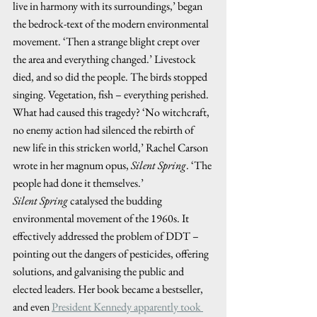
live in harmony with its surroundings,’ began 
the bedrock-text of the modern environmental 
movement. ‘Then a strange blight crept over 
the area and everything changed.’ Livestock 
died, and so did the people. The birds stopped 
singing. Vegetation, fish – everything perished. 
What had caused this tragedy? ‘No witchcraft, 
no enemy action had silenced the rebirth of 
new life in this stricken world,’ Rachel Carson 
wrote in her magnum opus, 
Silent Spring
. ‘The 
people had done it themselves.’ 
Silent Spring
 catalysed the budding 
environmental movement of the 1960s. It 
effectively addressed the problem of DDT – 
pointing out the dangers of pesticides, offering 
solutions, and galvanising the public and 
elected leaders. Her book became a bestseller, 
and even 
President Kennedy apparently took 