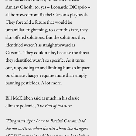
Amitav Ghosh, to, yes – Leonardo DiCaprio – 
all borrowed from Rachel Carson’s playbook. 
They foretold a future that would be 
unfamiliar, frightening; to avert this fate, they 
also offered solutions. But the solutions they 
identified weren’t as straightforward as 
Carson’s. They couldn’t be, because the threat 
they identified wasn’t so specific. As it turns 
out, responding to and limiting human impact 
on climate change  requires more than simply 
banning pesticides. A lot more.  
Bill McKibben said as much in his classic 
climate polemic, 
The End of Nature:
‘The grand sight I owe to Rachel Carson; had 
she not written when she did about the dangers 
of DDT, it might well have been too late before 