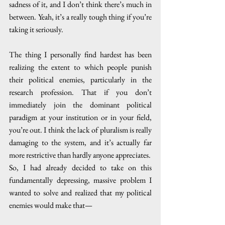
sadness of it, and I don’t think there’s much in 
between. Yeah, it’s a really tough thing if you’re 
taking it seriously. 
The thing I personally find hardest has been 
realizing the extent to which people punish 
their political enemies, particularly in the 
research profession. That if you don’t 
immediately join the dominant political 
paradigm at your institution or in your field, 
you’re out. I think the lack of pluralism is really 
damaging to the system, and it’s actually far 
more restrictive than hardly anyone appreciates.  
So, I had already decided to take on this 
fundamentally depressing, massive problem I 
wanted to solve and realized that my political 
enemies would make that—