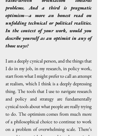
value-driven orientation towards 
problems. And a third is pragmatic 
optimism—a more an honest read on 
unfolding technical or political realities. 
In the context of your work, would you 
describe yourself as an optimist in any of 
those ways?
I am a deeply cynical person, and the things that 
I do in my job, in my research, in policy work, 
start from what I might prefer to call an attempt 
at realism, which I think is a deeply depressing 
thing. The tools that I use to navigate research 
and policy and strategy are fundamentally 
cynical tools about what people are really trying 
to do. The optimism comes from much more 
of a philosophical choice to continue to work 
on a problem of overwhelming scale. There’s 