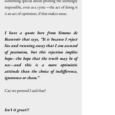
something special about probing the seemingly 
impossible, even as a cynic—the act of doing it 
is
 an act of optimism, if that makes sense. 
I have a quote here from Simone de 
Beauvoir that says, “It is because I reject 
lies and running away that I am accused 
of pessimism, but this rejection implies 
hope—the hope that the truth may be of 
use—and this is a more optimistic 
attitude than the choice of indifference, 
ignorance or sham.”
Can we pretend I said that?
Isn’t it great?!