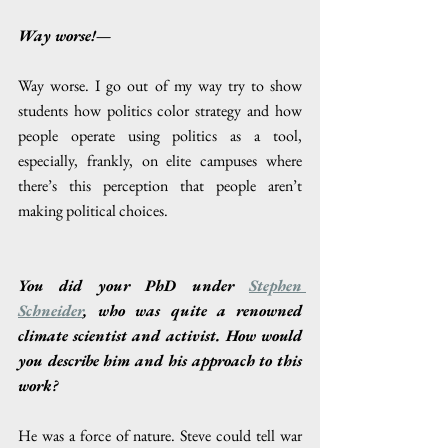
Way worse!—
Way worse. I go out of my way try to show 
students how politics color strategy and how 
people operate using politics as a tool, 
especially, frankly, on elite campuses where 
there’s this perception that people aren’t 
making political choices. 
You did your PhD under 
Stephen 
Schneider
, who was quite a renowned 
climate scientist and activist. How would 
you describe him and his approach to this 
work? 
He was a force of nature. Steve could tell war 