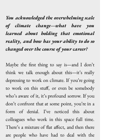
You acknowledged the overwhelming scale 
of climate change—what have you 
learned about holding that emotional 
reality, and how has your ability to do so 
changed over the course of your career?
Maybe the first thing to say is—and I don’t 
think we talk enough about this—it’s really 
depressing to work on climate. If you’re going 
to work on this stuff, or even be somebody 
who’s aware of it, it’s profound sorrow. If you 
don’t confront that at some point, you’re in a 
form of denial. I’ve noticed this about 
colleagues who work in this space full time. 
There’s a mixture of flat affect, and then there 
are people who have had to deal with the 