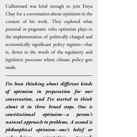
Cullenward was kind enough to join Freya 
Chay for a conversation about optimism in the 
context of his work. They explored what 
personal or pragmatic roles optimism plays in 
the implementation of politically charged and 
economically significant policy regimes—that 
is, down in the weeds of the regulatory and 
legislative processes where climate policy gets 
made.
I’ve been thinking about different kinds 
of optimism in preparation for our 
conversation, and I’ve started to think 
about it in three broad stops. One is 
constitutional optimism—a person’s 
natural approach to problems. A second is 
philosophical optimism—one’s belief or 