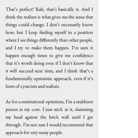
That’s perfect! Yeah, that’s basically it. And I 
think the realism is what gives me the sense that 
things could change. I don’t necessarily know 
how, but I keep finding myself in a position 
where I see things differently than other people, 
and I try to make them happen. I’ve seen it 
happen enough times to give me confidence 
that it’s worth doing even if I don’t know that 
it will succeed next time, and I think that’s a 
fundamentally optimistic approach, even if it’s 
born of cynicism and realism. 
As for constitutional optimism, I’m a stubborn 
person at my core. I just stick at it, slamming 
my head against the brick wall until I get 
through. I’m not sure I would recommend that 
approach for very many people.