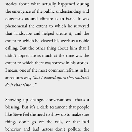
stories about what actually happened during 
the emergence of the public understanding and 
consensus around climate as an issue. It was 
phenomenal the extent to which he surveyed 
that landscape and helped create it, and the 
extent to which he viewed his work as a noble 
calling. But the other thing about him that I 
didn’t appreciate as much at the time was the 
extent to which there was sorrow in his stories. 
I mean, one of the most common refrains in his 
anecdotes was, 
“but I showed up, so they couldn’t 
do it that time…”
Showing up changes conversations—that’s a 
blessing. But it’s a dark testament that people 
like Steve feel the need to show up to make sure 
things don’t go off the rails, or that bad 
behavior and bad actors don’t pollute the 