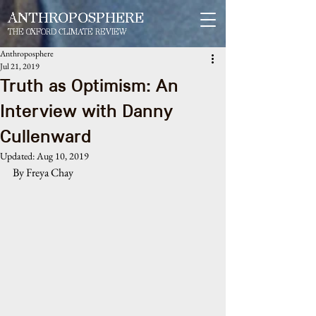
ANTHROPOSPHERE
THE OXFORD CLIMATE REVIEW
Anthroposphere
Jul 21, 2019
Truth as Optimism: An
Interview with Danny
Cullenward
Updated:
Aug 10, 2019
By Freya Chay