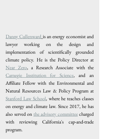
Danny Cullenward
is an energy economist and 
lawyer working on the design and 
implementation of scientifically grounded 
climate policy. He is the Policy Director at 
Near Zero
, a Research Associate with the 
Carnegie Institution for Science
, and an 
Affiliate Fellow with the Environmental and 
Natural Resources Law & Policy Program at 
Stanford Law School
, where he teaches classes 
on energy and climate law. Since 2017, he has 
also served on 
the advisory committee
 charged 
with reviewing California's cap-and-trade 
program. 