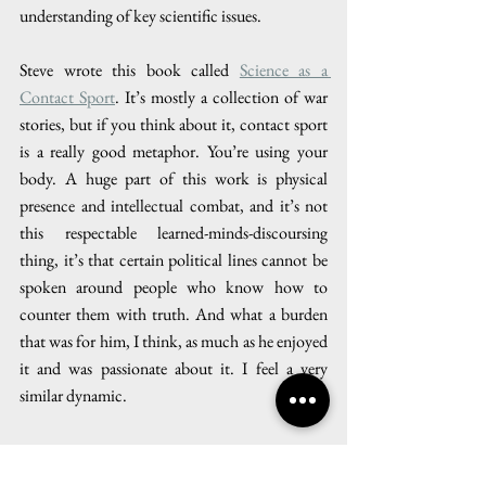
understanding of key scientific issues.
Steve wrote this book called 
Science as a 
Contact Sport
. It’s mostly a collection of war 
stories, but if you think about it, contact sport 
is a really good metaphor. You’re using your 
body. A huge part of this work is physical 
presence and intellectual combat, and it’s not 
this respectable learned-minds-discoursing 
thing, it’s that certain political lines cannot be 
spoken around people who know how to 
counter them with truth. And what a burden 
that was for him, I think, as much as he enjoyed 
it and was passionate about it. I feel a very 
similar dynamic. 
My conversation with Cullenward was wide-