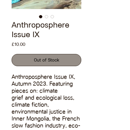
Anthroposphere
Issue IX
Price
£10.00
Out of Stock
Anthroposphere Issue IX,
Autumn 2023. Featuring
pieces on: climate
grief and ecological loss,
climate fiction,
environmental justice in
Inner Mongolia, the French
slow fashion industry, eco-