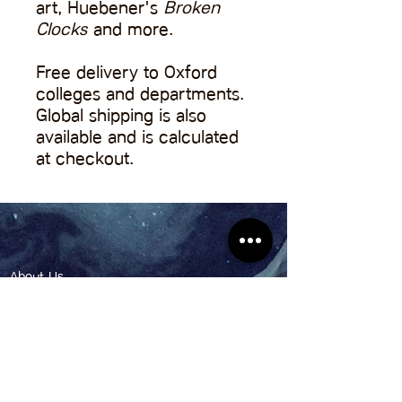
art, Huebener's
Broken
Clocks
and more.
Free delivery to Oxford
colleges and departments.
Global shipping is also
available and is calculated
at checkout.
About Us
Contact Us
Pitch to Us
Shop
Anthroposphere: The Oxford Climate