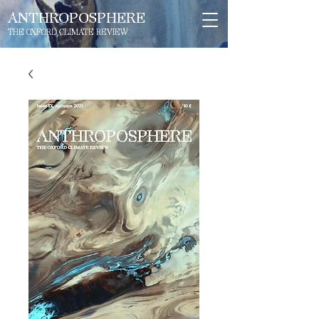
ANTHROPOSPHERE
THE OXFORD CLIMATE REVIEW