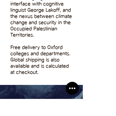
interface with cognitive
linguist George Lakoff, and
the nexus between climate
change and security in the
Occupied Palestinian
Territories.
Free delivery to Oxford
colleges and departments.
Global shipping is also
available and is calculated
at checkout.
About Us
Contact Us
Pitch to Us