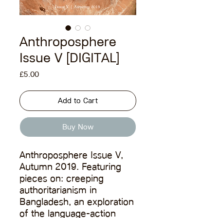
Anthroposphere
Issue V [DIGITAL]
Price
£5.00
Add to Cart
Buy Now
Anthroposphere Issue V,
Autumn 2019. Featuring
pieces on: creeping
authoritarianism in
Bangladesh, an exploration
of the language-action