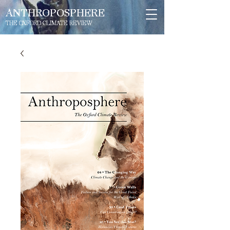
ANTHROPOSPHERE
THE OXFORD CLIMATE REVIEW