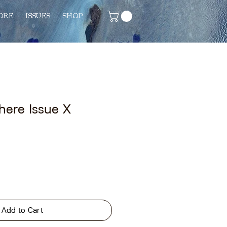
ORE
ISSUES
SHOP
here Issue X
Add to Cart