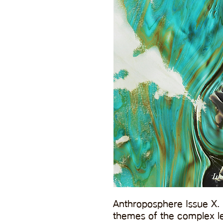
Anthroposphere Issue X. 
themes of the complex le