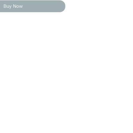
Buy Now