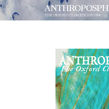
ANTHROPOSPH
THE OXFORD CLIMATE REVIEW