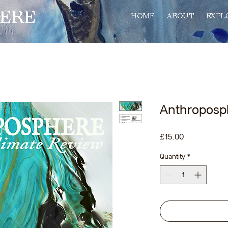
ERE
HOME
ABOUT
EXPL
Anthroposp
Price
£15.00
Quantity
*