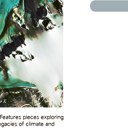
Features pieces exploring
gacies of climate and