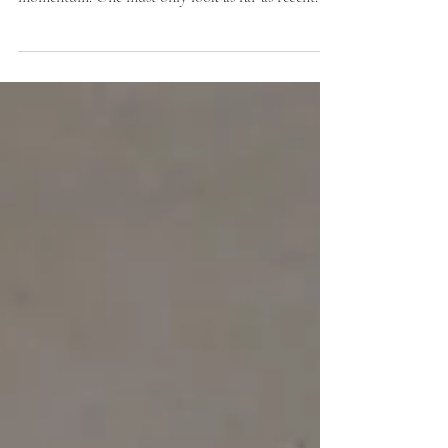
future? Step one: Envision it.
By Jack Kelly and Lauren Kuntz Movements for
climate change action have been building
momentum. One must only look as far as recent...