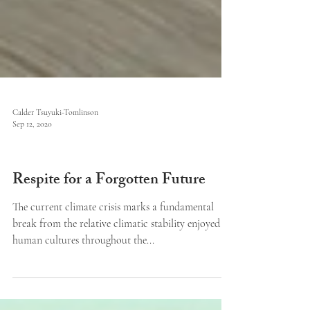
Calder Tsuyuki-Tomlinson
Sep 12, 2020
Issue V
Respite for a Forgotten Future