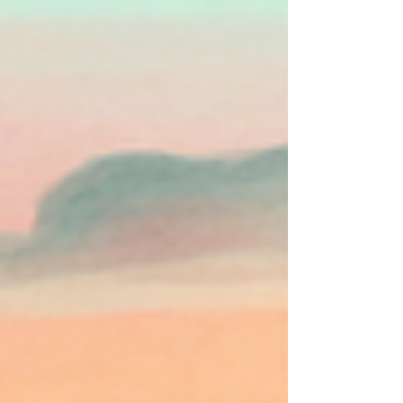
The current climate crisis marks a fundamental
break from the relative climatic stability enjoyed by
human cultures throughout the...