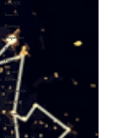
Issue VII
Issue IX
Features
Dispatches
Policy
Practice
Art and
Reviews
Multimedia
Issue VIII
Fiction
Issue IX
poetry