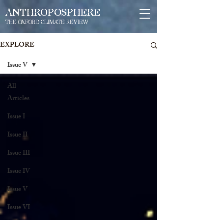
ANTHROPOSPHERE
THE OXFORD CLIMATE REVIEW
EXPLORE
Issue V
All
Articles
Issue I
Issue II
Issue III
Issue IV
Issue V
Issue VI