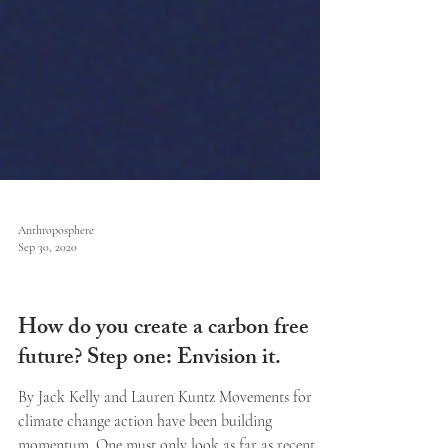
Anthroposphere
Sep 30, 2020
Issue V
How do you create a carbon free