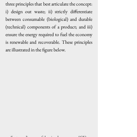
three principles that best articulate the concept: 
i) design out waste; ii) strictly differentiate 
between consumable (biological) and durable 
(technical) components of a product; and iii) 
ensure the energy required to fuel the economy 
is renewable and recoverable. These principles 
are illustrated in the figure below. 