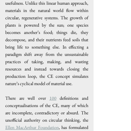
usefulness. Unlike this linear human approach, 
materials in the natural world flow within 
circular, regenerative systems. The growth of 
plants is powered by the sun; one species 
becomes another’s food; things die, they 
decompose, and their nutrients feed soils that 
bring life to something else. In effecting a 
paradigm shift away from the unsustainable 
practices of taking, making, and wasting 
resources and instead towards closing the 
production loop, the CE concept simulates 
nature’s cyclical model of material use. 
There are well over 
100
 definitions and 
conceptualisations of the CE, many of which 
are incomplete, contradictory or absurd. The 
unofficial authority on circular thinking, the 
Ellen MacArthur Foundation
, has formulated 