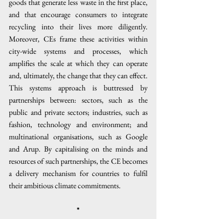
goods that generate less waste in the first place, 
and that encourage consumers to integrate 
recycling into their lives more diligently. 
Moreover, CEs frame these activities within 
city-wide systems and processes, which 
amplifies the scale at which they can operate 
and, ultimately, the change that they can effect. 
This systems approach is buttressed by 
partnerships between: sectors, such as the 
public and private sectors; industries, such as 
fashion, technology and environment; and 
multinational organisations, such as Google 
and Arup. By capitalising on the minds and 
resources of such partnerships, the CE becomes 
a delivery mechanism for countries to fulfil 
their ambitious climate commitments.
*