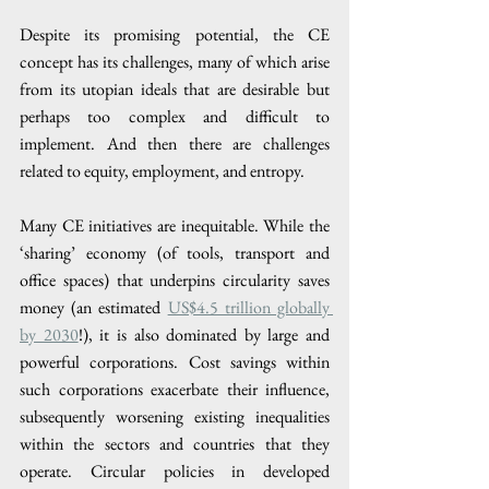
Despite its promising potential, the CE 
concept has its challenges, many of which arise 
from its utopian ideals that are desirable but 
perhaps too complex and difficult to 
implement. And then there are challenges 
related to equity, employment, and entropy.
Many CE initiatives are inequitable. While the 
‘sharing’ economy (of tools, transport and 
office spaces) that underpins circularity saves 
money (an estimated 
US$4.5 trillion globally 
by 2030
!), it is also dominated by large and 
powerful corporations. Cost savings within 
such corporations exacerbate their influence, 
subsequently worsening existing inequalities 
within the sectors and countries that they 
operate. Circular policies in developed 