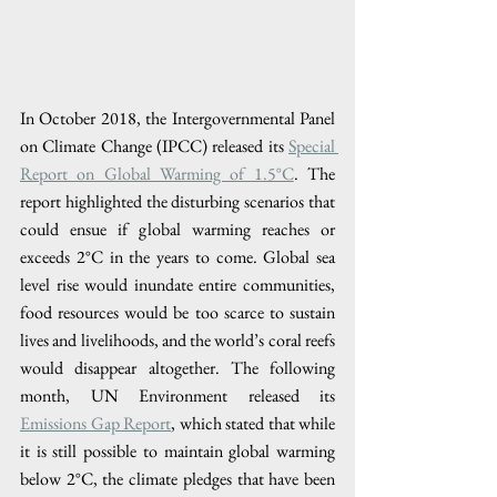
In October 2018, the Intergovernmental Panel 
on Climate Change (IPCC) released its 
Special 
Report on Global Warming of 1.5°C
. The 
report highlighted the disturbing scenarios that 
could ensue if global warming reaches or 
exceeds 2°C in the years to come. Global sea 
level rise would inundate entire communities, 
food resources would be too scarce to sustain 
lives and livelihoods, and the world’s coral reefs 
would disappear altogether. The following 
month, UN Environment released its 
Emissions Gap Report
, which stated that while 
it is still possible to maintain global warming 
below 2°C, the climate pledges that have been 