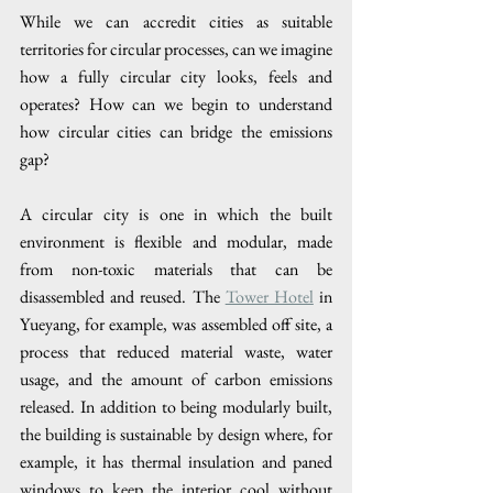
While we can accredit cities as suitable 
territories for circular processes, can we imagine 
how a fully circular city looks, feels and 
operates? How can we begin to understand 
how circular cities can bridge the emissions 
gap? 
A circular city is one in which the built 
environment is flexible and modular, made 
from non-toxic materials that can be 
disassembled and reused. The 
Tower Hotel
 in 
Yueyang, for example, was assembled off site, a 
process that reduced material waste, water 
usage, and the amount of carbon emissions 
released. In addition to being modularly built, 
the building is sustainable by design where, for 
example, it has thermal insulation and paned 
windows to keep the interior cool without 