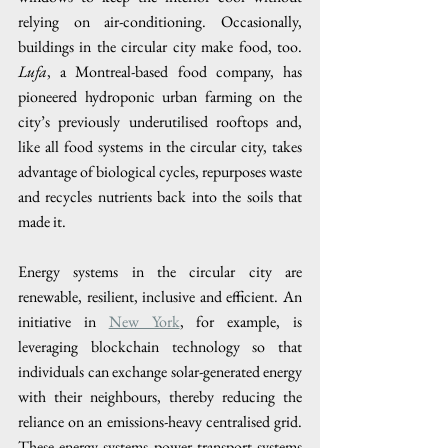
relying on air-conditioning. Occasionally, 
buildings in the circular city make food, too. 
Lufa
, a Montreal-based food company, has 
pioneered hydroponic urban farming on the 
city’s previously underutilised rooftops and, 
like all food systems in the circular city, takes 
advantage of biological cycles, repurposes waste 
and recycles nutrients back into the soils that 
made it. 
Energy systems in the circular city are 
renewable, resilient, inclusive and efficient. An 
initiative in 
New York
, for example, is 
leveraging blockchain technology so that 
individuals can exchange solar-generated energy 
with their neighbours, thereby reducing the 
reliance on an emissions-heavy centralised grid. 
These energy systems power transport systems 