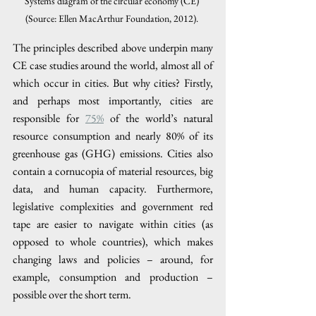
Systems diagram of the circular economy (CE) 
(Source: Ellen MacArthur Foundation, 2012). 
The principles described above underpin many 
CE case studies around the world, almost all of 
which occur in cities. But why cities? Firstly, 
and perhaps most importantly, cities are 
responsible for 
75%
 of the world’s natural 
resource consumption and nearly 80% of its 
greenhouse gas (GHG) emissions. Cities also 
contain a cornucopia of material resources, big 
data, and human capacity. Furthermore, 
legislative complexities and government red 
tape are easier to navigate within cities (as 
opposed to whole countries), which makes 
changing laws and policies – around, for 
example, consumption and production – 
possible over the short term. 