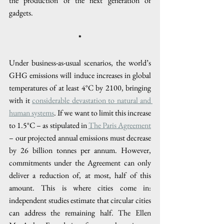
the production of the next generation of 
gadgets. 
*
Under business-as-usual scenarios, the world’s 
GHG emissions will induce increases in global 
temperatures of at least 4°C by 2100, bringing 
with it 
considerable devastation to natural and 
human systems
. If we want to limit this increase 
to 1.5°C – as stipulated in 
The Paris Agreement
– our projected annual emissions must decrease 
by 26 billion tonnes per annum. However, 
commitments under the Agreement can only 
deliver a reduction of, at most, half of this 
amount. This is where cities come in: 
independent studies estimate that circular cities 
can address the remaining half. The Ellen 