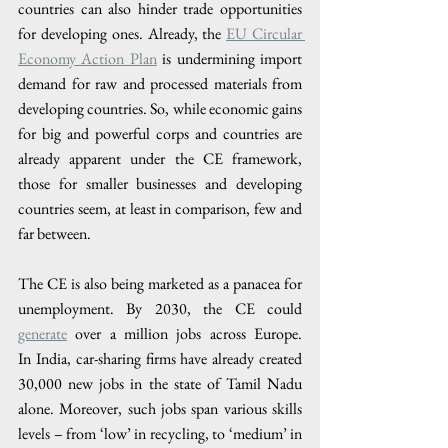
countries can also hinder trade opportunities 
for developing ones. Already, the 
EU Circular 
Economy Action Plan
 is undermining import 
demand for raw and processed materials from 
developing countries. So, while economic gains 
for big and powerful corps and countries are 
already apparent under the CE framework, 
those for smaller businesses and developing 
countries seem, at least in comparison, few and 
far between.
The CE is also being marketed as a panacea for 
unemployment. By 2030, the CE could 
generate
 over a million jobs across Europe. 
In India, car-sharing firms have already created 
30,000 new jobs in the state of Tamil Nadu 
alone. Moreover, such jobs span various skills 
levels – from ‘low’ in recycling, to ‘medium’ in 