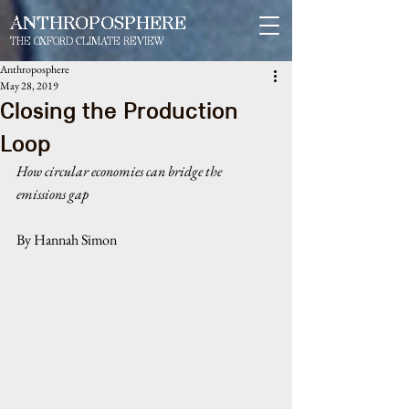
ANTHROPOSPHERE
THE OXFORD CLIMATE REVIEW
Anthroposphere
May 28, 2019
Closing the Production
Loop
How circular economies can bridge the 
emissions gap
By Hannah Simon