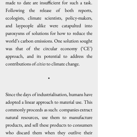
made to date are insufficient for such a task. 
Following the release of both reports, 
ecologists, climate scientists, policy-makers, 
and laypeople alike were catapulted into 
paroxysms of solutions for how to reduce the 
world’s carbon emissions. One solution sought 
was that of the circular economy (‘CE’) 
approach, and its potential to address the 
contributions of 
cities
 to climate change.
*
Since the days of industrialisation, humans have 
adopted a linear approach to material use. This 
commonly proceeds as such: companies extract 
natural resources, use them to manufacture 
products, and sell these products to consumers 
who discard them when they outlive their 