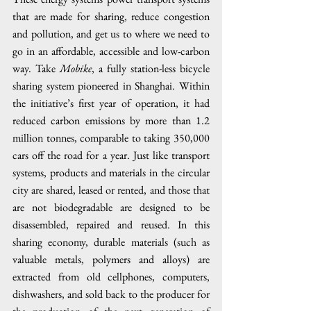
that are made for sharing, reduce congestion 
and pollution, and get us to where we need to 
go in an affordable, accessible and low-carbon 
way. Take 
Mobike
, a fully station-less bicycle 
sharing system pioneered in Shanghai. Within 
the initiative’s first year of operation, it had 
reduced carbon emissions by more than 1.2 
million tonnes, comparable to taking 350,000 
cars off the road for a year. Just like transport 
systems, products and materials in the circular 
city are shared, leased or rented, and those that 
are not biodegradable are designed to be 
disassembled, repaired and reused. In this 
sharing economy, durable materials (such as 
valuable metals, polymers and alloys) are 
extracted from old cellphones, computers, 
dishwashers, and sold back to the producer for 