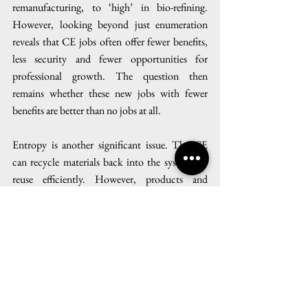
remanufacturing, to ‘high’ in bio-refining. 
However, looking beyond just enumeration 
reveals that CE jobs often offer fewer benefits, 
less security and fewer opportunities for 
professional growth. The question then 
remains whether these new jobs with fewer 
benefits are better than no jobs at all.
Entropy is another significant issue. The CE 
can recycle materials back into the system for 
reuse efficiently. However, products and 
materials cannot be endlessly recycled and 
regenerated. Indeed, materials get dispersed and 
degraded through their transformation and it 
becomes impossible to collect every fragment 
of what once was. Hence, the overall 
environmental benefit of CEs is likely to be 
largely offset not just by the fact that nothing is 