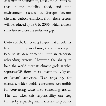
MacArthur Foundation, for example, estimates 
that if the mobility, food, and built 
environment sectors in Europe become 
circular, carbon emissions from these sectors 
will be reduced by 48% by 2030, which alone is 
sufficient to close the emissions gap. 
Critics of the CE concept argue that circularity 
has little utility in closing the emissions gap 
because its development is just an elaborate 
rebranding exercise. However, the ability to 
help the world meet its climate goals is what 
separates CEs from other conventionally ‘green’ 
or ‘smart’ activities. Take recycling, for 
example, which holds consumers responsible 
for converting waste into something useful. 
The CE takes this responsibility one step 
further by expecting manufacturers to produce 