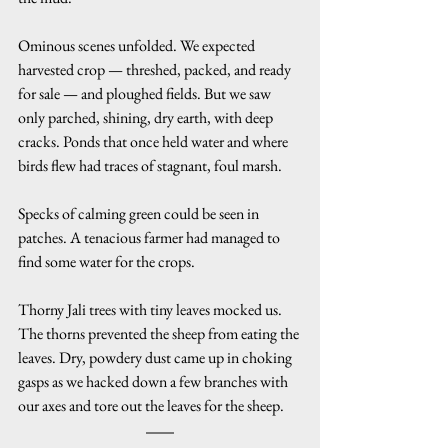
Ominous scenes unfolded. We expected 
harvested crop — threshed, packed, and ready 
for sale — and ploughed fields. But we saw 
only parched, shining, dry earth, with deep 
cracks. Ponds that once held water and where 
birds flew had traces of stagnant, foul marsh.
Specks of calming green could be seen in 
patches. A tenacious farmer had managed to 
find some water for the crops.
Thorny Jali trees with tiny leaves mocked us. 
The thorns prevented the sheep from eating the 
leaves. Dry, powdery dust came up in choking 
gasps as we hacked down a few branches with 
our axes and tore out the leaves for the sheep.