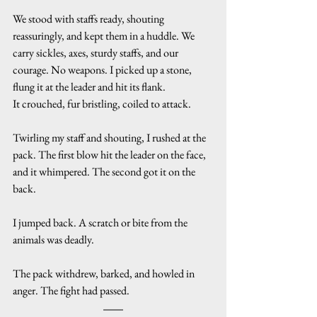
We stood with staffs ready, shouting 
reassuringly, and kept them in a huddle. We 
carry sickles, axes, sturdy staffs, and our 
courage. No weapons. I picked up a stone, 
flung it at the leader and hit its flank.
It crouched, fur bristling, coiled to attack.
Twirling my staff and shouting, I rushed at the 
pack. The first blow hit the leader on the face, 
and it whimpered. The second got it on the 
back.
I jumped back. A scratch or bite from the 
animals was deadly.
The pack withdrew, barked, and howled in 
anger. The fight had passed.