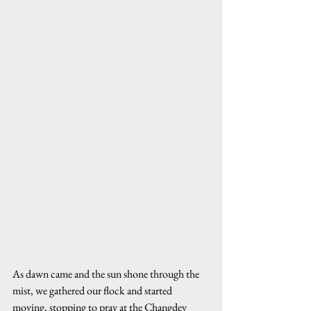
As dawn came and the sun shone through the 
mist, we gathered our flock and started 
moving, stopping to pray at the Changdev 