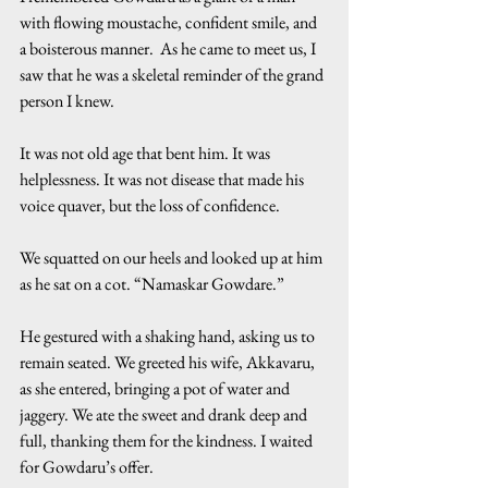
with flowing moustache, confident smile, and 
a boisterous manner.  As he came to meet us, I 
saw that he was a skeletal reminder of the grand 
person I knew.
It was not old age that bent him. It was 
helplessness. It was not disease that made his 
voice quaver, but the loss of confidence.
We squatted on our heels and looked up at him 
as he sat on a cot. “Namaskar Gowdare.”
He gestured with a shaking hand, asking us to 
remain seated. We greeted his wife, Akkavaru, 
as she entered, bringing a pot of water and 
jaggery. We ate the sweet and drank deep and 
full, thanking them for the kindness. I waited 
for Gowdaru’s offer.