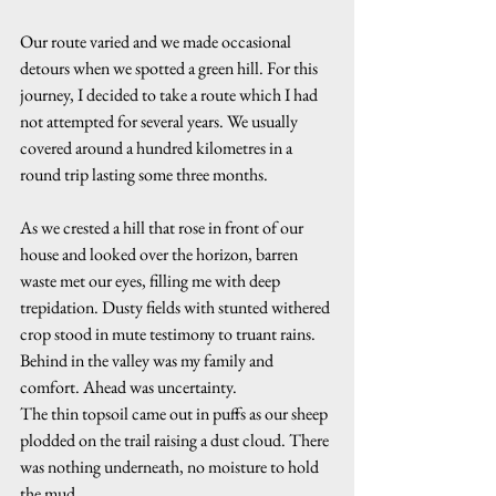
Our route varied and we made occasional 
detours when we spotted a green hill. For this 
journey, I decided to take a route which I had 
not attempted for several years. We usually 
covered around a hundred kilometres in a 
round trip lasting some three months.
As we crested a hill that rose in front of our 
house and looked over the horizon, barren 
waste met our eyes, filling me with deep 
trepidation. Dusty fields with stunted withered 
crop stood in mute testimony to truant rains. 
Behind in the valley was my family and 
comfort. Ahead was uncertainty. 
The thin topsoil came out in puffs as our sheep 
plodded on the trail raising a dust cloud. There 
was nothing underneath, no moisture to hold 
the mud.