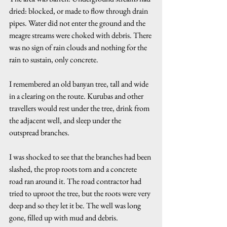
dried: blocked, or made to flow through drain 
pipes. Water did not enter the ground and the 
meagre streams were choked with debris. There 
was no sign of rain clouds and nothing for the 
rain to sustain, only concrete.
I remembered an old banyan tree, tall and wide 
in a clearing on the route. Kurubas and other 
travellers would rest under the tree, drink from 
the adjacent well, and sleep under the 
outspread branches.
I was shocked to see that the branches had been 
slashed, the prop roots torn and a concrete 
road ran around it. The road contractor had 
tried to uproot the tree, but the roots were very 
deep and so they let it be. The well was long 
gone, filled up with mud and debris.