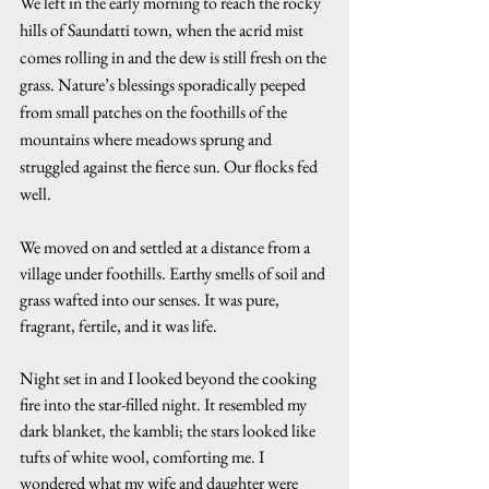
We left in the early morning to reach the rocky 
hills of Saundatti town, when the acrid mist 
comes rolling in and the dew is still fresh on the 
grass. Nature’s blessings sporadically peeped 
from small patches on the foothills of the 
mountains where meadows sprung and 
struggled against the fierce sun. Our flocks fed 
well.
We moved on and settled at a distance from a 
village under foothills. Earthy smells of soil and 
grass wafted into our senses. It was pure, 
fragrant, fertile, and it was life.
Night set in and I looked beyond the cooking 
fire into the star-filled night. It resembled my 
dark blanket, the kambli; the stars looked like 
tufts of white wool, comforting me. I 
wondered what my wife and daughter were 