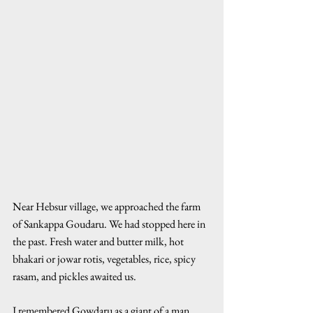
Near Hebsur village, we approached the farm 
of Sankappa Goudaru. We had stopped here in 
the past. Fresh water and butter milk, hot 
bhakari or jowar rotis, vegetables, rice, spicy 
rasam, and pickles awaited us.
I remembered Gowdaru as a giant of a man 