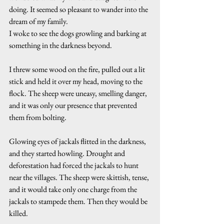
doing. It seemed so pleasant to wander into the 
dream of my family.
I woke to see the dogs growling and barking at 
something in the darkness beyond.
I threw some wood on the fire, pulled out a lit 
stick and held it over my head, moving to the 
flock. The sheep were uneasy, smelling danger, 
and it was only our presence that prevented 
them from bolting.
Glowing eyes of jackals flitted in the darkness, 
and they started howling. Drought and 
deforestation had forced the jackals to hunt 
near the villages. The sheep were skittish, tense, 
and it would take only one charge from the 
jackals to stampede them. Then they would be 
killed.