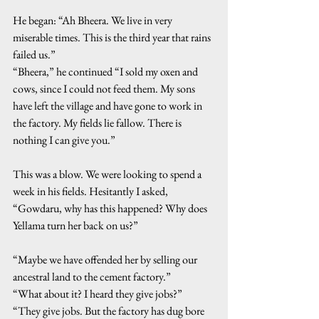
He began: “Ah Bheera. We live in very 
miserable times. This is the third year that rains 
failed us.”
“Bheera,” he continued “I sold my oxen and 
cows, since I could not feed them. My sons 
have left the village and have gone to work in 
the factory. My fields lie fallow. There is 
nothing I can give you.”
This was a blow. We were looking to spend a 
week in his fields. Hesitantly I asked, 
“Gowdaru, why has this happened? Why does 
Yellama turn her back on us?”
“Maybe we have offended her by selling our 
ancestral land to the cement factory.”
“What about it? I heard they give jobs?”
“They give jobs. But the factory has dug bore 