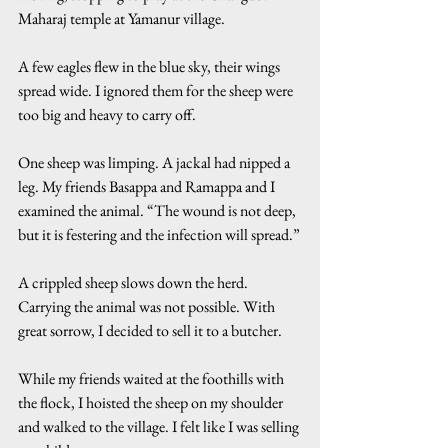
Maharaj temple at Yamanur village.
A few eagles flew in the blue sky, their wings 
spread wide. I ignored them for the sheep were 
too big and heavy to carry off.
One sheep was limping. A jackal had nipped a 
leg. My friends Basappa and Ramappa and I 
examined the animal. “The wound is not deep, 
but it is festering and the infection will spread.”
A crippled sheep slows down the herd. 
Carrying the animal was not possible. With 
great sorrow, I decided to sell it to a butcher.
While my friends waited at the foothills with 
the flock, I hoisted the sheep on my shoulder 
and walked to the village. I felt like I was selling 