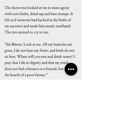
The shorn tree looked at me in mute agony 
with torn limbs, dried sap and bare stumps. It 
felt as if someone had hacked at the limbs of 
my ancestor and made him stand, mutilated. 
The tree seemed to cry to me.
“Ah Bheera. Look at me. All my branches are 
gone, I do not bear any fruits, and birds do not 
sit here. Where will you rest and drink water? I 
pray that I die in dignity and that my trunk 
does not fuel a furnace or a funeral, but lights 
the hearth of a poor farmer.”