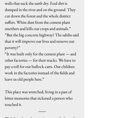
wells that suck the earth dry. Foul dirt is 
dumped in the river and on the ground. They 
cut down the forest and the whole district 
suffers. White dust from the cement plant 
smothers and kills our crops and animals.”
“But the big concrete highway? The sahibs said 
that it will improve our lives and remove our 
poverty?”
“It was built only for the cement plant — and 
other factories — for their trucks. We have to 
pay a toll for our bullock carts. Our children 
work in the factories instead of the fields and 
leave us old people here.”
This place was wretched, living in a past of 
bitter memories that sickened a person who 
touched it.