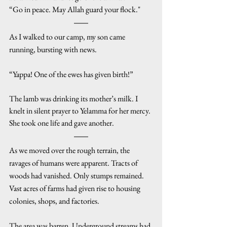
“Go in peace. May Allah guard your flock."
As I walked to our camp, my son came 
running, bursting with news.
“Yappa! One of the ewes has given birth!”
The lamb was drinking its mother’s milk. I 
knelt in silent prayer to Yelamma for her mercy. 
She took one life and gave another.
As we moved over the rough terrain, the 
ravages of humans were apparent. Tracts of 
woods had vanished. Only stumps remained. 
Vast acres of farms had given rise to housing 
colonies, shops, and factories.
The area was barren. Underground streams had 