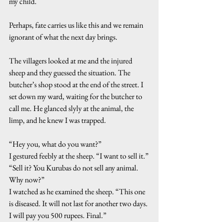
my child.
Perhaps, fate carries us like this and we remain 
ignorant of what the next day brings.
The villagers looked at me and the injured 
sheep and they guessed the situation. The 
butcher’s shop stood at the end of the street. I 
set down my ward, waiting for the butcher to 
call me. He glanced slyly at the animal, the 
limp, and he knew I was trapped.
“Hey you, what do you want?”
I gestured feebly at the sheep. “I want to sell it.”
“Sell it? You Kurubas do not sell any animal. 
Why now?”
I watched as he examined the sheep. “This one 
is diseased. It will not last for another two days. 
I will pay you 500 rupees. Final.”