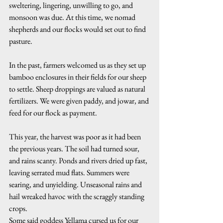
sweltering, lingering, unwilling to go, and 
monsoon was due. At this time, we nomad 
shepherds and our flocks would set out to find 
pasture.
In the past, farmers welcomed us as they set up 
bamboo enclosures in their fields for our sheep 
to settle. Sheep droppings are valued as natural 
fertilizers. We were given paddy, and jowar, and 
feed for our flock as payment.
This year, the harvest was poor as it had been 
the previous years. The soil had turned sour, 
and rains scanty. Ponds and rivers dried up fast, 
leaving serrated mud flats. Summers were 
searing, and unyielding. Unseasonal rains and 
hail wreaked havoc with the scraggly standing 
crops. 
Some said goddess Yellama cursed us for our 