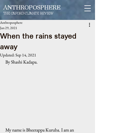
ANTHROPOSPHERE
THE OXFORD CLIMATE REVIEW
Anthroposphere
Jan 29, 2021
When the rains stayed
away
Updated:
Sep 14, 2021
By Shashi Kadapa. 
My name is Bheerappa Kuruba. I am an 