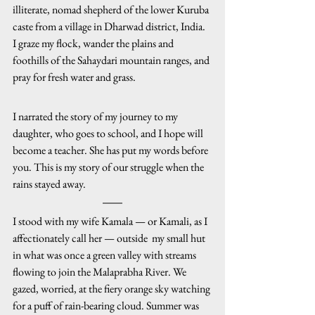
illiterate, nomad shepherd of the lower Kuruba 
caste from a village in Dharwad district, India. 
I graze my flock, wander the plains and 
foothills of the Sahaydari mountain ranges, and 
pray for fresh water and grass. 
I narrated the story of my journey to my 
daughter, who goes to school, and I hope will 
become a teacher. She has put my words before 
you. This is my story of our struggle when the 
rains stayed away.
I stood with my wife Kamala — or Kamali, as I 
affectionately call her — outside  my small hut 
in what was once a green valley with streams 
flowing to join the Malaprabha River. We 
gazed, worried, at the fiery orange sky watching 
for a puff of rain-bearing cloud. Summer was 