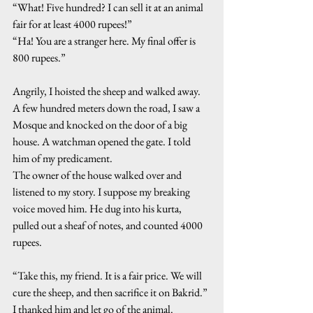
“What! Five hundred? I can sell it at an animal 
fair for at least 4000 rupees!”
“Ha! You are a stranger here. My final offer is 
800 rupees.”
Angrily, I hoisted the sheep and walked away. 
A few hundred meters down the road, I saw a 
Mosque and knocked on the door of a big 
house. A watchman opened the gate. I told 
him of my predicament.
The owner of the house walked over and 
listened to my story. I suppose my breaking 
voice moved him. He dug into his kurta, 
pulled out a sheaf of notes, and counted 4000 
rupees.
“Take this, my friend. It is a fair price. We will 
cure the sheep, and then sacrifice it on Bakrid.” 
I thanked him and let go of the animal. 