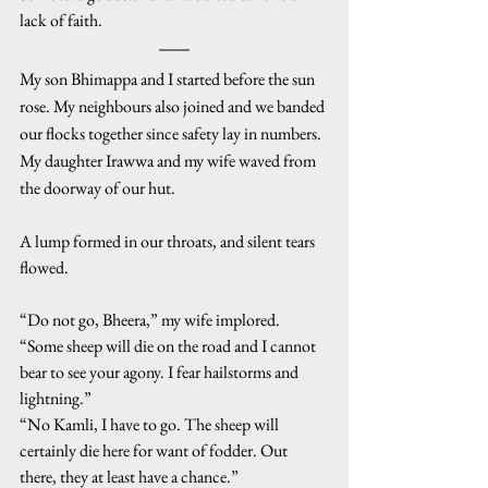
lack of faith.
My son Bhimappa and I started before the sun 
rose. My neighbours also joined and we banded 
our flocks together since safety lay in numbers. 
My daughter Irawwa and my wife waved from 
the doorway of our hut.
A lump formed in our throats, and silent tears 
flowed.
“Do not go, Bheera,” my wife implored. 
“Some sheep will die on the road and I cannot 
bear to see your agony. I fear hailstorms and 
lightning.”
“No Kamli, I have to go. The sheep will 
certainly die here for want of fodder. Out 
there, they at least have a chance.”