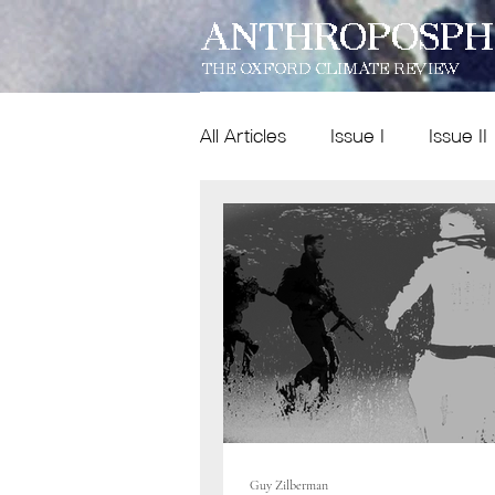
ANTHROPOSPH
THE OXFORD CLIMATE REVIEW
All Articles
Issue I
Issue II
Features
Dispatches
Issue IX
poetry
Guy Zilberman