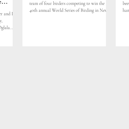
e
team of four birders competing to win the
bee
40th annual World Series of Birding in New
han
er and I
Jersey, U.S.A.
y,
Oglala