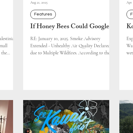
Aug 21, 2025
Apr 
Features
F
If Honey Bees Could Google
Ko
lestinian
RE: January 10, 2025. Smoke Advisory
Exp
small
Extended - Unhealthy Air Quality Declared
Was
 the
due to Multiple Wildfires. According to the
wet
majority of
South Coast...
the.
rely
Yet the
occupation
olitics of
recounted a
use had