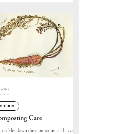
i Jones
2, 2024
eatures
mposting Care
 trickles down the mountains as I harvest