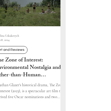
lina Uskakovych
18, 2024
rt and Reviews
e Zone of Interest:
vironmental Nostalgia and
ther-than-Human
presentations
athan Glazer's historical drama, The Zone
Interest (2023), is a spectacular art film that
eived five Oscar nominations and two...