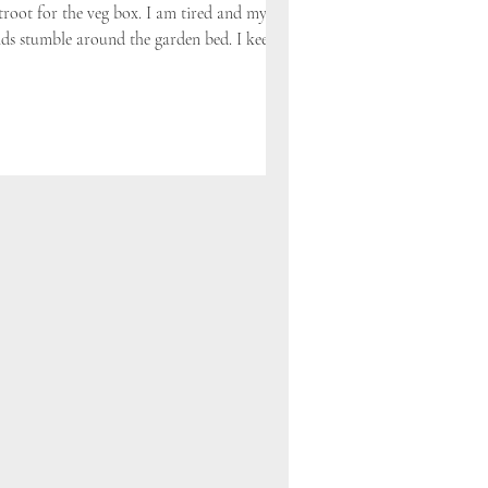
troot for the veg box. I am tired and my
ds stumble around the garden bed. I keep...