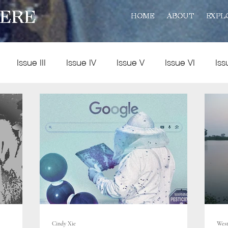
ERE
HOME
ABOUT
EXPL
Issue III
Issue IV
Issue V
Issue VI
Iss
Policy
Practice
Art and Reviews
Multimedia
Cindy Xie
West