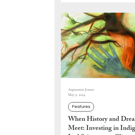
Anpotowin Jensen
May 9, 2024
Features
When History and Dre
Meet: Investing in Indi