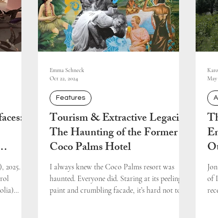
Emma Schneck
Karo
Oct 22, 2024
May 
Features
A
aces:
Tourism & Extractive Legacies:
Th
The Haunting of the Former
En
Coco Palms Hotel
O
yar
Re
, 2025.
I always knew the Coco Palms resort was
Jon
rol
haunted. Everyone did. Staring at its peeling
of 
olia)
paint and crumbling facade, it’s hard not to...
rec