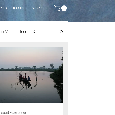
ORE
ISSUES
SHOP
ue VII
Issue IX
Issue VIII
Fiction
 Bengal Water Project