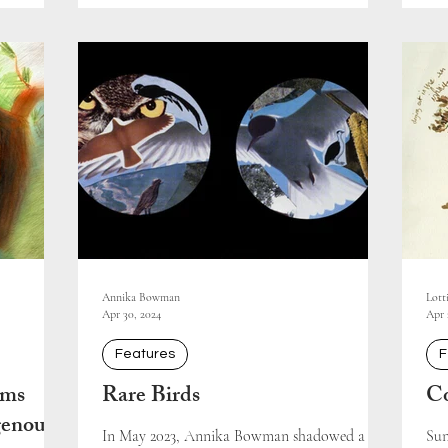
Annika Bowman
Lott
Apr 30, 2024
Apr 
Features
F
ams
Rare Birds
Co
genous-
In May 2023, Annika Bowman shadowed a
Sun