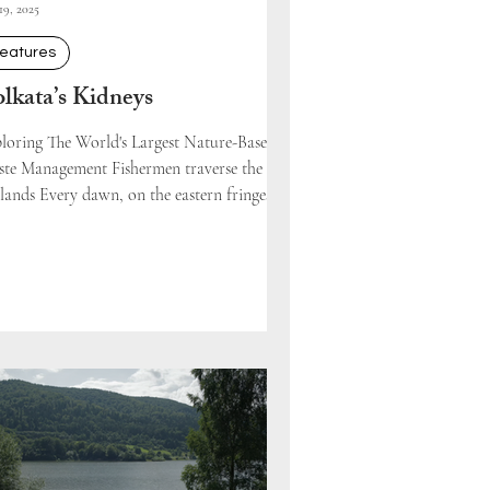
19, 2025
eatures
lkata’s Kidneys
loring The World's Largest Nature-Based
te Management Fishermen traverse the
lands Every dawn, on the eastern fringes of
..