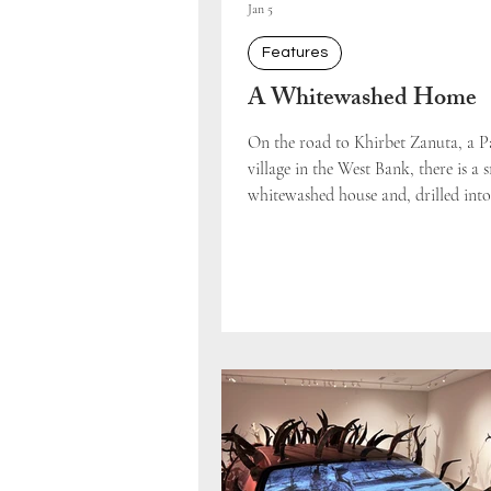
Jan 5
Features
A Whitewashed Home
On the road to Khirbet Zanuta, a Pa
village in the West Bank, there is a 
whitewashed house and, drilled into
ground, a blue and white flag. The 
people who pass this spot on Route 60 ba
spare the structure a second glance. 
guide on our solidarity tour, anti-
activist Becca Strober, rendered its p
violent displacement visible as she 
story: up until August 2024, this ho
been the property of a Pale