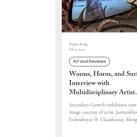
Regina Kong
Feb 3, 2025
Art and Reviews
Worms, Horns, and Surf
Interview with
Multidisciplinary Artist
Jantsankhorol Erdeneba
Secondary Growth (exhibition view)
Image courtesy of artist. Jantsankho
Erdenebayar (b. Ulaanbaatar, Mong
completed his...