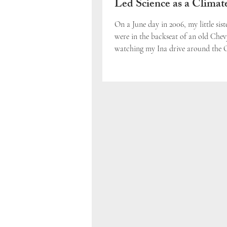
Led Science as a Climat
Solution
On a June day in 2006, my little sist
were in the backseat of an old Chev
watching my Ina drive around the 
Nation Powwow...