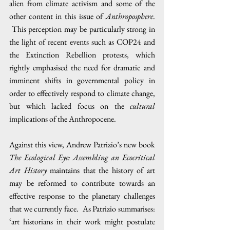
alien from climate activism and some of the 
other content in this issue of 
Anthroposphere
. 
 This perception may be particularly strong in 
the light of recent events such as COP24 and 
the Extinction Rebellion protests, which 
rightly emphasised the need for dramatic and 
imminent shifts in governmental policy in 
order to effectively respond to climate change, 
but which lacked focus on the 
cultural 
implications of the Anthropocene.
Against this view, Andrew Patrizio’s new book 
The Ecological Eye: Assembling an Ecocritical 
Art History 
maintains that the history of art 
may be reformed to contribute towards an 
effective response to the planetary challenges 
that we currently face.  As Patrizio summarises: 
‘art historians in their work might postulate 