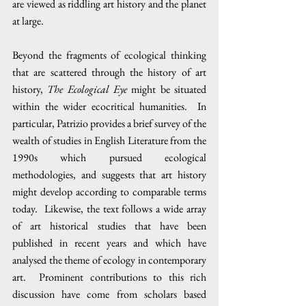
are viewed as riddling art history and the planet 
at large.
Beyond the fragments of ecological thinking 
that are scattered through the history of art 
history, 
The Ecological Eye
 might be situated 
within the wider ecocritical humanities.  In 
particular, Patrizio provides a brief survey of the 
wealth of studies in English Literature from the 
1990s which pursued ecological 
methodologies, and suggests that art history 
might develop according to comparable terms 
today.  Likewise, the text follows a wide array 
of art historical studies that have been 
published in recent years and which have 
analysed the theme of ecology in contemporary 
art.  Prominent contributions to this rich 
discussion have come from scholars based 