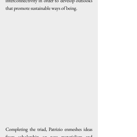
interconnectivity in order to develop outlooks 
that promote sustainable ways of being. 
Completing the triad, Patrizio enmeshes ideas 
from scholarship on new materialism and 