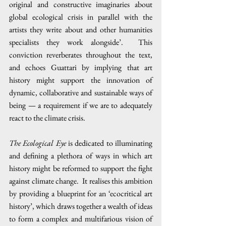
original and constructive imaginaries about 
global ecological crisis in parallel with the 
artists they write about and other humanities 
specialists they work alongside’.  This 
conviction reverberates throughout the text, 
and echoes Guattari by implying that art 
history might support the innovation of 
dynamic, collaborative and sustainable ways of 
being — a requirement if we are to adequately 
react to the climate crisis.
The Ecological Eye
 is dedicated to illuminating 
and defining a plethora of ways in which art 
history might be reformed to support the fight 
against climate change.  It realises this ambition 
by providing a blueprint for an ‘ecocritical art 
history’, which draws together a wealth of ideas 
to form a complex and multifarious vision of 