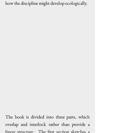
how the discipline might develop ecologically.  
The book is divided into three parts, which 
overlap and interlock rather than provide a 
linear structure.  The first section sketches a 