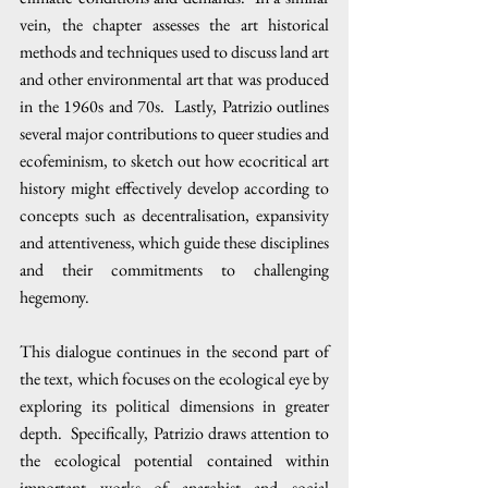
vein, the chapter assesses the art historical 
methods and techniques used to discuss land art 
and other environmental art that was produced 
in the 1960s and 70s.  Lastly, Patrizio outlines 
several major contributions to queer studies and 
ecofeminism, to sketch out how ecocritical art 
history might effectively develop according to 
concepts such as decentralisation, expansivity 
and attentiveness, which guide these disciplines 
and their commitments to challenging 
hegemony. 
This dialogue continues in the second part of 
the text, which focuses on the ecological eye by 
exploring its political dimensions in greater 
depth.  Specifically, Patrizio draws attention to 
the ecological potential contained within 
important works of anarchist and social 