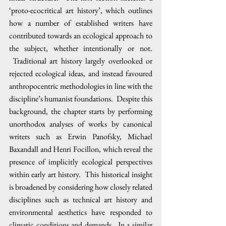
‘proto-ecocritical art history’, which outlines 
how a number of established writers have 
contributed towards an ecological approach to 
the subject, whether intentionally or not. 
 Traditional art history largely overlooked or 
rejected ecological ideas, and instead favoured 
anthropocentric methodologies in line with the 
discipline’s humanist foundations.  Despite this 
background, the chapter starts by performing 
unorthodox analyses of works by canonical 
writers such as Erwin Panofsky, Michael 
Baxandall and Henri Focillon, which reveal the 
presence of implicitly ecological perspectives 
within early art history.  This historical insight 
is broadened by considering how closely related 
disciplines such as technical art history and 
environmental aesthetics have responded to 
climatic conditions and demands.  In a similar 