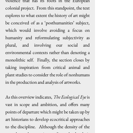
violence that has its roots in the European 
colonial project.  From this standpoint, the text 
explores to what extent the history of art might 
be conceived of as a ‘posthumanities’ subject, 
which would involve avoiding a focus on 
humanity and reformulating subjectivity as 
plural, and involving our social and 
environmental contexts rather than denoting a 
monolithic self.  Finally, the section closes by 
taking inspiration from critical animal and 
plant studies to consider the role of nonhumans 
in the production and analysis of artworks.
As this overview indicates, 
The Ecological Eye 
is 
vast in scope and ambition, and offers many 
points of departure which might be taken up by 
art historians to develop ecocritical approaches 
to the discipline.  Although the density of the 