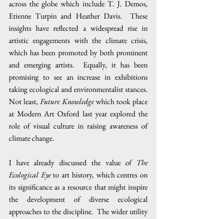
across the globe which include T. J. Demos, 
Etienne Turpin and Heather Davis.  These 
insights have reflected a widespread rise in 
artistic engagements with the climate crisis, 
which has been promoted by both prominent 
and emerging artists.  Equally, it has been 
promising to see an increase in exhibitions 
taking ecological and environmentalist stances.  
Not least, 
Future Knowledge 
which took place 
at Modern Art Oxford last year explored the 
role of visual culture in raising awareness of 
climate change.
I have already discussed the value of 
The 
Ecological Eye
 to art history, which centres on 
its significance as a resource that might inspire 
the development of diverse ecological 
approaches to the discipline.  The wider utility 