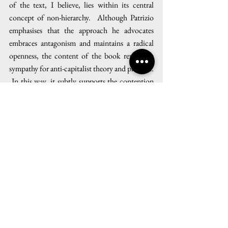
of the text, I believe, lies within its central 
concept of non-hierarchy.  Although Patrizio 
emphasises that the approach he advocates 
embraces antagonism and maintains a radical 
openness, the content of the book reveals its 
sympathy for anti-capitalist theory and practice. 
 In this way, it subtly supports the contention 
that the conditions of modern capitalism 
constitute the fundamental cause of climate 
change — a belief which has been widely and 
ardently argued by thinkers in recent years such 
as Naomi Klein, Jason W. Moore and Andreas 
Malm.  It is beyond the scope of this article to 
assess this perspective, but future issues of the 
Anthroposphere
 will provide further 
opportunities to discuss and act upon the 
political circumstances which define our 
climatic condition.  More immediately, I 