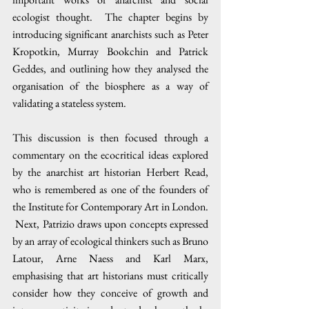
ecologist thought.  The chapter begins by 
introducing significant anarchists such as Peter 
Kropotkin, Murray Bookchin and Patrick 
Geddes, and outlining how they analysed the 
organisation of the biosphere as a way of 
validating a stateless system.
This discussion is then focused through a 
commentary on the ecocritical ideas explored 
by the anarchist art historian Herbert Read, 
who is remembered as one of the founders of 
the Institute for Contemporary Art in London. 
 Next, Patrizio draws upon concepts expressed 
by an array of ecological thinkers such as Bruno 
Latour, Arne Naess and Karl Marx, 
emphasising that art historians must critically 
consider how they conceive of growth and 