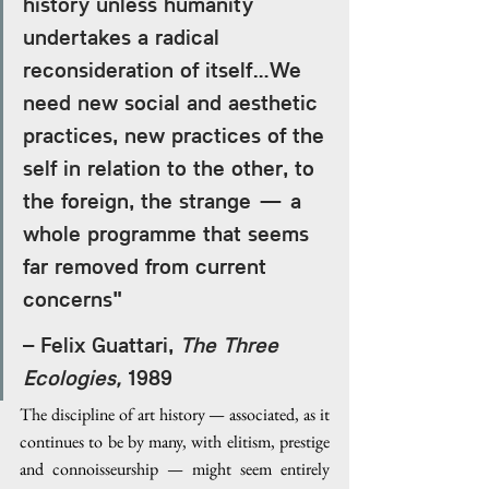
history unless humanity 
undertakes a radical 
reconsideration of itself…We 
need new social and aesthetic 
practices, new practices of the 
self in relation to the other, to 
the foreign, the strange — a 
whole programme that seems 
far removed from current 
concerns" 
– Felix Guattari, 
The Three 
Ecologies,
 1989
The discipline of art history — associated, as it 
continues to be by many, with elitism, prestige 
and connoisseurship — might seem entirely 