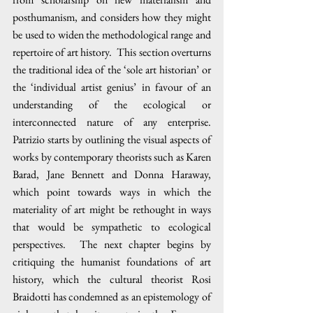
posthumanism, and considers how they might 
be used to widen the methodological range and 
repertoire of art history.  This section overturns 
the traditional idea of the ‘sole art historian’ or 
the ‘individual artist genius’ in favour of an 
understanding of the ecological or 
interconnected nature of any enterprise.  
Patrizio starts by outlining the visual aspects of 
works by contemporary theorists such as Karen 
Barad, Jane Bennett and Donna Haraway, 
which point towards ways in which the 
materiality of art might be rethought in ways 
that would be sympathetic to ecological 
perspectives.  The next chapter begins by 
critiquing the humanist foundations of art 
history, which the cultural theorist Rosi 
Braidotti has condemned as an epistemology of 