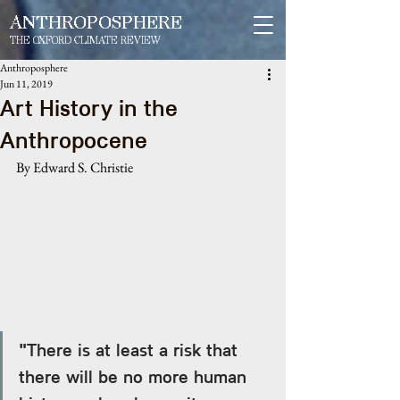
ANTHROPOSPHERE
THE OXFORD CLIMATE REVIEW
Anthroposphere
Jun 11, 2019
Art History in the
Anthropocene
By Edward S. Christie
"There is at least a risk that 
there will be no more human 