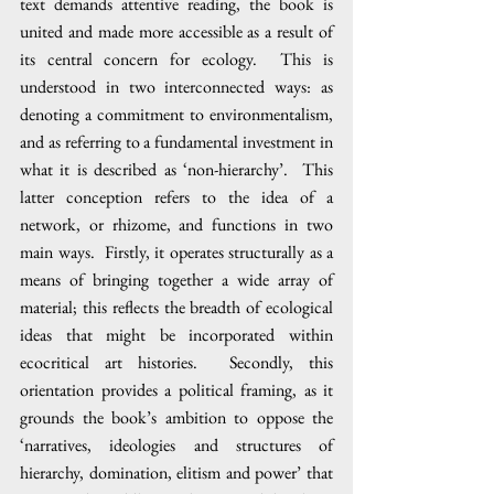
text demands attentive reading, the book is 
united and made more accessible as a result of 
its central concern for ecology.  This is 
understood in two interconnected ways: as 
denoting a commitment to environmentalism, 
and as referring to a fundamental investment in 
what it is described as ‘non-hierarchy’.  This 
latter conception refers to the idea of a 
network, or rhizome, and functions in two 
main ways.  Firstly, it operates structurally as a 
means of bringing together a wide array of 
material; this reflects the breadth of ecological 
ideas that might be incorporated within 
ecocritical art histories.  Secondly, this 
orientation provides a political framing, as it 
grounds the book’s ambition to oppose the 
‘narratives, ideologies and structures of 
hierarchy, domination, elitism and power’ that 