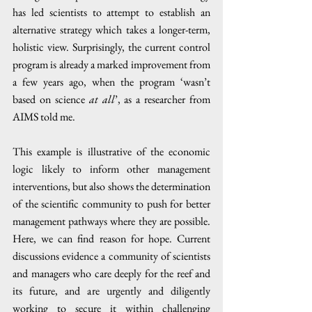
has led scientists to attempt to establish an 
alternative strategy which takes a longer-term, 
holistic view. Surprisingly, the current control 
program is already a marked improvement from 
a few years ago, when the program ‘wasn’t 
based on science 
at all
’, as a researcher from 
AIMS told me.
This example is illustrative of the economic 
logic likely to inform other management 
interventions, but also shows the determination 
of the scientific community to push for better 
management pathways where they are possible. 
Here, we can find reason for hope. Current 
discussions evidence a community of scientists 
and managers who care deeply for the reef and 
its future, and are urgently and diligently 
working to secure it within challenging 