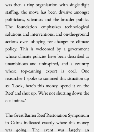
was then a tiny organisation with single-digit 
staffing, the move has been divisive amongst 
politicians, scientists and the broader public. 
The foundation emphasizes technological 
solutions and interventions, and on-the-ground 
actions over lobbying for changes to climate 
policy. This is welcomed by a government 
whose climate policies have been described as 
unambitious and uninspired, and a country 
whose top-earning export is coal. One 
researcher I spoke to summed this situation up 
as: "Look, here’s this money, spend it on the 
Reef and shut up. We’re not shutting down the 
coal mines."
The Great Barrier Reef Restoration Symposium 
in Cairns indicated exactly where this money 
was going. The event was largely an 