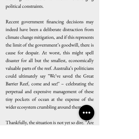
political constraints.
Recent government financing decisions may 
indeed have been a deliberate distraction from 
climate change mitigation, and if this represents 
the limit of the government’s goodwill, there is 
cause for despair. At worst, this might spell 
disaster for all but the smallest, economically 
valuable parts of the reef. Australia’s politicians 
could ultimately say "We’ve saved the Great 
Barrier Reef, come and see!" – celebrating the 
perpetual and expensive management of these 
tiny pockets of ocean at the expense of the 
wider ecosystem crumbling around them.
Thankfully, the situation is not yet so dire. "Are 
we really at a stage where active, radical 
intervention on coral reefs is our only option?" 