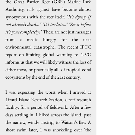
the Great Barrier Reef (GBR) Marine Park 
Authority, rails against have become almost 
synonymous with the reef itself: "
It’s dying, if 
not already dead…" "It’s too late..." "See it before 
it’s gone completely!"
 These are not just messages 
from a media hungry for the next 
environmental catastrophe. The recent IPCC 
report on limiting global warming to 1.5˚C 
informs us that we will likely witness the loss of 
either most, or practically all, of tropical coral 
ecosystems by the end of the 21st century.
I was expecting the worst when I arrived at 
Lizard Island Research Station, a reef research 
facility, for a period of fieldwork. After a few 
days settling in, I hiked across the island, past 
the narrow, windy airstrip, to Watson’s Bay. A 
short swim later, I was snorkeling over ‘the 