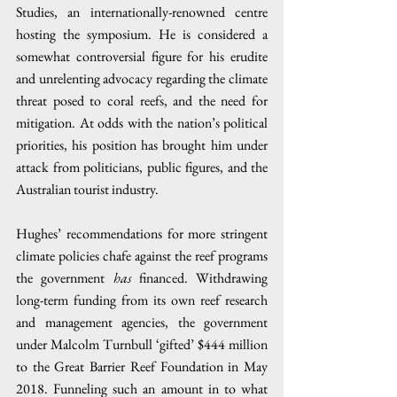
Studies, an internationally-renowned centre 
hosting the symposium. He is considered a 
somewhat controversial figure for his erudite 
and unrelenting advocacy regarding the climate 
threat posed to coral reefs, and the need for 
mitigation. At odds with the nation’s political 
priorities, his position has brought him under 
attack from politicians, public figures, and the 
Australian tourist industry.
Hughes’ recommendations for more stringent 
climate policies chafe against the reef programs 
the government 
has
 financed. Withdrawing 
long-term funding from its own reef research 
and management agencies, the government 
under Malcolm Turnbull ‘gifted’ $444 million 
to the Great Barrier Reef Foundation in May 
2018. Funneling such an amount in to what 