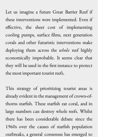
Let us imagine a future Great Barrier Reef if 
these interventions were implemented. Even if 
effective, the sheer cost of implementing 
cooling pumps, surface films, next generation 
corals and other futuristic interventions make 
deploying them across the 
whole
 reef highly 
economically improbable. It seems clear that 
they will be used in the first instance to protect 
the most important tourist reefs.
This strategy of prioritizing tourist areas is 
already evident in the management of crown-of-
thorns starfish. These starfish eat coral, and in 
large numbers can destroy whole reefs. Whilst 
there has been considerable debate since the 
1960s over the causes of starfish population 
outbreaks, a general consensus has emerged to 