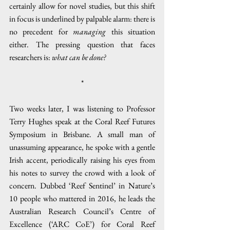
certainly allow for novel studies, but this shift 
in focus is underlined by palpable alarm: there is 
no precedent for 
managing
 this situation 
either. The pressing question that faces 
researchers is: 
what can be done?
*
Two weeks later, I was listening to Professor 
Terry Hughes speak at the Coral Reef Futures 
Symposium in Brisbane. A small man of 
unassuming appearance, he spoke with a gentle 
Irish accent, periodically raising his eyes from 
his notes to survey the crowd with a look of 
concern. Dubbed ‘Reef Sentinel’ in Nature’s 
10 people who mattered in 2016, he leads the 
Australian Research Council’s Centre of 
Excellence (‘ARC CoE’) for Coral Reef 