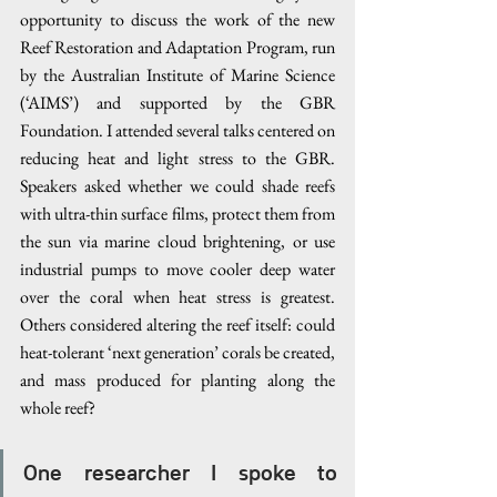
opportunity to discuss the work of the new 
Reef Restoration and Adaptation Program, run 
by the Australian Institute of Marine Science 
(‘AIMS’) and supported by the GBR 
Foundation. I attended several talks centered on 
reducing heat and light stress to the GBR. 
Speakers asked whether we could shade reefs 
with ultra-thin surface films, protect them from 
the sun via marine cloud brightening, or use 
industrial pumps to move cooler deep water 
over the coral when heat stress is greatest. 
Others considered altering the reef itself: could 
heat-tolerant ‘next generation’ corals be created, 
and mass produced for planting along the 
whole reef?
One researcher I spoke to 