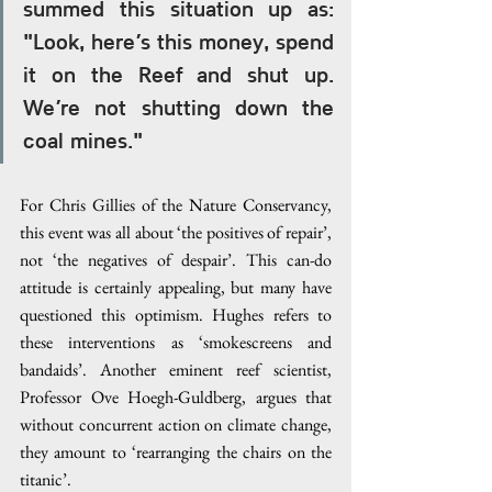
summed this situation up as: 
"Look, here’s this money, spend 
it on the Reef and shut up. 
We’re not shutting down the 
coal mines."
For Chris Gillies of the Nature Conservancy, 
this event was all about ‘the positives of repair’, 
not ‘the negatives of despair’. This can-do 
attitude is certainly appealing, but many have 
questioned this optimism. Hughes refers to 
these interventions as ‘smokescreens and 
bandaids’. Another eminent reef scientist, 
Professor Ove Hoegh-Guldberg, argues that 
without concurrent action on climate change, 
they amount to ‘rearranging the chairs on the 
titanic’.