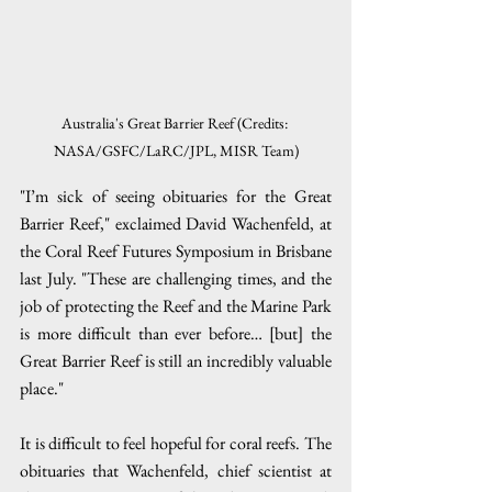
Australia's Great Barrier Reef (Credits: 
NASA/GSFC/LaRC/JPL, MISR Team)
"I’m sick of seeing obituaries for the Great 
Barrier Reef," exclaimed David Wachenfeld, at 
the Coral Reef Futures Symposium in Brisbane 
last July. "These are challenging times, and the 
job of protecting the Reef and the Marine Park 
is more difficult than ever before… [but] the 
Great Barrier Reef is still an incredibly valuable 
place."
It is difficult to feel hopeful for coral reefs. The 
obituaries that Wachenfeld, chief scientist at 