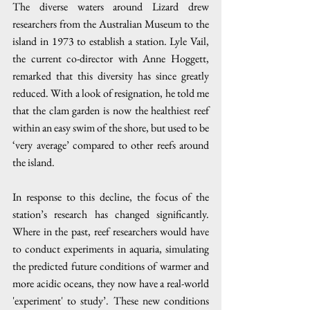
The diverse waters around Lizard drew 
researchers from the Australian Museum to the 
island in 1973 to establish a station. Lyle Vail, 
the current co-director with Anne Hoggett, 
remarked that this diversity has since greatly 
reduced. With a look of resignation, he told me 
that the clam garden is now the healthiest reef 
within an easy swim of the shore, but used to be 
‘very average’ compared to other reefs around 
the island.
In response to this decline, the focus of the 
station’s research has changed significantly. 
Where in the past, reef researchers would have 
to conduct experiments in aquaria, simulating 
the predicted future conditions of warmer and 
more acidic oceans, they now have a real-world 
'experiment' to study’. These new conditions 