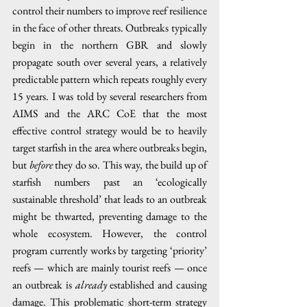
control their numbers to improve reef resilience 
in the face of other threats. Outbreaks typically 
begin in the northern GBR and slowly 
propagate south over several years, a relatively 
predictable pattern which repeats roughly every 
15 years. I was told by several researchers from 
AIMS and the ARC CoE that the most 
effective control strategy would be to heavily 
target starfish in the area where outbreaks begin, 
but 
before
 they do so. This way, the build up of 
starfish numbers past an ‘ecologically 
sustainable threshold’ that leads to an outbreak 
might be thwarted, preventing damage to the 
whole ecosystem. However, the control 
program currently works by targeting ‘priority’ 
reefs — which are mainly tourist reefs — once 
an outbreak is 
already
 established and causing 
damage. This problematic short-term strategy 