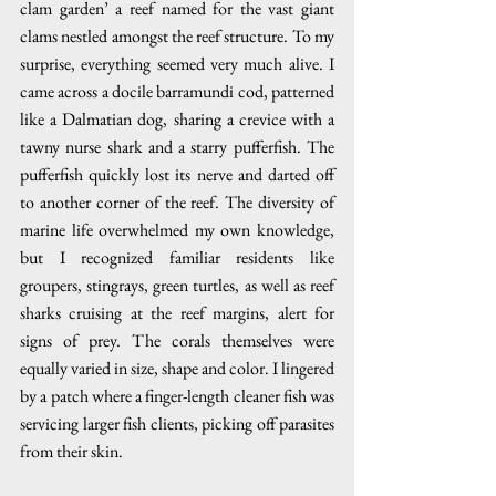
clam garden’ a reef named for the vast giant 
clams nestled amongst the reef structure. To my 
surprise, everything seemed very much alive. I 
came across a docile barramundi cod, patterned 
like a Dalmatian dog, sharing a crevice with a 
tawny nurse shark and a starry pufferfish. The 
pufferfish quickly lost its nerve and darted off 
to another corner of the reef. The diversity of 
marine life overwhelmed my own knowledge, 
but I recognized familiar residents like 
groupers, stingrays, green turtles, as well as reef 
sharks cruising at the reef margins, alert for 
signs of prey. The corals themselves were 
equally varied in size, shape and color. I lingered 
by a patch where a finger-length cleaner fish was 
servicing larger fish clients, picking off parasites 
from their skin.