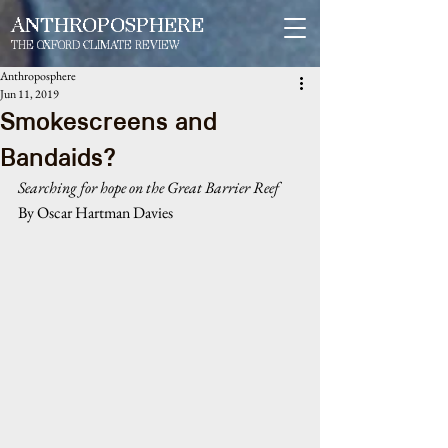
ANTHROPOSPHERE
THE OXFORD CLIMATE REVIEW
Anthroposphere
Jun 11, 2019
Smokescreens and
Bandaids?
Searching for hope on the Great Barrier Reef
By Oscar Hartman Davies