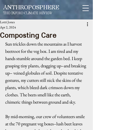
ANTHROPOSPHERE
THE OXFORD CLIMATE REVIEW
Lotti Jones
Apr 2, 2024
Composting Care
Sun trickles down the mountains as I harvest 
beetroot for the veg box. I am tired and my 
hands stumble around the garden bed. I keep 
grasping tiny plants, dragging up–and breaking 
up– veined globules of soil. Despite tentative 
gestures, my cutters still nick the skins of the 
plants, which bleed dark crimson down my 
clothes. The beets smell like the earth, 
chimeric things between ground and sky. 
By mid-morning, our crew of volunteers smile 
at the 70 pregnant veg boxes–lush beet leaves 