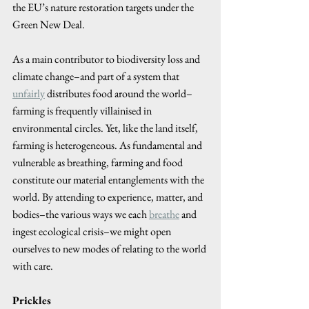
the EU’s nature restoration targets under the 
Green New Deal.
As a main contributor to biodiversity loss and 
climate change–and part of a system that 
unfairly
 distributes food around the world–
farming is frequently villainised in 
environmental circles. Yet, like the land itself, 
farming is heterogeneous. As fundamental and 
vulnerable as breathing, farming and food 
constitute our material entanglements with the 
world. By attending to experience, matter, and 
bodies–the various ways we each 
breathe
 and 
ingest ecological crisis–we might open 
ourselves to new modes of relating to the world 
with care.
Prickles