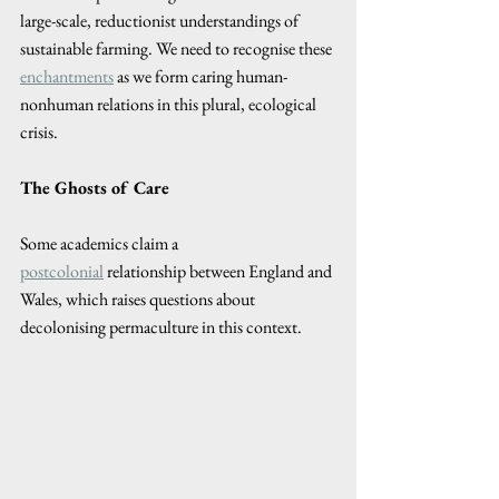
large-scale, reductionist understandings of 
sustainable farming. We need to recognise these 
enchantments
 as we form caring human-
nonhuman relations in this plural, ecological 
crisis.
The Ghosts of Care 
Some academics claim a 
postcolonial
 relationship between England and 
Wales, which raises questions about 
decolonising permaculture in this context.