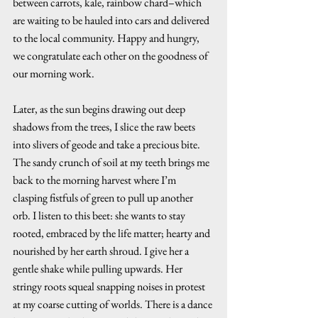
between carrots, kale, rainbow chard–which 
are waiting to be hauled into cars and delivered 
to the local community. Happy and hungry, 
we congratulate each other on the goodness of 
our morning work. 
Later, as the sun begins drawing out deep 
shadows from the trees, I slice the raw beets 
into slivers of geode and take a precious bite. 
The sandy crunch of soil at my teeth brings me 
back to the morning harvest where I’m 
clasping fistfuls of green to pull up another 
orb. I listen to this beet: she wants to stay 
rooted, embraced by the life matter; hearty and 
nourished by her earth shroud. I give her a 
gentle shake while pulling upwards. Her 
stringy roots squeal snapping noises in protest 
at my coarse cutting of worlds. There is a dance 