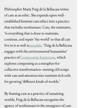
Philosopher María Puig de la Bellacasa writes 
of care as an ethic. She expands upon well-
established feminist care ethics into a practice 
that includes nonhumans. Care, she maintains, 
‘is everything that is done to maintain, 
continue, and repair ‘the world’ so that all can 
live in it as well as 
possible
.’ Puig de la Bellacasa 
engages with the environmental humanities’ 
practice of 
Composting Feminisms
,
 which 
explores composting as a metaphor for 
collective transformation–turning old scraps 
with care and attention into nutrient-rich soils 
for growing ‘different kinds of worlds.’
By framing care as a practice of sustaining 
worlds, Puig de la Bellacasa recognises the 
agency of nonhumans in the emergence of care 