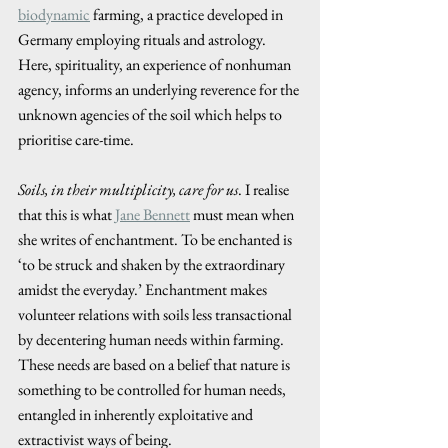
biodynamic
 farming, a practice developed in 
Germany employing rituals and astrology. 
Here, spirituality, an experience of nonhuman 
agency, informs an underlying reverence for the 
unknown agencies of the soil which helps to 
prioritise care-time.
Soils, in their multiplicity, care for us
. I realise 
that this is what 
Jane Bennett
 must mean when 
she writes of enchantment. To be enchanted is 
‘to be struck and shaken by the extraordinary 
amidst the everyday.’ Enchantment makes 
volunteer relations with soils less transactional 
by decentering human needs within farming. 
These needs are based on a belief that nature is 
something to be controlled for human needs, 
entangled in inherently exploitative and 
extractivist ways of being. 