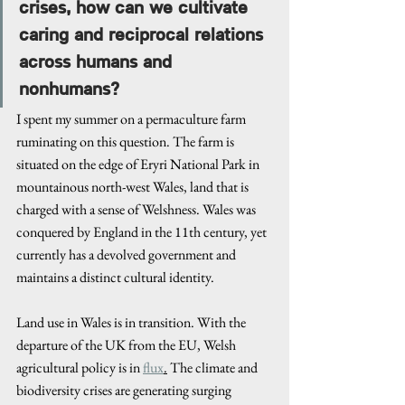
crises, how can we cultivate 
caring and reciprocal relations 
across humans and 
nonhumans?
I spent my summer on a permaculture farm 
ruminating on this question. The farm is 
situated on the edge of Eryri National Park in 
mountainous north-west Wales, land that is 
charged with a sense of Welshness. Wales was 
conquered by England in the 11th century, yet 
currently has a devolved government and 
maintains a distinct cultural identity. 
Land use in Wales is in transition. With the 
departure of the UK from the EU, Welsh 
agricultural policy is in 
flux
.
 The climate and 
biodiversity crises are generating surging 