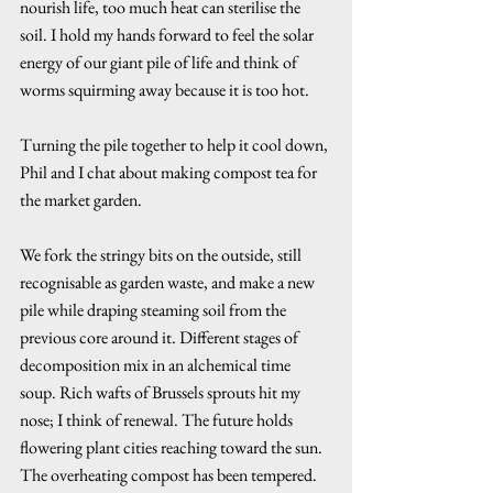
nourish life, too much heat can sterilise the 
soil. I hold my hands forward to feel the solar 
energy of our giant pile of life and think of 
worms squirming away because it is too hot. 
Turning the pile together to help it cool down, 
Phil and I chat about making compost tea for 
the market garden. 
We fork the stringy bits on the outside, still 
recognisable as garden waste, and make a new 
pile while draping steaming soil from the 
previous core around it. Different stages of 
decomposition mix in an alchemical time 
soup. Rich wafts of Brussels sprouts hit my 
nose; I think of renewal. The future holds 
flowering plant cities reaching toward the sun. 
The overheating compost has been tempered. 