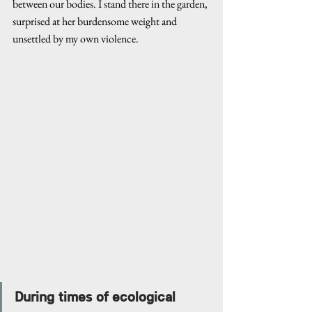
between our bodies. I stand there in the garden, 
surprised at her burdensome weight and 
unsettled by my own violence.
During times of ecological 