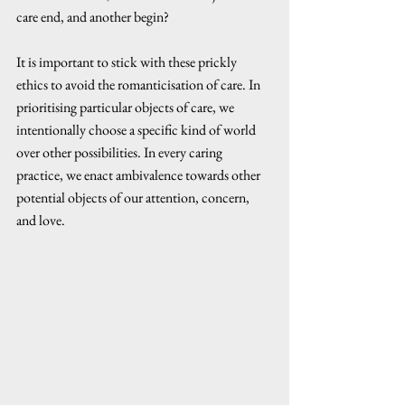
care end, and another begin? 
It is important to stick with these prickly 
ethics to avoid the romanticisation of care. In 
prioritising particular objects of care, we 
intentionally choose a specific kind of world 
over other possibilities. In every caring 
practice, we enact ambivalence towards other 
potential objects of our attention, concern, 
and love.