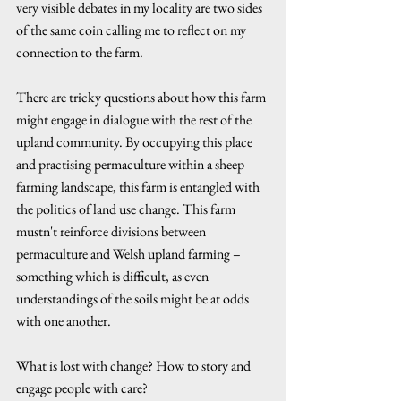
very visible debates in my locality are two sides 
of the same coin calling me to reflect on my 
connection to the farm. 
There are tricky questions about how this farm 
might engage in dialogue with the rest of the 
upland community. By occupying this place 
and practising permaculture within a sheep 
farming landscape, this farm is entangled with 
the politics of land use change. This farm 
mustn't reinforce divisions between 
permaculture and Welsh upland farming – 
something which is difficult, as even 
understandings of the soils might be at odds 
with one another. 
What is lost with change? How to story and 
engage people with care? 