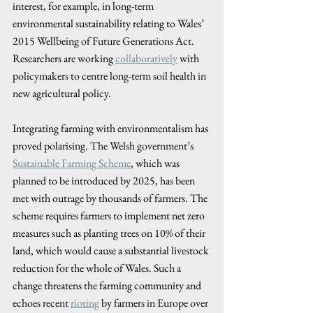
interest, for example, in long-term 
environmental sustainability relating to Wales’ 
2015 Wellbeing of Future Generations Act. 
Researchers are working 
collaboratively
 with 
policymakers to centre long-term soil health in 
new agricultural policy. 
Integrating farming with environmentalism has 
proved polarising. The Welsh government’s 
Sustainable Farming Scheme
, which was 
planned to be introduced by 2025, has been 
met with outrage by thousands of farmers. The 
scheme requires farmers to implement net zero 
measures such as planting trees on 10% of their 
land, which would cause a substantial livestock 
reduction for the whole of Wales. Such a 
change threatens the farming community and 
echoes recent 
rioting
 by farmers in Europe over 