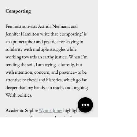
Composting
Feminist activists Astrida Neimanis and 
Jennifer Hamilton write that ‘composting’ is 
an apt metaphor and practice for staying in 
solidarity with multiple struggles while 
working towards an earthy justice. When I’m 
tending the soil, I am trying–clumsily, but 
with intention, concern, and presence–to be 
attentive to these land histories, which go far 
deeper than my hands can reach, and ongoing 
Welsh politics. 
Academic Sophie 
Wynne-Jones
 highlights the 
importance of language and stories for 
involving people with land use change. For 
example, the Welsh word 
cynefin
, derived from 