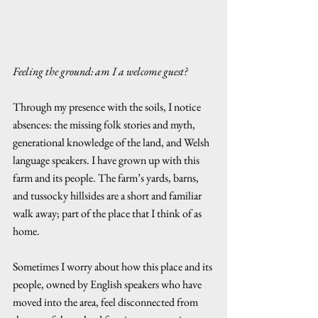
Feeling the ground: am I a welcome guest?
Through my presence with the soils, I notice 
absences: the missing folk stories and myth, 
generational knowledge of the land, and Welsh 
language speakers. I have grown up with this 
farm and its people. The farm’s yards, barns, 
and tussocky hillsides are a short and familiar 
walk away; part of the place that I think of as 
home. 
Sometimes I worry about how this place and its 
people, owned by English speakers who have 
moved into the area, feel disconnected from 