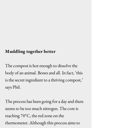
Muddling together better
The compost is hot enough to dissolve the 
body of an animal. Bones and all. In fact, ‘this 
is the secret ingredient to a thriving compost,’ 
says Phil. 
The process has been going for a day and there 
seems to be too much nitrogen. The core is 
reaching 70°C, the red zone on the 
thermometer. Although this process aims to 