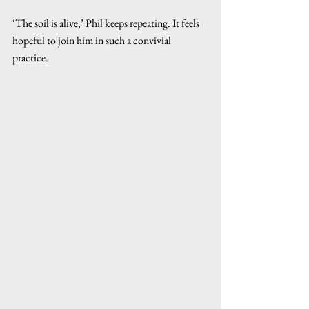
‘The soil is alive,’ Phil keeps repeating. It feels 
hopeful to join him in such a convivial 
practice.