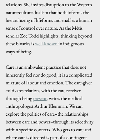
relations. She invites disruption to the Western 
nature/culture dualism that both informs the 
hierarchizing of lifeforms and enables a human 
sense of control over nature. As the Métis 
scholar Zoe Todd highlights, thinking beyond 
these binaries is 
well-known
 in indigenous 
ways of being. 
Care is an ambivalent practice that does not 
inherently feel nor do good; it is a complicated 
mixture of labour and emotion. The care-giver 
cultivates relations with the care receiver 
through being 
present
, writes the medical 
anthropologist Arthur Kleinman. We can 
explore the politics of care–the relationships 
between care and power–through its selectivity 
within specific contexts. Who gets to care and 
where care is directed is part of a contingent 