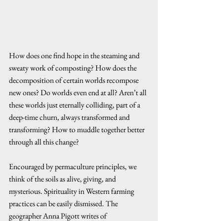
How does one find hope in the steaming and 
sweaty work of composting? How does the 
decomposition of certain worlds recompose 
new ones? Do worlds even end at all? Aren’t all 
these worlds just eternally colliding, part of a 
deep-time churn, always transformed and 
transforming? How to muddle together better 
through all this change? 
Encouraged by permaculture principles, we 
think of the soils as alive, giving, and 
mysterious. Spirituality in Western farming 
practices can be easily dismissed. The 
geographer Anna Pigott writes of 