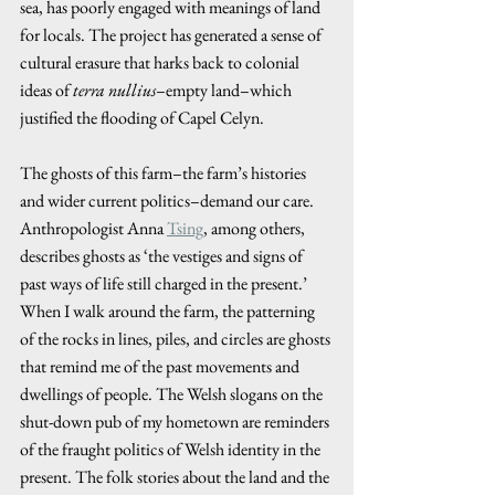
sea, has poorly engaged with meanings of land 
for locals. The project has generated a sense of 
cultural erasure that harks back to colonial 
ideas of 
terra nullius
–empty land–which 
justified the flooding of Capel Celyn.
The ghosts of this farm–the farm’s histories 
and wider current politics–demand our care. 
Anthropologist Anna 
Tsing
, among others, 
describes ghosts as ‘the vestiges and signs of 
past ways of life still charged in the present.’ 
When I walk around the farm, the patterning 
of the rocks in lines, piles, and circles are ghosts 
that remind me of the past movements and 
dwellings of people. The Welsh slogans on the 
shut-down pub of my hometown are reminders 
of the fraught politics of Welsh identity in the 
present. The folk stories about the land and the 