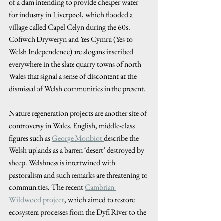
of a dam intending to provide cheaper water 
for industry in Liverpool, which flooded a 
village called Capel Celyn during the 60s. 
Cofiwch Dryweryn and Yes Cymru (Yes to 
Welsh Independence) are slogans inscribed 
everywhere in the slate quarry towns of north 
Wales that signal a sense of discontent at the 
dismissal of Welsh communities in the present. 
Nature regeneration projects are another site of 
controversy in Wales. English, middle-class 
figures such as 
George Monbiot 
describe the 
Welsh uplands as a barren ‘desert’ destroyed by 
sheep. Welshness is intertwined with 
pastoralism and such remarks are threatening to 
communities. The recent 
Cambrian 
Wildwood project
, which aimed to restore 
ecosystem processes from the Dyfi River to the 