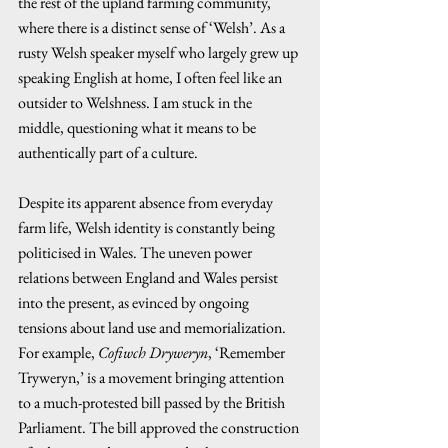
the rest of the upland farming community, 
where there is a distinct sense of ‘Welsh’. As a 
rusty Welsh speaker myself who largely grew up 
speaking English at home, I often feel like an 
outsider to Welshness. I am stuck in the 
middle, questioning what it means to be 
authentically part of a culture.  
Despite its apparent absence from everyday 
farm life, Welsh identity is constantly being 
politicised in Wales. The uneven power 
relations between England and Wales persist 
into the present, as evinced by ongoing 
tensions about land use and memorialization. 
For example, 
Cofiwch Dryweryn
, ‘Remember 
Tryweryn,’ is a movement bringing attention 
to a much-protested bill passed by the British 
Parliament. The bill approved the construction 