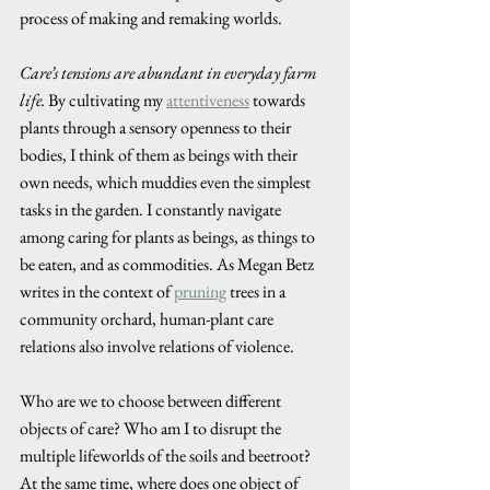
process of making and remaking worlds. 
Care’s tensions are abundant in everyday farm 
life.
 By cultivating my 
attentiveness
 towards 
plants through a sensory openness to their 
bodies, I think of them as beings with their 
own needs, which muddies even the simplest 
tasks in the garden. I constantly navigate 
among caring for plants as beings, as things to 
be eaten, and as commodities. As Megan Betz 
writes in the context of 
pruning
 trees in a 
community orchard, human-plant care 
relations also involve relations of violence. 
Who are we to choose between different 
objects of care? Who am I to disrupt the 
multiple lifeworlds of the soils and beetroot? 
At the same time, where does one object of 