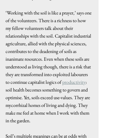
‘Working with the soil is like a prayer,’ says one 
of the volunteers. There is a richness to how 
my fellow volunteers talk about their 
relationships with the soil. Capitalist industrial 
agriculture, allied with the physical sciences, 
contributes to the deadening of soils as 
inanimate resources. Even when these soils are 
understood as living though, there is a risk that 
they are transformed into exploited labourers 
to continue capitalist logics of 
productivity
: 
soil health becomes something to govern and 
optimise. Yet, soils exceed use-values. They are 
mycorrhizal homes of living and dying. They 
make me feel at home when I work with them 
in the garden. 
Soil’s multiple meanings can be at odds with 