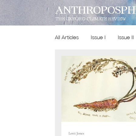
ANTHROPOSPH
THE OXFORD CLIMATE REVIEW
All Articles
Issue I
Issue II
Features
Dispatches
Issue IX
poetry
Lotti Jones