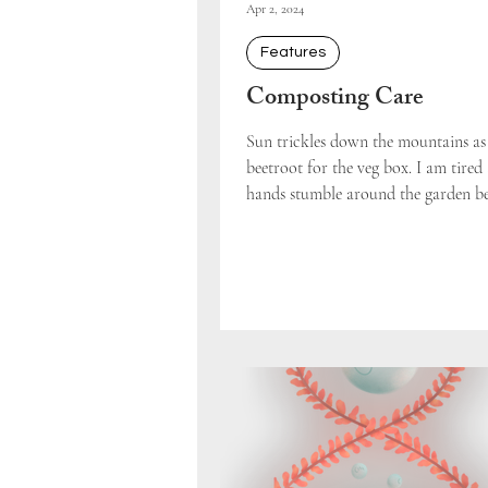
Apr 2, 2024
Features
Composting Care
Sun trickles down the mountains as 
beetroot for the veg box. I am tire
hands stumble around the garden bed