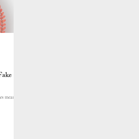
Fake
tes mean