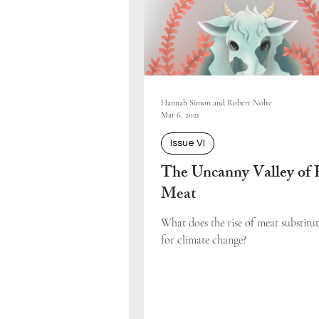
Hannah Simon and Robert Nolte
Mar 6, 2021
Issue VI
The Uncanny Valley of 
Meat
What does the rise of meat substitu
for climate change?