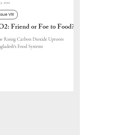
3, 2022
ssue VIII
2: Friend or Foe to Food?
 Rising Carbon Dioxide Uproots
gladesh's Food Systems