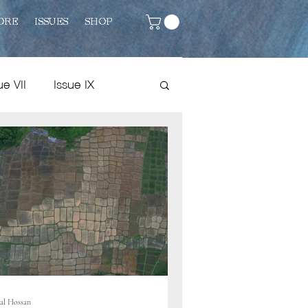
ORE
ISSUES
SHOP
ue VII
Issue IX
Issue VIII
Fiction
al Hossan