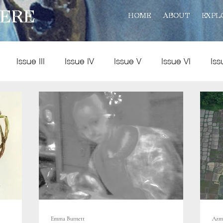
ERE
HOME
ABOUT
EXPL
Issue III
Issue IV
Issue V
Issue VI
Iss
Policy
Practice
Art and Reviews
Multimedia
Emma Burnett
Azm