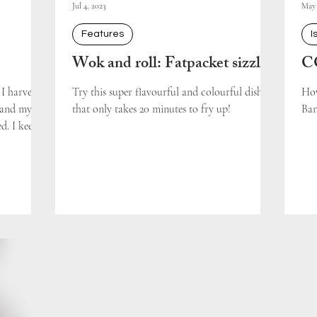
Jul 4, 2023
May 
Features
I
Wok and roll: Fatpacket sizzle
CO
I harvest
Try this super flavourful and colourful dish
How
d and my
that only takes 20 minutes to fry up!
Ban
. I keep...