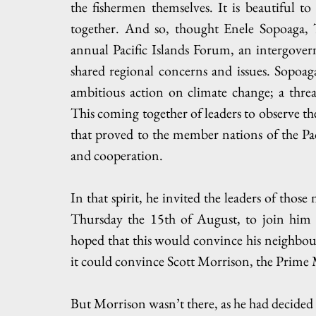
the fishermen themselves. It is beautiful t
together. And so, thought Enele Sopoaga, 
annual Pacific Islands Forum, an intergover
shared regional concerns and issues. Sopoag
ambitious action on climate change; a threa
This coming together of leaders to observe the 
that proved to the member nations of the Pa
and cooperation.
In that spirit, he invited the leaders of those
Thursday the 15th of August, to join him in
hoped that this would convince his neighbour
it could convince Scott Morrison, the Prime M
But Morrison wasn’t there, as he had decided n