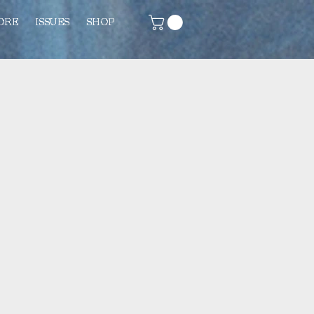
ORE
ISSUES
SHOP