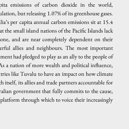
pita emissions of carbon dioxide in the world, 
tion, but releasing 1.07% of its greenhouse gases. 
alia’s per capita annual carbon emissions sit at 15.4 
t the small island nations of the Pacific Islands lack 
 alone, and are near completely dependent on their 
werful allies and neighbours. The most important 
ment had pledged to play as an ally to the people of 
. As a nation of more wealth and political influence, 
ries like Tuvalu to have an impact on how climate 
 itself, its allies and trade partners accountable for 
alian government that fully commits to the cause, 
latform through which to voice their increasingly 