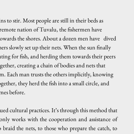
s to stir. Most people are still in their beds as 
remote nation of Tuvalu, the fishermen have 
towards the shores. About a dozen men have   dived 
ers slowly set up their nets. When the sun finally 
ting for fish, and herding them towards their peers 
gether, creating a chain of bodies and nets that 
m. Each man trusts the others implicitly, knowing 
ether, they herd the fish into a small circle, and 
imes before.
ed cultural practices. It’s through this method that 
only works with the cooperation and assistance of 
raid the nets, to those who prepare the catch, to 