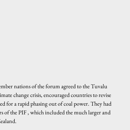
ember nations of the forum agreed to the Tuvalu 
mate change crisis, encouraged countries to revise 
lled for a rapid phasing out of coal power. They had 
s of the PIF , which included the much larger and 
Zealand.