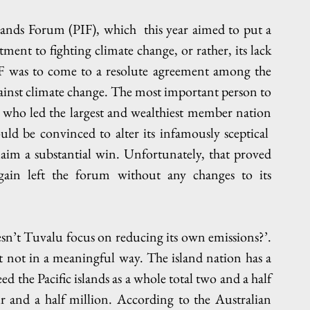
lands Forum (PIF), which  this year aimed to put a 
ent to fighting climate change, or rather, its lack 
IF was to come to a resolute agreement among the 
against climate change. The most important person to 
who led the largest and wealthiest member nation 
ld be convinced to alter its infamously sceptical  
laim a substantial win. Unfortunately, that proved 
gain left the forum without any changes to its 
n’t Tuvalu focus on reducing its own emissions?’. 
st not in a meaningful way. The island nation has a 
 the Pacific islands as a whole total two and a half 
r and a half million. According to the Australian 