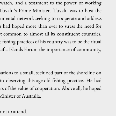
o watch, and a testament to the power of working 
Tuvalu’s Prime Minister. Tuvalu was to host the 
nmental network seeking to cooperate and address 
a had hoped more than ever to stress the need for 
t common to almost all its constituent countries. 
fishing practices of his country was to be the ritual 
cific Islands Forum the importance of community, 
 nations to a small, secluded part of the shoreline on 
 observing this age-old fishing practice. He had 
s of the value of cooperation. Above all, he hoped 
inister of Australia.
ot to attend.  