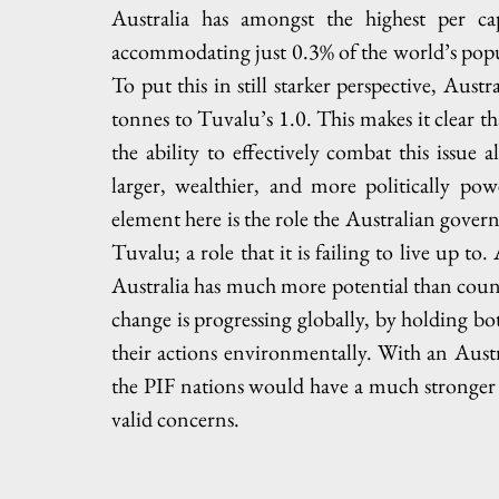
Australia has amongst the highest per ca
accommodating just 0.3% of the world’s popula
To put this in still starker perspective, Austr
tonnes to Tuvalu’s 1.0. This makes it clear tha
the ability to effectively combat this issue
larger, wealthier, and more politically po
element here is the role the Australian govern
Tuvalu; a role that it is failing to live up to
Australia has much more potential than count
change is progressing globally, by holding both
their actions environmentally. With an Austr
the PIF nations would have a much stronger p
valid concerns.