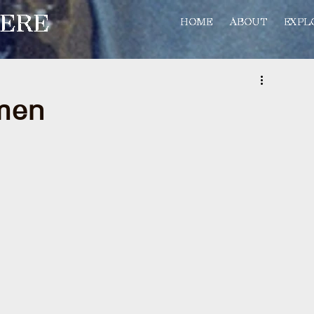
ERE
HOME
ABOUT
EXPL
rmen