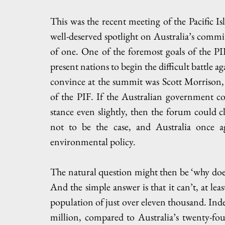
This was the recent meeting of the Pacific Is
well-deserved spotlight on Australia’s commitm
of one. One of the foremost goals of the P
present nations to begin the difficult battle 
convince at the summit was Scott Morrison, 
of the PIF. If the Australian government cou
stance even slightly, then the forum could c
not to be the case, and Australia once a
environmental policy.
The natural question might then be ‘why does
And the simple answer is that it can’t, at lea
population of just over eleven thousand. Indeed
million, compared to Australia’s twenty-fou