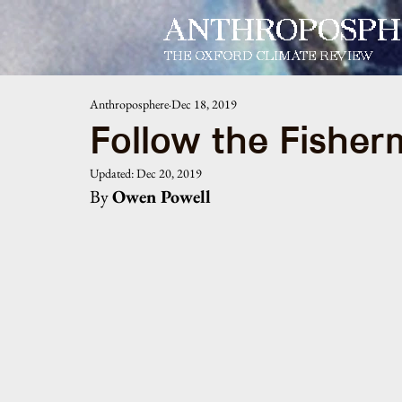
ANTHROPOSPH
THE OXFORD CLIMATE REVIEW
Anthroposphere
Dec 18, 2019
Follow the Fishe
Updated:
Dec 20, 2019
By 
Owen Powell