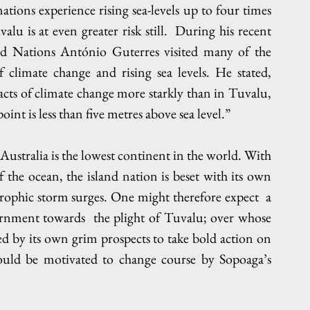
tions experience rising sea-levels up to four times 
u is at even greater risk still.  During his recent 
ted Nations António Guterres visited many of the 
f climate change and rising sea levels. He stated, 
ts of climate change more starkly than in Tuvalu, 
int is less than five metres above sea level.”  
Australia is the lowest continent in the world. With 
85% of its population living within 50 km of the ocean, the island nation is beset with its own 
trophic storm surges. One might therefore expect  a 
rnment towards  the plight of Tuvalu; over whose 
ed by its own grim prospects to take bold action on 
ould be motivated to change course by Sopoaga’s 