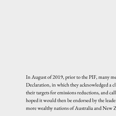
In August of 2019, prior to the PIF, many m
Declaration, in which they acknowledged a cli
their targets for emissions reductions, and ca
hoped it would then be endorsed by the leader
more wealthy nations of Australia and New 