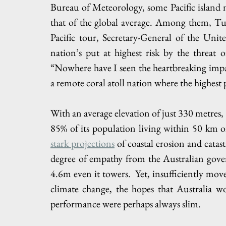
Bureau of Meteorology, some Pacific island na
that of the global average. Among them, Tuval
Pacific tour, Secretary-General of the Uni
nation’s put at highest risk by the threat o
“Nowhere have I seen the heartbreaking impac
a remote coral atoll nation where the highest po
With an average elevation of just 330 metres, 
stark projections
 of coastal erosion and catas
degree of empathy from the Australian gove
4.6m even it towers.  Yet, insufficiently mov
climate change, the hopes that Australia w
performance were perhaps always slim.   