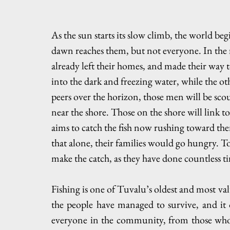
As the sun starts its slow climb, the world begin
dawn reaches them, but not everyone. In the 
already left their homes, and made their way 
into the dark and freezing water, while the oth
peers over the horizon, those men will be scou
near the shore. Those on the shore will link to
aims to catch the fish now rushing toward the
that alone, their families would go hungry. Tog
make the catch, as they have done countless t
Fishing is one of Tuvalu’s oldest and most valu
the people have managed to survive, and it 
everyone in the community, from those who b