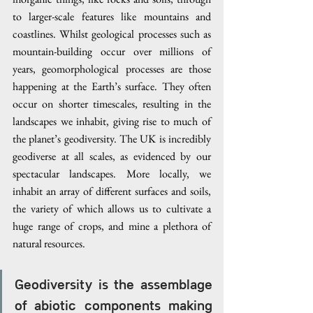
to larger-scale features like mountains and 
coastlines. Whilst geological processes such as 
mountain-building occur over millions of 
years, geomorphological processes are those 
happening at the Earth’s surface. They often 
occur on shorter timescales, resulting in the 
landscapes we inhabit, giving rise to much of 
the planet’s geodiversity. The UK is incredibly 
geodiverse at all scales, as evidenced by our 
spectacular landscapes. More locally, we 
inhabit an array of different surfaces and soils, 
the variety of which allows us to cultivate a 
huge range of crops, and mine a plethora of 
natural resources.  
Geodiversity is the assemblage 
of abiotic components making 