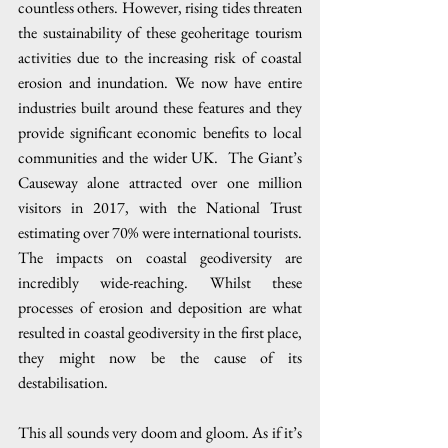
countless others. However, rising tides threaten 
the sustainability of these geoheritage tourism 
activities due to the increasing risk of coastal 
erosion and inundation. We now have entire 
industries built around these features and they 
provide significant economic benefits to local 
communities and the wider UK.  The Giant’s 
Causeway alone attracted over one million 
visitors in 2017, with the National Trust 
estimating over 70% were international tourists. 
The impacts on coastal geodiversity are 
incredibly wide-reaching. Whilst these 
processes of erosion and deposition are what 
resulted in coastal geodiversity in the first place, 
they might now be the cause of its 
destabilisation.
This all sounds very doom and gloom. As if it’s 