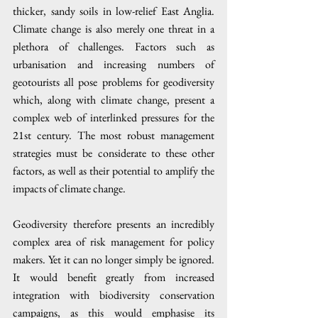
thicker, sandy soils in low-relief East Anglia. 
Climate change is also merely one threat in a 
plethora of challenges. Factors such as 
urbanisation and increasing numbers of 
geotourists all pose problems for geodiversity 
which, along with climate change, present a 
complex web of interlinked pressures for the 
21st century. The most robust management 
strategies must be considerate to these other 
factors, as well as their potential to amplify the 
impacts of climate change. 
Geodiversity therefore presents an incredibly 
complex area of risk management for policy 
makers. Yet it can no longer simply be ignored. 
It would benefit greatly from increased 
integration with biodiversity conservation 
campaigns, as this would emphasise its 