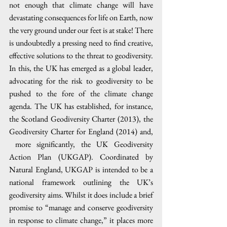
not enough that climate change will have 
devastating consequences for life on Earth, now 
the very ground under our feet is at stake! There 
is undoubtedly a pressing need to find creative, 
effective solutions to the threat to geodiversity. 
In this, the UK has emerged as a global leader, 
advocating for the risk to geodiversity to be 
pushed to the fore of the climate change 
agenda. The UK has established, for instance, 
the Scotland Geodiversity Charter (2013), the 
Geodiversity Charter for England (2014) and, 
 more significantly, the UK Geodiversity 
Action Plan (UKGAP). Coordinated by 
Natural England, UKGAP is intended to be a 
national framework outlining the UK’s 
geodiversity aims. Whilst it does include a brief 
promise to “manage and conserve geodiversity 
in response to climate change,” it places more 