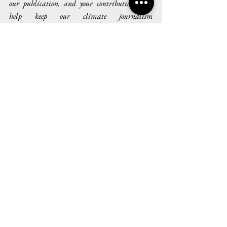
our publication, and your contributions will 
help keep our climate journalism 
interdisciplinary and accessible for all.
Issue III
See All
Recent Posts