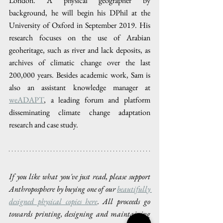
London. A physical geographer by 
background, he will begin his DPhil at the 
University of Oxford in September 2019. His 
research focuses on the use of Arabian 
geoheritage, such as river and lack deposits, as 
archives of climatic change over the last 
200,000 years. Besides academic work, Sam is 
also an assistant knowledge manager at 
weADAPT
, a leading forum and platform 
disseminating climate change adaptation 
research and case study.
If you like what you've just read, please support 
Anthroposphere by buying one of our 
beautifully 
designed physical copies here
. All proceeds go 
towards printing, designing and maintaining 