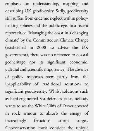
emphasis on understanding, mapping and 
describing UK geodiversity. Sadly, geodiversity 
still suffers from endemic neglect within policy-
making spheres and the public eye. In a recent 
report titled ‘Managing the coast in a changing 
climate’ by the Committee on Climate Change 
(established in 2008 to advise the UK 
government), there was no reference to coastal 
geoheritage nor its significant economic, 
cultural and scientific importance. The absence 
of policy responses stem partly from the 
inapplicability of traditional solutions to 
significant geodiversity. Whilst solutions such 
as hard-engineered sea defences exist, nobody 
wants to see the White Cliffs of Dover covered 
in rock armour to absorb the energy of 
increasingly ferocious storm surges. 
Geoconservation must consider the unique 