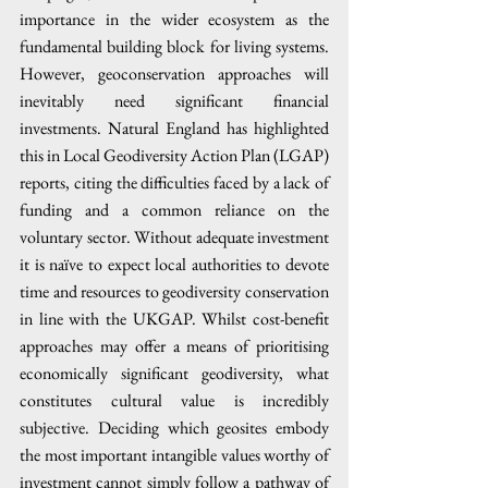
importance in the wider ecosystem as the 
fundamental building block for living systems. 
However, geoconservation approaches will 
inevitably need significant financial 
investments. Natural England has highlighted 
this in Local Geodiversity Action Plan (LGAP) 
reports, citing the difficulties faced by a lack of 
funding and a common reliance on the 
voluntary sector. Without adequate investment 
it is naïve to expect local authorities to devote 
time and resources to geodiversity conservation 
in line with the UKGAP. Whilst cost-benefit 
approaches may offer a means of prioritising 
economically significant geodiversity, what 
constitutes cultural value is incredibly 
subjective. Deciding which geosites embody 
the most important intangible values worthy of 
investment cannot simply follow a pathway of 