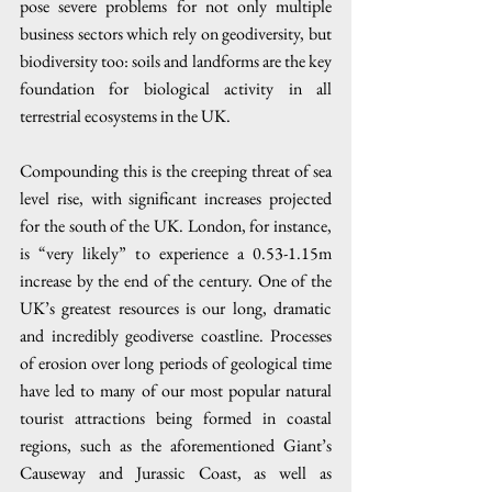
pose severe problems for not only multiple 
business sectors which rely on geodiversity, but 
biodiversity too: soils and landforms are the key 
foundation for biological activity in all 
terrestrial ecosystems in the UK. 
Compounding this is the creeping threat of sea 
level rise, with significant increases projected 
for the south of the UK. London, for instance, 
is “very likely” to experience a 0.53-1.15m 
increase by the end of the century. One of the 
UK’s greatest resources is our long, dramatic 
and incredibly geodiverse coastline. Processes 
of erosion over long periods of geological time 
have led to many of our most popular natural 
tourist attractions being formed in coastal 
regions, such as the aforementioned Giant’s 
Causeway and Jurassic Coast, as well as 