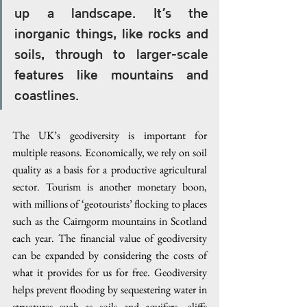
up a landscape. It’s the 
inorganic things, like rocks and 
soils, through to larger-scale 
features like mountains and 
coastlines.
The UK’s geodiversity is important for 
multiple reasons. Economically, we rely on soil 
quality as a basis for a productive agricultural 
sector. Tourism is another monetary boon, 
with millions of ‘geotourists’ flocking to places 
such as the Cairngorm mountains in Scotland 
each year. The financial value of geodiversity 
can be expanded by considering the costs of 
what it provides for us for free. Geodiversity 
helps prevent flooding by sequestering water in 
structures such as soils and aquifers, cliffs 