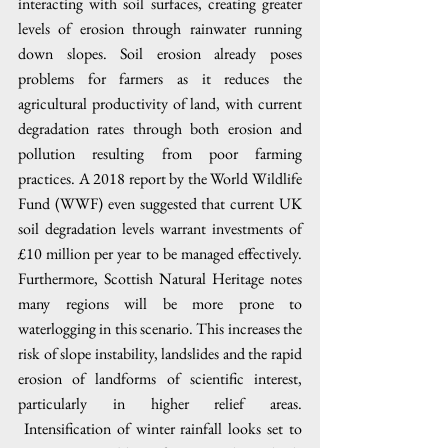
interacting with soil surfaces, creating greater 
levels of erosion through rainwater running 
down slopes. Soil erosion already poses 
problems for farmers as it reduces the 
agricultural productivity of land, with current 
degradation rates through both erosion and 
pollution resulting from poor farming 
practices. A 2018 report by the World Wildlife 
Fund (WWF) even suggested that current UK 
soil degradation levels warrant investments of 
£10 million per year to be managed effectively. 
Furthermore, Scottish Natural Heritage notes 
many regions will be more prone to 
waterlogging in this scenario. This increases the 
risk of slope instability, landslides and the rapid 
erosion of landforms of scientific interest, 
particularly in higher relief areas. 
 Intensification of winter rainfall looks set to 