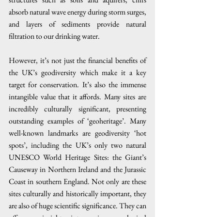
absorb natural wave energy during storm surges, 
and layers of sediments provide natural 
filtration to our drinking water.
However, it’s not just the financial benefits of 
the UK’s geodiversity which make it a key 
target for conservation. It’s also the immense 
intangible value that it affords. Many sites are 
incredibly culturally significant, presenting 
outstanding examples of ‘geoheritage’. Many 
well-known landmarks are geodiversity ‘hot 
spots’, including the UK’s only two natural 
UNESCO World Heritage Sites: the Giant’s 
Causeway in Northern Ireland and the Jurassic 
Coast in southern England. Not only are these 
sites culturally and historically important, they 
are also of huge scientific significance. They can 