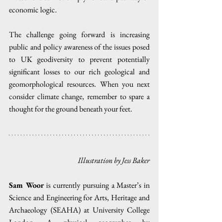
economic logic.
The challenge going forward is increasing 
public and policy awareness of the issues posed 
to UK geodiversity to prevent potentially 
significant losses to our rich geological and 
geomorphological resources. When you next 
consider climate change, remember to spare a 
thought for the ground beneath your feet.
Illustration by Jess Baker
Sam Woor
 is currently pursuing a Master’s in 
Science and Engineering for Arts, Heritage and 
Archaeology (SEAHA) at University College 