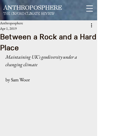
ANTHROPOSPHERE
THE OXFORD CLIMATE REVIEW
Anthroposphere
Apr 1, 2019
Between a Rock and a Hard
Place
Maintaining UK's geodiversity under a 
changing climate
by Sam Woor