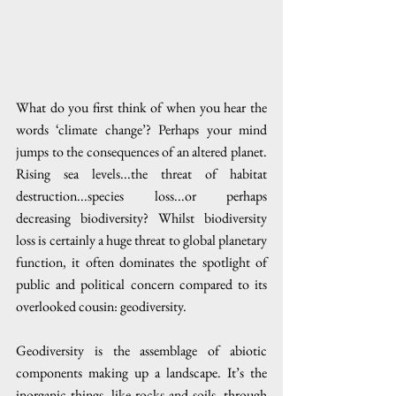
What do you first think of when you hear the 
words ‘climate change’? Perhaps your mind 
jumps to the consequences of an altered planet. 
Rising sea levels...the threat of habitat 
destruction...species loss...or perhaps 
decreasing biodiversity? Whilst biodiversity 
loss is certainly a huge threat to global planetary 
function, it often dominates the spotlight of 
public and political concern compared to its 
overlooked cousin: geodiversity. 
Geodiversity is the assemblage of abiotic 
components making up a landscape. It’s the 
inorganic things, like rocks and soils, through 