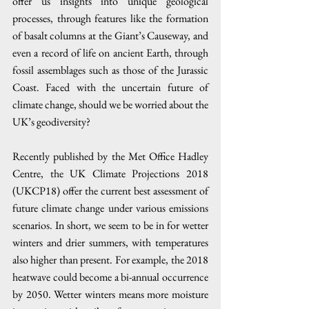
offer us insights into unique geological 
processes, through features like the formation 
of basalt columns at the Giant’s Causeway, and 
even a record of life on ancient Earth, through 
fossil assemblages such as those of the Jurassic 
Coast. Faced with the uncertain future of 
climate change, should we be worried about the 
UK’s geodiversity?
Recently published by the Met Office Hadley 
Centre, the UK Climate Projections 2018 
(UKCP18) offer the current best assessment of 
future climate change under various emissions 
scenarios. In short, we seem to be in for wetter 
winters and drier summers, with temperatures 
also higher than present. For example, the 2018 
heatwave could become a bi-annual occurrence 
by 2050. Wetter winters means more moisture 