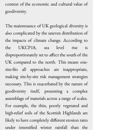
context of the economic and cultural value of 
geodiversity. 
The maintenance of UK geological diversity is 
also complicated by the uneven distribution of 
the impacts of climate change. According to 
the UKCP18, sea level rise is 
disproportionately set to affect the south of the 
UK compared to the north. This means one-
size-fits all approaches are inappropriate, 
making site-by-site risk management strategies 
necessary. This is exacerbated by the nature of 
geodiversity itself, presenting a complex 
assemblage of materials across a range of scales. 
For example, the thin, poorly vegetated and 
high-relief soils of the Scottish Highlands are 
likely to have completely different erosion rates 
under intensified winter rainfall than the 