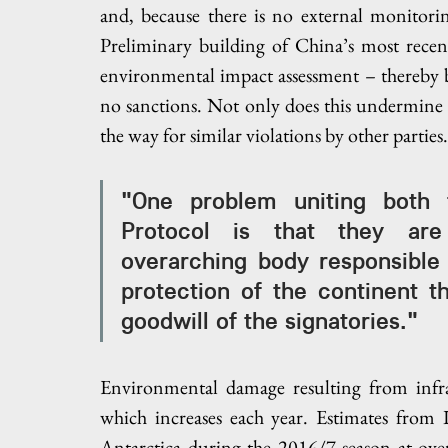
and, because there is no external monitori
Preliminary building of China’s most recent
environmental impact assessment – thereby br
no sanctions. Not only does this undermine th
the way for similar violations by other parties.
"One problem uniting both t
Protocol is that they are 
overarching body responsible 
protection of the continent t
goodwill of the signatories."
Environmental damage resulting from infr
which increases each year. Estimates from
Antarctica during the 2016/7 season at ove