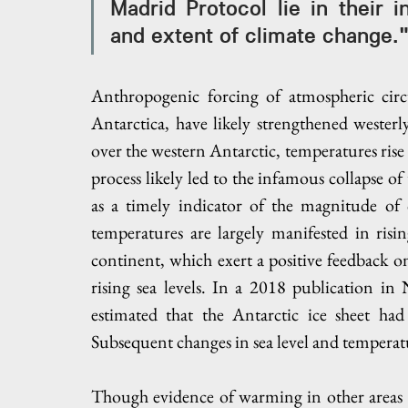
Madrid Protocol lie in their in
and extent of climate change.
Anthropogenic forcing of atmospheric circ
Antarctica, have likely strengthened westerl
over the western Antarctic, temperatures rise 
process likely led to the infamous collapse of
as a timely indicator of the magnitude of 
temperatures are largely manifested in risi
continent, which exert a positive feedback 
rising sea levels. In a 2018 publication in
estimated that the Antarctic ice sheet had 
Subsequent changes in sea level and temperatu
Though evidence of warming in other areas of 