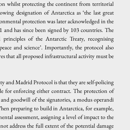
ion whilst protecting the continent from territorial 
wing designation of Antarctica as ‘the last great 
ronmental protection was later acknowledged in the 
 and has since been signed by 103 countries. The 
 principles of the Antarctic Treaty, recognising 
peace and science’. Importantly, the protocol also 
 that all proposed infrastructural activity must be 
 and Madrid Protocol is that they are self-policing 
 for enforcing either contract. The protection of 
 and goodwill of the signatories, a modus operandi 
When preparing to build in Antarctica, for example, 
tal assessment, assigning a level of impact to the 
not address the full extent of the potential damage 