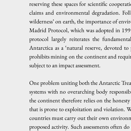
reserving these spaces for scientific cooperat
claims and environmental degradation. Follo
wilderness’ on earth, the importance of envi
Madrid Protocol, which was adopted in 1991
protocol largely reiterates the fundamental
Antarctica as a ‘natural reserve, devoted to 
prohibits mining on the continent and requires
subject to an impact assessment. 
One problem uniting both the Antarctic Treaty
systems with no overarching body responsible
the continent therefore relies on the honesty
that is prone to exploitation and violation. 
countries must carry out their own environmen
proposed activity. Such assessments often do 