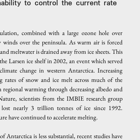
ability to control the current rate 
"
ulation, combined with a large ozone hole over 
y winds over the peninsula. As warm air is forced 
and meltwater is drained away from ice sheets. This 
 the Larsen ice shelf in 2002, an event which served 
climate change in western Antarctica. Increasing 
ng rates of snow and ice melt across much of the 
on regional warming through decreasing albedo and 
 Nature, scientists from the IMBIE research group 
lost nearly 3 trillion tonnes of ice since 1992. 
re have continued to accelerate melting. 
Antarctica is less substantial, recent studies have 