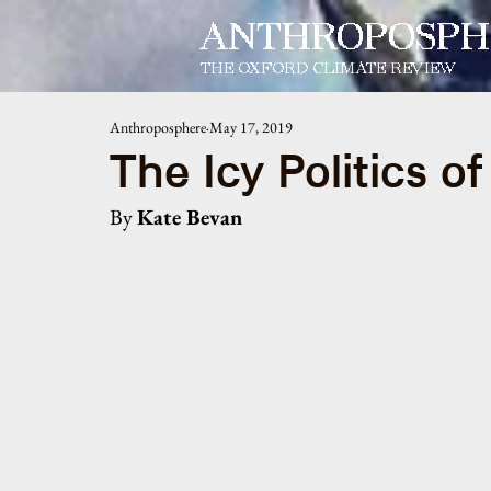
ANTHROPOSPH
THE OXFORD CLIMATE REVIEW
Anthroposphere
May 17, 2019
The Icy Politics o
By 
Kate Bevan