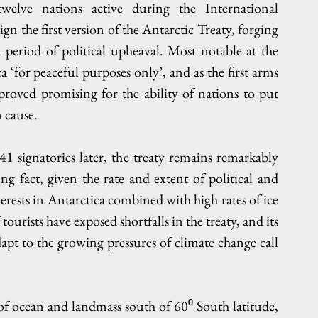
welve nations active during the International 
n the first version of the Antarctic Treaty, forging 
period of political upheaval. Most notable at the 
‘for peaceful purposes only’, and as the first arms 
roved promising for the ability of nations to put 
 cause. 
41 signatories later, the treaty remains remarkably 
sing fact, given the rate and extent of political and 
rests in Antarctica combined with high rates of ice 
rists have exposed shortfalls in the treaty, and its 
dapt to the growing pressures of climate change call 
 of ocean and landmass south of 60⁰ South latitude, 