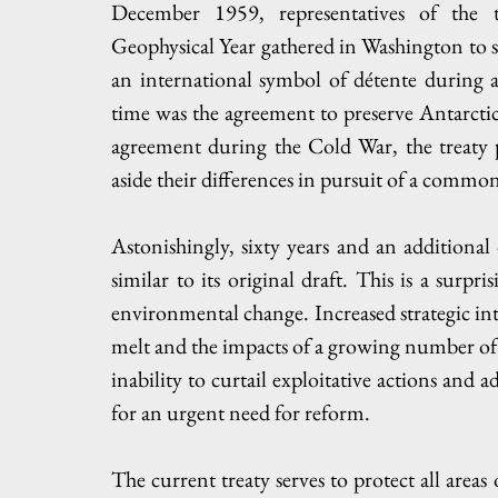
December 1959, representatives of the t
Geophysical Year gathered in Washington to sig
an international symbol of détente during a 
time was the agreement to preserve Antarctica 
agreement during the Cold War, the treaty p
aside their differences in pursuit of a common
Astonishingly, sixty years and an additional 
similar to its original draft. This is a surpri
environmental change. Increased strategic inte
melt and the impacts of a growing number of tou
inability to curtail exploitative actions and a
for an urgent need for reform. 
The current treaty serves to protect all areas