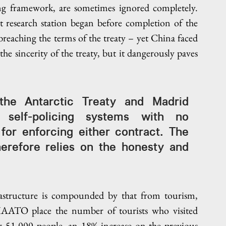
ng framework, are sometimes ignored completely. 
 research station began before completion of the 
eaching the terms of the treaty – yet China faced 
e sincerity of the treaty, but it dangerously paves 
he Antarctic Treaty and Madrid 
self-policing systems with no 
for enforcing either contract. The 
herefore relies on the honesty and 
astructure is compounded by that from tourism, 
 IAATO place the number of tourists who visited 
r 51,000 people, an 18% increase on the previous 