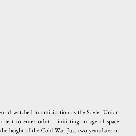
rld watched in anticipation as the Soviet Union 
ject to enter orbit – initiating an age of space 
the height of the Cold War. Just two years later in 