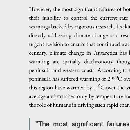
However, the most significant failures of bo
their inability to control the current rate
warnings backed by rigorous research. Lacking
directly addressing climate change and reso
urgent revision to ensure that continued war
century, climate change in Antarctica has b
warming are spatially diachronous, though
peninsula and western coasts. According to t
peninsula has suffered warming of 2.9 ⁰C over 
this region have warmed by 1 ⁰C over the sa
average and matched only by temperature incr
the role of humans in driving such rapid chan
"The most significant failure