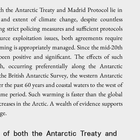
th the Antarctic Treaty and Madrid Protocol lie in 
 and extent of climate change, despite countless 
 strict policing measures and sufficient protocols 
urce exploitation issues, both agreements require 
ming is appropriately managed. Since the mid-20th 
een positive and significant. The effects of such 
, occurring preferentially along the Antarctic 
he British Antarctic Survey, the western Antarctic 
the past 60 years and coastal waters to the west of 
me period. Such warming is faster than the global 
eases in the Arctic. A wealth of evidence supports 
ge.
s of both the Antarctic Treaty and 