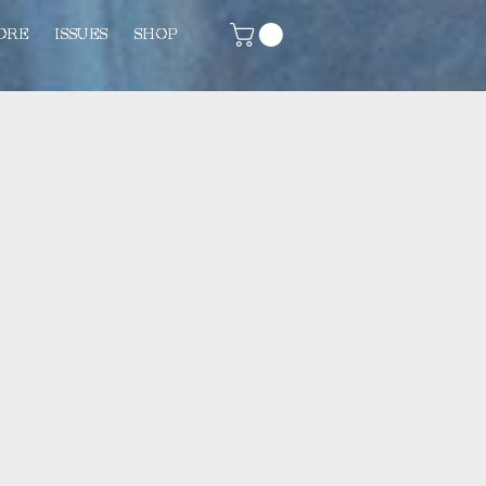
ORE
ISSUES
SHOP