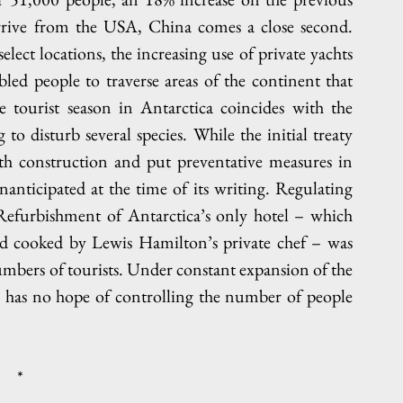
arrive from the USA, China comes a close second. 
lect locations, the increasing use of private yachts 
d people to traverse areas of the continent that 
 tourist season in Antarctica coincides with the 
to disturb several species. While the initial treaty 
ith construction and put preventative measures in 
anticipated at the time of its writing. Regulating 
 Refurbishment of Antarctica’s only hotel – which 
od cooked by Lewis Hamilton’s private chef – was 
mbers of tourists. Under constant expansion of the 
ty has no hope of controlling the number of people 
*