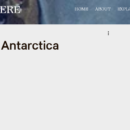
ERE
HOME
ABOUT
EXPL
f Antarctica