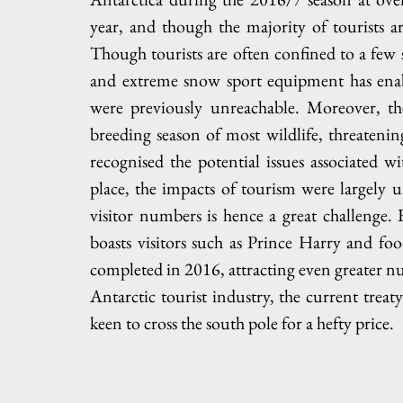
year, and though the majority of tourists 
Though tourists are often confined to a few se
and extreme snow sport equipment has enable
were previously unreachable. Moreover, the
breeding season of most wildlife, threatening 
recognised the potential issues associated w
place, the impacts of tourism were largely un
visitor numbers is hence a great challenge.
boasts visitors such as Prince Harry and fo
completed in 2016, attracting even greater nu
Antarctic tourist industry, the current trea
keen to cross the south pole for a hefty price. 