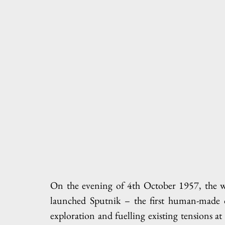
On the evening of 4th October 1957, the wo
launched Sputnik – the first human-made ob
exploration and fuelling existing tensions at 