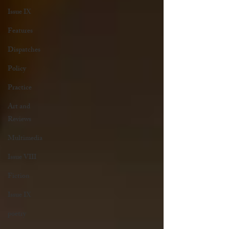
Issue IX
Features
Dispatches
Policy
Practice
Art and
Reviews
Multimedia
Issue VIII
Fiction
Issue IX
poetry