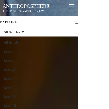
ANTHROPOSPHERE
THE OXFORD CLIMATE REVIEW
EXPLORE
All Articles
All Articles
Issue I
Issue II
Issue III
Issue IV
Issue V
Issue VI
Issue VII