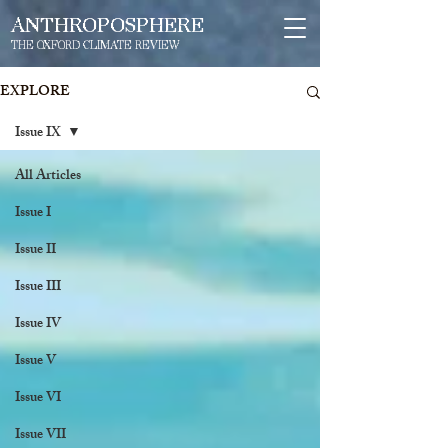
ANTHROPOSPHERE
THE OXFORD CLIMATE REVIEW
EXPLORE
Issue IX
All Articles
Issue I
Issue II
Issue III
Issue IV
Issue V
Issue VI
Issue VII