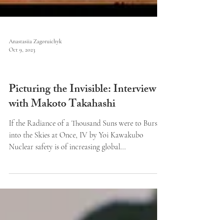
Anastasiia Zagoruichyk
Oct 9, 2023
Art and Reviews
Picturing the Invisible: Interview
with Makoto Takahashi
If the Radiance of a Thousand Suns were to Burst
into the Skies at Once, IV by Yoi Kawakubo