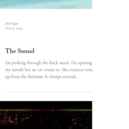
Jim Fagan
Nov 17, 2023
Features
The Sound
I’m pushing through the thick murk. I’m opening
my mouth but no air comes in. The creature comes
up from the darkness. It clamps around...