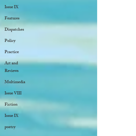
Issue IX
Features
Dispatches
Policy
Practice
Art and
Reviews
Multimedia
Issue VIII
Fiction
Issue IX
poetry