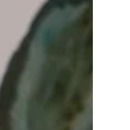
Nuclear safety is of increasing global...