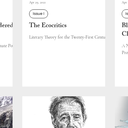
Apr 29, 2021
Apr 
Issue I
I
dered
The Ecocritics
Bl
C
Literary Theory for the Twenty-First Century
ate Policy
A N
Pro