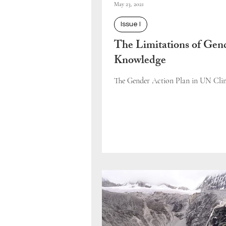
May 23, 2021
Issue I
The Limitations of Gen
Knowledge
The Gender Action Plan in UN Clim