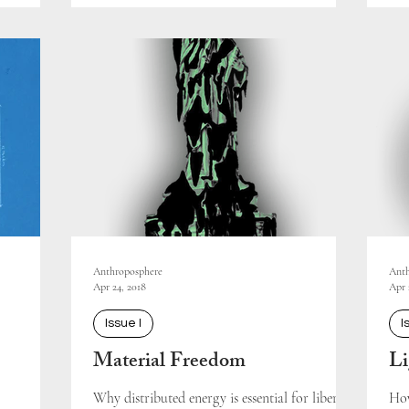
Anthroposphere
Anth
Apr 24, 2018
Apr 
Issue I
I
Material Freedom
Li
Why distributed energy is essential for liberty.
How