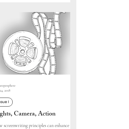
roposphere
24, 2018
ssue I
ghts, Camera, Action
 screenwriting principles can enhance