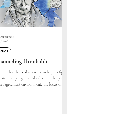
roposphere
5, 2018
ssue I
anneling Humboldt
 the lost hero of science can help us fight
mate change. by Ben Abraham In the post-
is Agreement environment, the locus of...