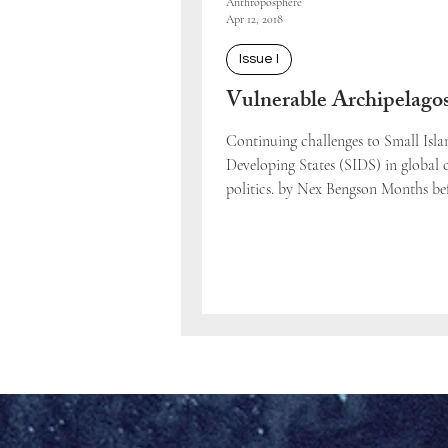
Anthroposphere
Apr 12, 2018
Issue I
Vulnerable Archipelago
Continuing challenges to Small Isla
Developing States (SIDS) in global 
politics. by Nex Bengson Months be
UN Copenhagen...