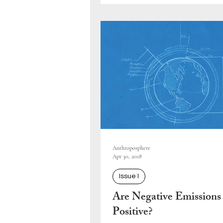
Anthroposphere
Apr 30, 2018
Issue I
Are Negative Emissions
Positive?