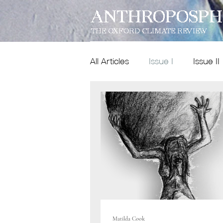
ANTHROPOSPH
THE OXFORD CLIMATE REVIEW
All Articles
Issue I
Issue II
Features
Dispatches
Issue IX
poetry
Matilda Cook