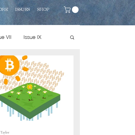
ORE
ISSUES
SHOP
ue VII
Issue IX
Issue VIII
Fiction
 Taylor