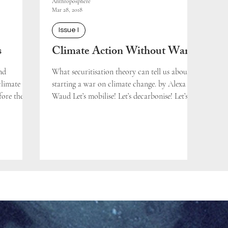
Anthroposphere
Mar 28, 2018
Issue I
s
Climate Action Without War
nd
What securitisation theory can tell us about
climate
starting a war on climate change. by Alexa
fore the
Waud Let’s mobilise! Let’s decarbonise! Let’s...