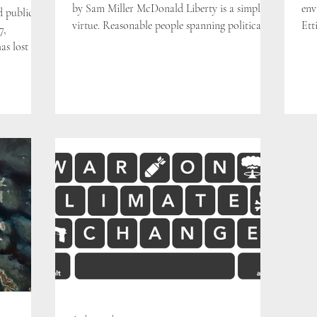
by Sam Miller McDonald Liberty is a simple
env
d public
virtue. Reasonable people spanning political...
Ett
7,
in 
s lost 51