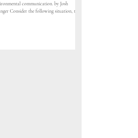
ironmental communication. by Josh
inger Consider the following situation, told
two...