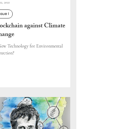
12, 2021
ssue I
ockchain against Climate
hange
ew Technology for Environmental
tection?