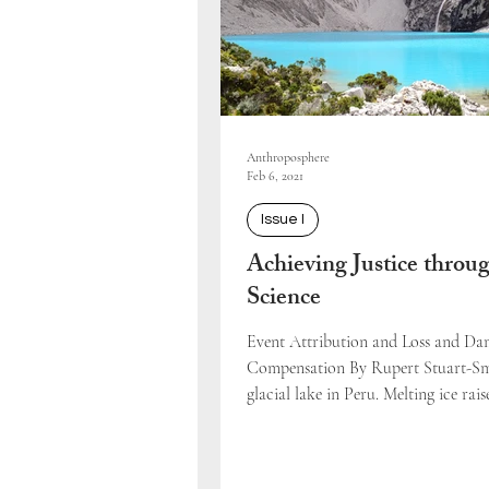
Anthroposphere
Feb 6, 2021
Issue I
Achieving Justice throu
Science
Event Attribution and Loss and D
Compensation By Rupert Stuart-S
glacial lake in Peru. Melting ice raise
volume...