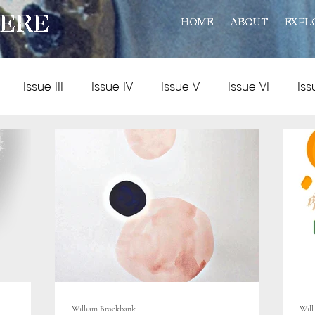
ERE
HOME
ABOUT
EXPL
Issue III
Issue IV
Issue V
Issue VI
Iss
Policy
Practice
Art and Reviews
Multimedia
William Brockbank
Will