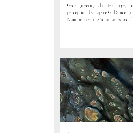
Geoengineering, climate change, an
perception. by Sophie Gill Since 194
Nuatambu in the Solomon Islands ha
percent of...