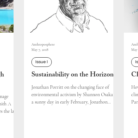
Anthroposphere
Anth
May 7, 2018
May 
Issue I
I
gh
Sustainability on the Horizon
Ch
Jonathan Porritt on the changing face of
How
environmental activism by Shannon Osaka On
cli
amage
a sunny day in early February, Jonathon
Par
mith A
Porritt – one...
s the lake's