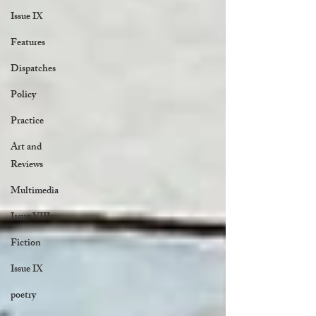
Issue IX
Features
Dispatches
Policy
Practice
Art and
Reviews
Multimedia
Issue VIII
Fiction
Issue IX
poetry