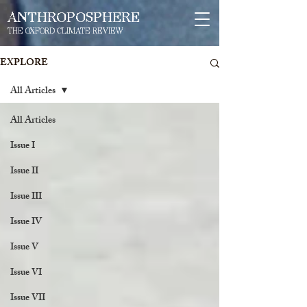
ANTHROPOSPHERE
THE OXFORD CLIMATE REVIEW
EXPLORE
All Articles
All Articles
Issue I
Issue II
Issue III
Issue IV
Issue V
Issue VI
Issue VII