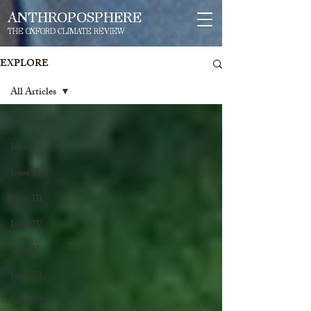
ANTHROPOSPHERE
THE OXFORD CLIMATE REVIEW
EXPLORE
All Articles
All Articles
Issue I
Issue II
Issue III
Issue IV
Issue V
Issue VI
Issue VII