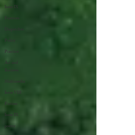
Issue IX
Features
Dispatches
Policy
Practice
Art and
Reviews
Multimedia
Issue VIII
Fiction
Issue IX
poetry