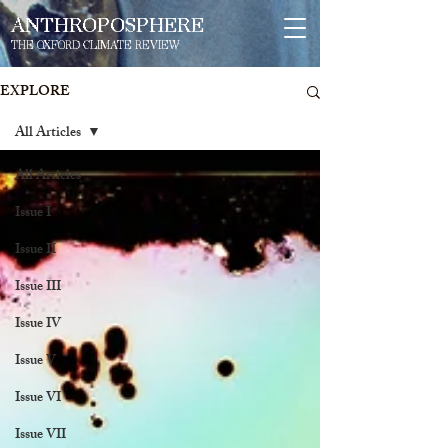
ANTHROPOSPHERE
THE OXFORD CLIMATE REVIEW
EXPLORE
All Articles
All Articles
Issue I
Issue II
Issue III
Issue IV
Issue V
Issue VI
Issue VII