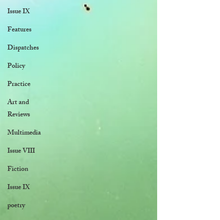
Issue IX
Features
Dispatches
Policy
Practice
Art and
Reviews
Multimedia
Issue VIII
Fiction
Issue IX
poetry