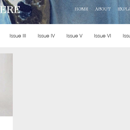
ERE
HOME
ABOUT
EXPL
Issue III
Issue IV
Issue V
Issue VI
Iss
Policy
Practice
Art and Reviews
Multimedia