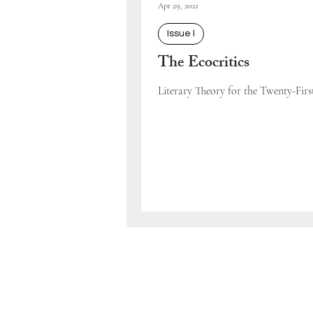
Apr 29, 2021
Issue I
The Ecocritics
Literary Theory for the Twenty-Fir