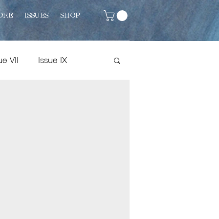
ORE
ISSUES
SHOP
ue VII
Issue IX
Issue VIII
Fiction