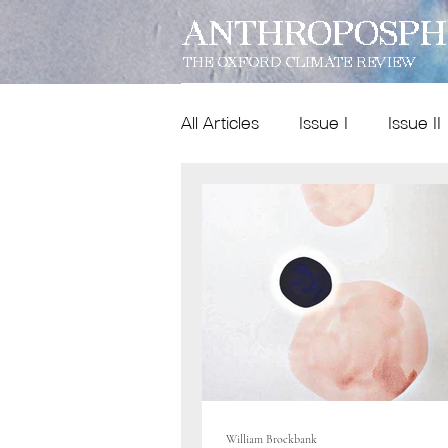
ANTHROPOSPH
THE OXFORD CLIMATE REVIEW
All Articles
Issue I
Issue II
Features
Dispatches
Issue IX
poetry
William Brockbank