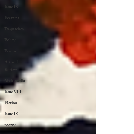
Issue IX
Features
Dispatches
Policy
Practice
Art and
Reviews
Multimedia
Issue VIII
Fiction
Issue IX
poetry