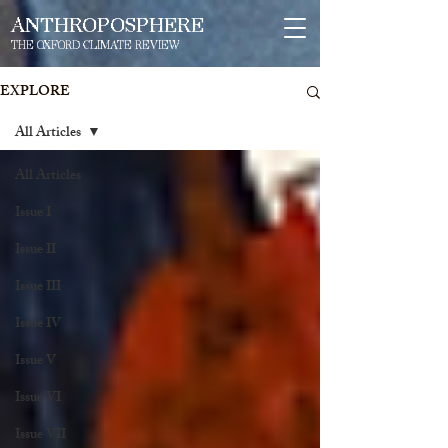
ANTHROPOSPHERE
THE OXFORD CLIMATE REVIEW
EXPLORE
All Articles
All Articles
Issue I
Issue II
Issue III
Issue IV
Issue V
Issue VI
Issue VII