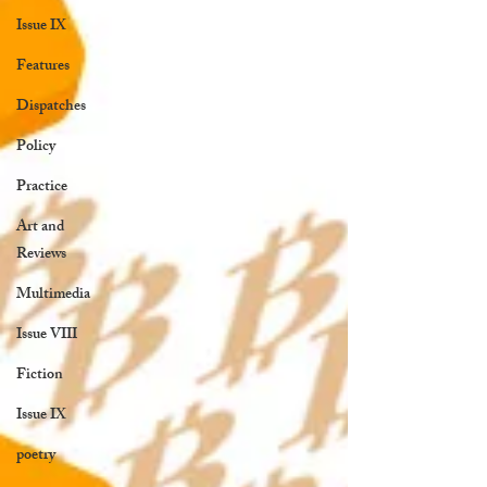
Issue IX
Features
Dispatches
Policy
Practice
Art and
Reviews
Multimedia
Issue VIII
Fiction
Issue IX
poetry