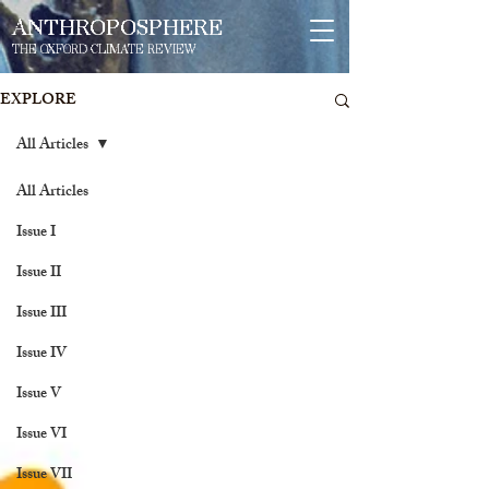
ANTHROPOSPHERE
THE OXFORD CLIMATE REVIEW
EXPLORE
All Articles
All Articles
Issue I
Issue II
Issue III
Issue IV
Issue V
Issue VI
Issue VII