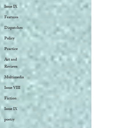
Issue IX
Features
Dispatches
Policy
Practice
Art and
Reviews
Multimedia
Issue VIII
Fiction
Issue IX
poetry