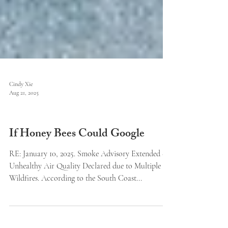
Cindy Xie
Aug 21, 2025
Features
If Honey Bees Could Google
RE: January 10, 2025. Smoke Advisory Extended -
Unhealthy Air Quality Declared due to Multiple
Wildfires. According to the South Coast...