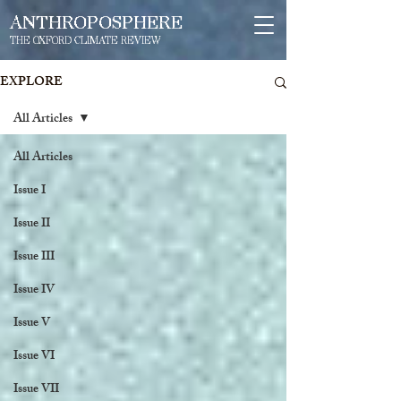
ANTHROPOSPHERE
THE OXFORD CLIMATE REVIEW
EXPLORE
All Articles
All Articles
Issue I
Issue II
Issue III
Issue IV
Issue V
Issue VI
Issue VII