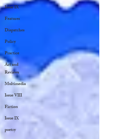
Issue IX
Features
Dispatches
Policy
Practice
Art and
Reviews
Multimedia
Issue VIII
Fiction
Issue IX
poetry