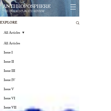
ANTHROPOSPHERE
THE OXFORD CLIMATE REVIEW
EXPLORE
All Articles
All Articles
Issue I
Issue II
Issue III
Issue IV
Issue V
Issue VI
Issue VII