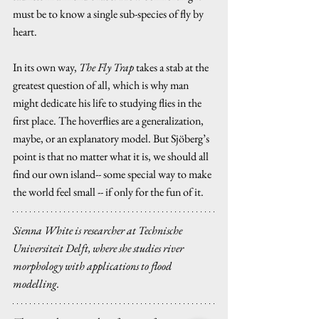
must be to know a single sub-species of fly by 
heart.
In its own way, 
The Fly Trap 
takes a stab at the 
greatest question of all, which is why man 
might dedicate his life to studying flies in the 
first place. The hoverflies are a generalization, 
maybe, or an explanatory model. But Sjöberg’s 
point is that no matter what it is, we should all 
find our own island-- some special way to make 
the world feel small -- if only for the fun of it.
Sienna White is researcher at Technische 
Universiteit Delft, where she studies river 
morphology with applications to flood 
modelling.