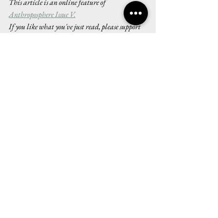
This article is an online feature of 
Anthroposphere Issue V.
If you like what you've just read, please support 
Anthroposphere by buying one of our 
beautifully 
designed physical copies here
. All proceeds go 
towards printing, designing and maintaining 
our publication, and your contributions will 
help keep our climate journalism 
interdisciplinary and accessible for all.
Issue V
Art and Reviews
See All
Recent Posts