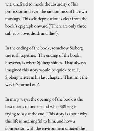
wit, unafraid to mock the absurdity of his 
profession and even the randomness of his own 
musings. This self-deprecation is clear from the 
book’s epigraph onward (‘There are only three 
subjects: love, death and flies').
In the ending of the book, somehow Sjöberg 
ties it all together.  The ending of the book, 
however, is where Sjöberg shines. 'I had always 
imagined this story would be quick to tell', 
Sjöberg writes in his last chapter. 'That isn’t the 
way it’s turned out'.
In many ways, the opening of the book is the 
best means to understand what Sjöberg is 
trying to say at the end. This story is about why 
this life is meaningful to him, and how a 
connection with the environment satiated the 