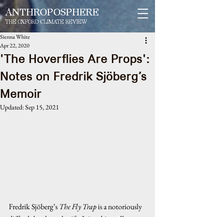
ANTHROPOSPHERE
THE OXFORD CLIMATE REVIEW
Sienna White
Apr 22, 2020
'The Hoverflies Are Props':
Notes on Fredrik Sjöberg’s
Memoir
Updated:
Sep 15, 2021
Fredrik Sjöberg’s
 The Fly Trap
 is a notoriously 