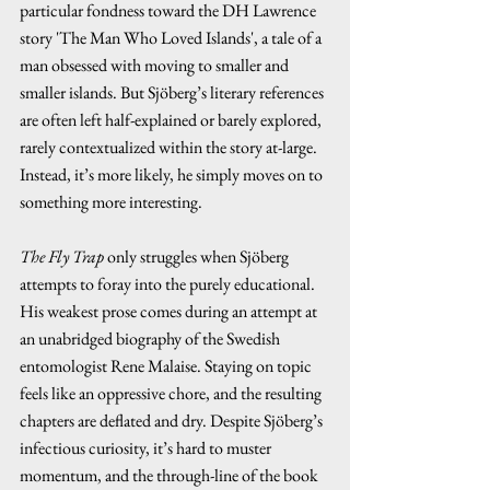
particular fondness toward the DH Lawrence 
story 'The Man Who Loved Islands', a tale of a 
man obsessed with moving to smaller and 
smaller islands. But Sjöberg’s literary references 
are often left half-explained or barely explored, 
rarely contextualized within the story at-large. 
Instead, it’s more likely, he simply moves on to 
something more interesting.
The Fly Trap
 only struggles when Sjöberg 
attempts to foray into the purely educational. 
His weakest prose comes during an attempt at 
an unabridged biography of the Swedish 
entomologist Rene Malaise. Staying on topic 
feels like an oppressive chore, and the resulting 
chapters are deflated and dry. Despite Sjöberg’s 
infectious curiosity, it’s hard to muster 
momentum, and the through-line of the book 