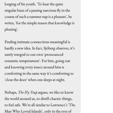
longing of his youth. 'To hear the quite 
singular buzz of a passing narcissus fly in the 
course of such a summer nap is a pleasure', he 
writes, 'for the simple reason that knowledge is 
pleasing'.
Finding intimate connections meaningful is 
hardly a new idea. In fact, Sjöberg observes, it’s 
surely integral to our own 'pronounced 
romantic temperament'. For him, going out 
and knowing every insect around him is 
comforting in the same way it’s comforting to 
'close the door' when one sleeps at night.
Perhaps, 
The Fly Trap
 argues, we like to know 
the world around us, to distill chaotic things, 
to feel safe. We’re all similar to Lawrence’s 'The 
Man Who Loved Islands’, only in the eyes of 