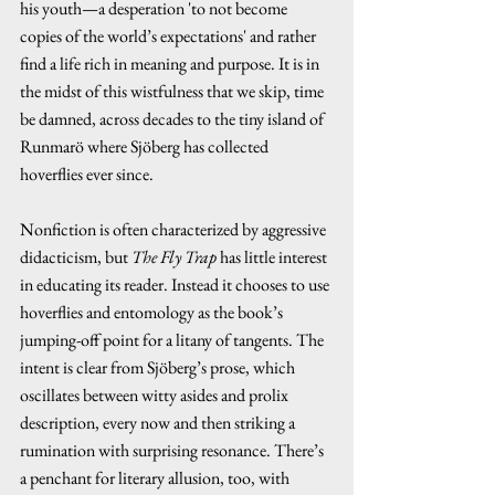
his youth—a desperation 'to not become 
copies of the world’s expectations' and rather 
find a life rich in meaning and purpose. It is in 
the midst of this wistfulness that we skip, time 
be damned, across decades to the tiny island of 
Runmarö where Sjöberg has collected 
hoverflies ever since.
Nonfiction is often characterized by aggressive 
didacticism, but 
The Fly Trap 
has little interest 
in educating its reader. Instead it chooses to use 
hoverflies and entomology as the book’s 
jumping-off point for a litany of tangents. The 
intent is clear from Sjöberg’s prose, which 
oscillates between witty asides and prolix 
description, every now and then striking a 
rumination with surprising resonance. There’s 
a penchant for literary allusion, too, with 