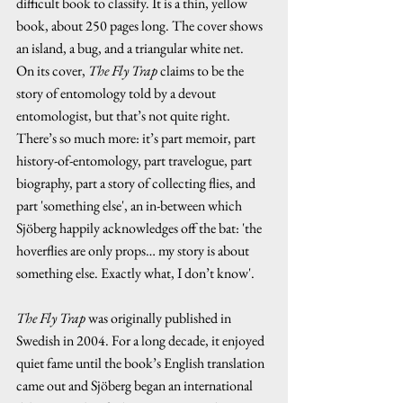
difficult book to classify. It is a thin, yellow 
book, about 250 pages long. The cover shows 
an island, a bug, and a triangular white net.
On its cover, 
The Fly Trap 
claims to be the 
story of entomology told by a devout 
entomologist, but that’s not quite right.  
There’s so much more: it’s part memoir, part 
history-of-entomology, part travelogue, part 
biography, part a story of collecting flies, and 
part 'something else', an in-between which 
Sjöberg happily acknowledges off the bat: 'the 
hoverflies are only props… my story is about 
something else. Exactly what, I don’t know'.
The Fly Trap
 was originally published in 
Swedish in 2004. For a long decade, it enjoyed 
quiet fame until the book’s English translation 
came out and Sjöberg began an international 