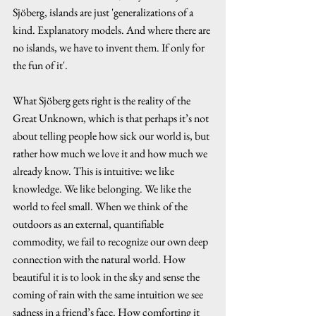
Sjöberg, islands are just 'generalizations of a 
kind. Explanatory models. And where there are 
no islands, we have to invent them. If only for 
the fun of it'.
What Sjöberg gets right is the reality of the 
Great Unknown, which is that perhaps it’s not 
about telling people how sick our world is, but 
rather how much we love it and how much we 
already know. This is intuitive: we like 
knowledge. We like belonging. We like the 
world to feel small. When we think of the 
outdoors as an external, quantifiable 
commodity, we fail to recognize our own deep 
connection with the natural world. How 
beautiful it is to look in the sky and sense the 
coming of rain with the same intuition we see 
sadness in a friend’s face. How comforting it 