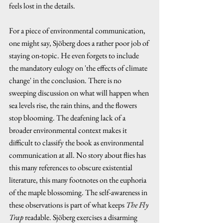
feels lost in the details.
For a piece of environmental communication, 
one might say, Sjöberg does a rather poor job of 
staying on-topic. He even forgets to include 
the mandatory eulogy on 'the effects of climate 
change' in the conclusion. There is no 
sweeping discussion on what will happen when 
sea levels rise, the rain thins, and the flowers 
stop blooming. The deafening lack of a 
broader environmental context makes it 
difficult to classify the book as environmental 
communication at all. No story about flies has 
this many references to obscure existential 
literature, this many footnotes on the euphoria 
of the maple blossoming. The self-awareness in 
these observations is part of what keeps 
The Fly 
Trap 
readable. Sjöberg exercises a disarming 