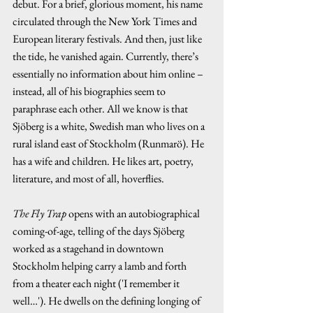
debut. For a brief, glorious moment, his name 
circulated through the New York Times and 
European literary festivals. And then, just like 
the tide, he vanished again. Currently, there’s 
essentially no information about him online – 
instead, all of his biographies seem to 
paraphrase each other. All we know is that 
Sjöberg is a white, Swedish man who lives on a 
rural island east of Stockholm (Runmarö). He 
has a wife and children. He likes art, poetry, 
literature, and most of all, hoverflies.
The Fly Trap 
opens with an autobiographical 
coming-of-age, telling of the days Sjöberg 
worked as a stagehand in downtown 
Stockholm helping carry a lamb and forth 
from a theater each night ('I remember it 
well…'). He dwells on the defining longing of 