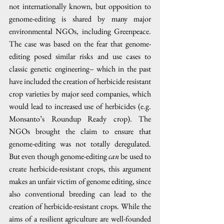
not internationally known, but opposition to 
genome-editing is shared by many major 
environmental NGOs, including Greenpeace. 
The case was based on the fear that genome-
editing posed similar risks and use cases to 
classic genetic engineering– which in the past 
have included the creation of herbicide resistant 
crop varieties by major seed companies, which 
would lead to increased use of herbicides (e.g. 
Monsanto’s Roundup Ready crop). The 
NGOs brought the claim to ensure that 
genome-editing was not totally deregulated. 
But even though genome-editing 
can 
be used to 
create herbicide-resistant crops, this argument 
makes an unfair victim of genome editing, since 
also conventional breeding can lead to the 
creation of herbicide-resistant crops. While the 
aims of a resilient agriculture are well-founded 