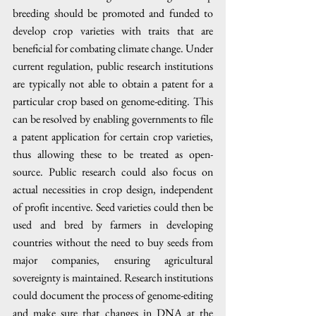
breeding should be promoted and funded to 
develop crop varieties with traits that are 
beneficial for combating climate change. Under 
current regulation, public research institutions 
are typically not able to obtain a patent for a 
particular crop based on genome-editing. This 
can be resolved by enabling governments to file 
a patent application for certain crop varieties, 
thus allowing these to be treated as open-
source. Public research could also focus on 
actual necessities in crop design, independent 
of profit incentive. Seed varieties could then be 
used and bred by farmers in developing 
countries without the need to buy seeds from 
major companies, ensuring agricultural 
sovereignty is maintained. Research institutions 
could document the process of genome-editing 
and make sure that changes in DNA at the 