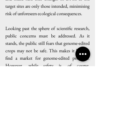
target sites are only those intended, minimising 
risk of unforeseen ecological consequences.
Looking past the sphere of scientific research, 
public concerns must be addressed. As it 
stands, the public still fears that genome-edited 
crops may not be safe. This makes it hard to 
find a market for genome-edited products. 
However, while safety is, of course, 
indispensable, it must be communicated that 
genome editing itself does not make a food 
unsafe. Education about the actual biological 
process of breeding techniques could help 
decouple genome-editing as a technique from 
images of megacorporations growing mutant 
seeds. The idea that genome editing can be used 
wisely to develop crop plants that possess 
desirable traits needs to be more widely 