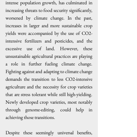
intense population growth, has culminated in 
increasing threats to food security significantly, 
worsened by climate change. In the past, 
increases in larger and more sustainable crop 
yields were accompanied by the use of CO2-
intensive fertilizers and pesticides, and the 
excessive use of land. However, these 
unsustainable agricultural practices are playing 
a role in further fueling climate change. 
Fighting against and adapting to climate change 
demands the transition to less CO2-intensive 
agriculture and the necessity for crop varieties 
that are stress tolerant while still high-yielding. 
Newly developed crop varieties, most notably 
through genome-editing, could help in 
achieving those transitions. 
Despite these seemingly universal benefits, 