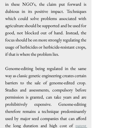
in these NGO’s, the claim put forward is 
dubious in its positive impact. Techniques 
which could solve problems associated with 
agriculture should be supported and be used for 
good, not blocked out of hand. Instead, the 
focus should be on more strongly regulating the 
usage of herbicides or herbicide-resistant crops, 
if that is where the problem lies.
Genome-editing being regulated in the same 
way as classic genetic engineering creates certain 
barriers to the sale of genome-edited crop. 
Studies and assessments, compulsory before 
permission is granted, can take years and are 
prohibitively expensive. Genome-editing 
therefore remains a technique predominantly 
used by major seed companies that can afford 
the long duration and high cost of 
patent 