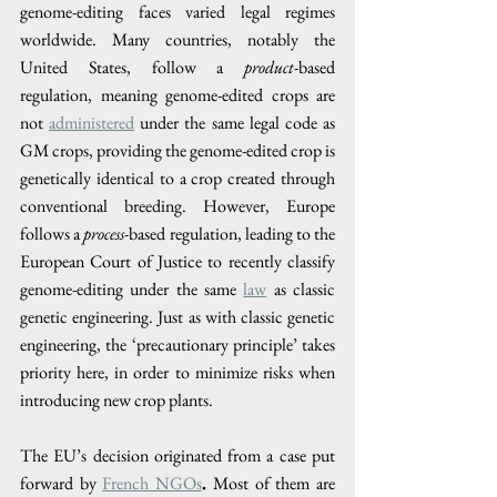
genome-editing faces varied legal regimes 
worldwide. Many countries, notably the 
United States, follow a 
product
-based 
regulation, meaning genome-edited crops are 
not 
administered
 under the same legal code as 
GM crops, providing the genome-edited crop is 
genetically identical to a crop created through 
conventional breeding. However, Europe 
follows a 
process
-based regulation, leading to the 
European Court of Justice to recently classify 
genome-editing under the same 
law
 as classic 
genetic engineering. Just as with classic genetic 
engineering, the ‘precautionary principle’ takes 
priority here, in order to minimize risks when 
introducing new crop plants. 
The EU’s decision originated from a case put 
forward by 
French NGOs
. 
Most of them are 