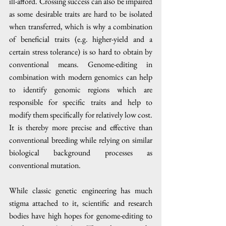
ill-afford. Crossing success can also be impaired 
as some desirable traits are hard to be isolated 
when transferred, which is why a combination 
of beneficial traits (e.g. higher-yield and a 
certain stress tolerance) is so hard to obtain by 
conventional means. Genome-editing in 
combination with modern genomics can help 
to identify genomic regions which are 
responsible for specific traits and help to 
modify them specifically for relatively low cost. 
It is thereby more precise and effective than 
conventional breeding while relying on similar 
biological background processes as 
conventional mutation.
While classic genetic engineering has much 
stigma attached to it, scientific and research 
bodies have high hopes for genome-editing to 