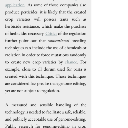
application
. As some of those companies also 
produce pesticides, it is likely that the created 
crop varieties will possess traits such as 
herbicide resistance, which make the purchase 
of herbicides necessary. 
Critics
 of the regulation 
further point out that 
conventional 
breeding 
techniques can include the use of chemicals or 
radiation in order to force mutations randomly 
to create new crop varieties by 
chance
. For 
example, close to all durum used for pasta is 
created with this technique. Those techniques 
are considered less precise than genome-editing, 
yet are not subject to regulation.
A measured and sensible handling of the 
technology is needed to facilitate a safe, reliable, 
and publicly acceptable use of genome-editing. 
Public research for genome-editing in crop 