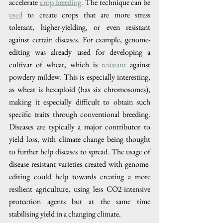
accelerate 
crop breeding
. The technique can be 
used
 to create crops that are more stress 
tolerant, higher-yielding, or even resistant 
against certain diseases. For example, genome-
editing was already used for developing a 
cultivar of wheat, which is 
resistant
 against 
powdery mildew. This is especially interesting, 
as wheat is hexaploid (has six chromosomes), 
making it especially difficult to obtain such 
specific traits through conventional breeding. 
Diseases are typically a major contributor to 
yield loss, with climate change being thought 
to further help diseases to spread. The usage of 
disease resistant varieties created with genome-
editing could help towards creating a more 
resilient agriculture, using less CO2-intensive 
protection agents but at the same time 
stabilising yield in a changing climate. 