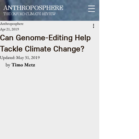
ANTHROPOSPHERE
THE OXFORD CLIMATE REVIEW
Anthroposphere
Apr 21, 2019
Can Genome-Editing Help
Tackle Climate Change?
Updated:
May 31, 2019
by
 Timo Metz