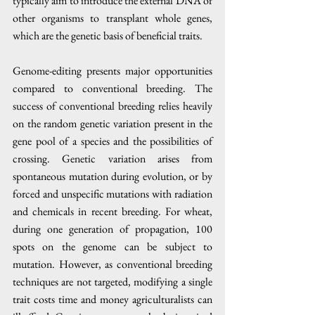
typically aim to introduce the external DNA of 
other organisms to transplant whole genes, 
which are the genetic basis of beneficial traits. 
Genome-editing presents major opportunities 
compared to conventional breeding. The 
success of conventional breeding relies heavily 
on the random genetic variation present in the 
gene pool of a species and the possibilities of 
crossing. Genetic variation arises from 
spontaneous mutation during evolution, or by 
forced and unspecific mutations with radiation 
and chemicals in recent breeding. For wheat, 
during one generation of propagation, 100 
spots on the genome can be subject to 
mutation. However, as conventional breeding 
techniques are not targeted, modifying a single 
trait costs time and money agriculturalists can 