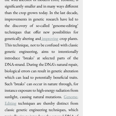
significantly smaller and in many ways different 
than the crop grown today. In the last decade, 
improvements in genetic research have led to 
the discovery of so-called ‘genome-editing’ 
techniques that offer new possibilities for 
genetically altering and
 improving
 crop plants. 
This technique, not to be confused with classic 
genetic engineering, aims to intentionally 
introduce ‘breaks’ at selected parts of the 
DNA-strand. During the DNA’s natural repair, 
biological errors can result in genetic alteration 
which can lead to potentially beneficial traits. 
Such ‘breaks’ can occur in nature through, for 
instance exposure to high-energy radiation from 
sunlight, causing natural mutations. 
Genome-
Editing
 techniques are thereby distinct from 
classic genetic engineering techniques, which 