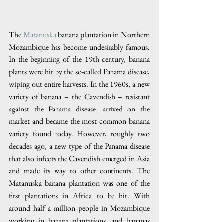
The 
Matanuska
 banana plantation in Northern 
Mozambique has become undesirably famous. 
In the beginning of the 19th century, banana 
plants were hit by the so-called Panama disease, 
wiping out entire harvests. In the 1960s, a new 
variety of banana – the Cavendish – resistant 
against the Panama disease, arrived on the 
market and became the most common banana 
variety found today. However, roughly two 
decades ago, a new type of the Panama disease 
that also infects the Cavendish emerged in Asia 
and made its way to other continents. The 
Matanuska banana plantation was one of the 
first plantations in Africa to be hit. With 
around half a million people in Mozambique 
working in banana plantations, and bananas 