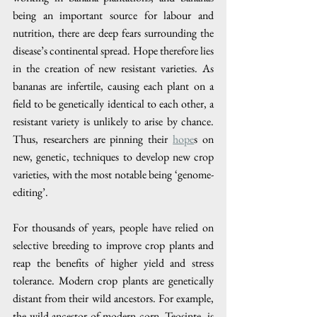
being an important source for labour and 
nutrition, there are deep fears surrounding the 
disease’s continental spread. Hope therefore lies 
in the creation of new resistant varieties. As 
bananas are infertile, causing each plant on a 
field to be genetically identical to each other, a 
resistant variety is unlikely to arise by chance. 
Thus, researchers are pinning their 
hope
s on 
new, genetic, techniques to develop new crop 
varieties, with the most notable being ‘genome-
editing’.
For thousands of years, people have relied on 
selective breeding to improve crop plants and 
reap the benefits of higher yield and stress 
tolerance. Modern crop plants are genetically 
distant from their wild ancestors. For example, 
the wild ancestor of modern corn, Teosinte, is 