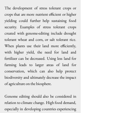
The development of stress tolerant crops or 
crops that are more nutrient efficient or higher 
yielding could further help sustaining food 
security. Examples of stress tolerant crops 
created with genome-editing include drought 
tolerant wheat and corn, or salt tolerant rice. 
When plants use their land more efficiently, 
with higher yield, the need for land and 
fertilizer can be decreased. Using less land for 
farming leads to larger areas of land for 
conservation, which can also help protect 
biodiversity and ultimately decrease the impact 
of agriculture on the biosphere.
Genome editing should also be considered in 
relation to climate change. High food demand, 
especially in developing countries experiencing 